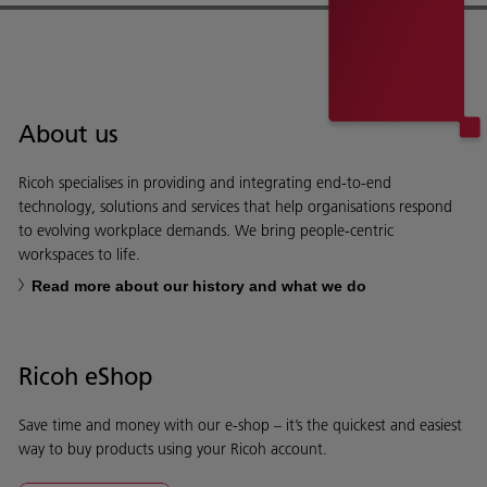
About us
Ricoh specialises in providing and integrating end-to-end
technology, solutions and services that help organisations respond
to evolving workplace demands. We bring people-centric
workspaces to life.
Read more about our history and what we do
Ricoh eShop
Save time and money with our e-shop – it’s the quickest and easiest
way to buy products using your Ricoh account.