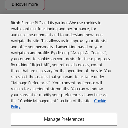
Discover more
Ricoh Europe PLC and its partners/We use cookies to
Business Solutions
enable optimal functioning and performance, for
audience measurement and to understand how users
navigate the site. This allows us to improve your site visit
Products & Services
and offer you personalised advertising based on your
navigation and profile. By clicking "Accept All Cookies",
you consent to cookies on your device for these purposes.
Support & Contact
By clicking "Reject All", you refuse all cookies, except
those that are necessary for the operation of the site. You
can select the cookies that you want to activate under
Resources
"Manage Preferences". Your consent preference will
remain for a period of six months. You can withdraw
your consent or modify your preferences at any time via
Follow us
the "Cookie Management" section of the site.
Cookie
Policy
Manage Preferences