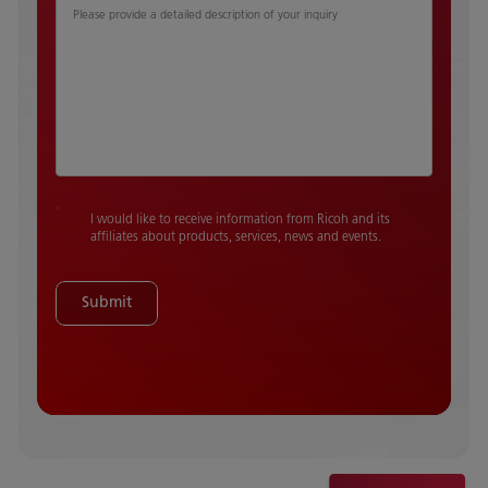
Please provide a detailed description of your inquiry
I would like to receive information from Ricoh and its
affiliates about products, services, news and events.
Submit