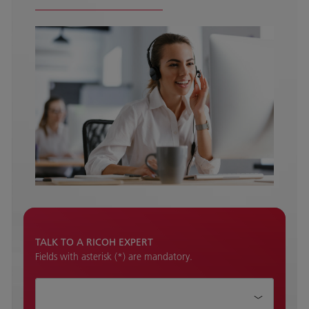
TALK TO A RICOH EXPERT
Fields with asterisk (*) are mandatory.
How can we help?*