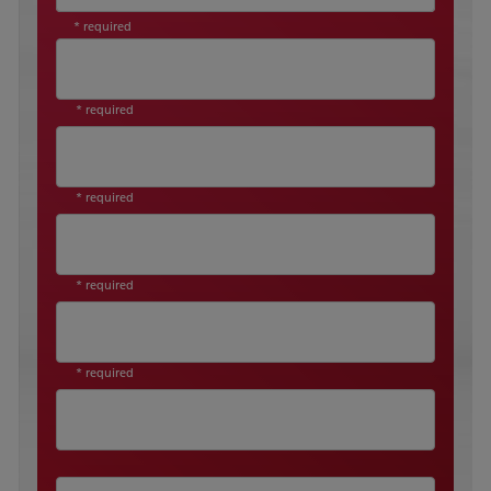
* required
* required
* required
* required
* required