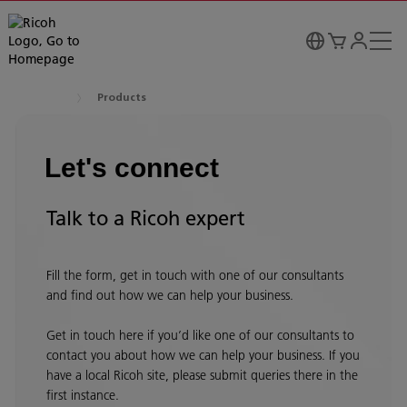
Products
Let's connect
Talk to a Ricoh expert
Fill the form, get in touch with one of our consultants
and find out how we can help your business.
Get in touch here if you’d like one of our consultants to
contact you about how we can help your business. If you
have a local Ricoh site, please submit queries there in the
first instance.