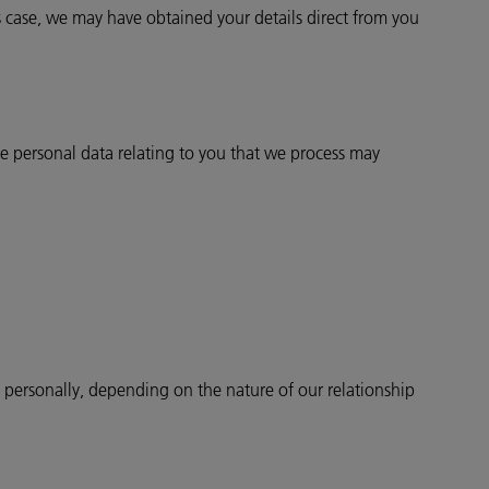
 case, we may have obtained your details direct from you
 personal data relating to you that we process may
u personally, depending on the nature of our relationship