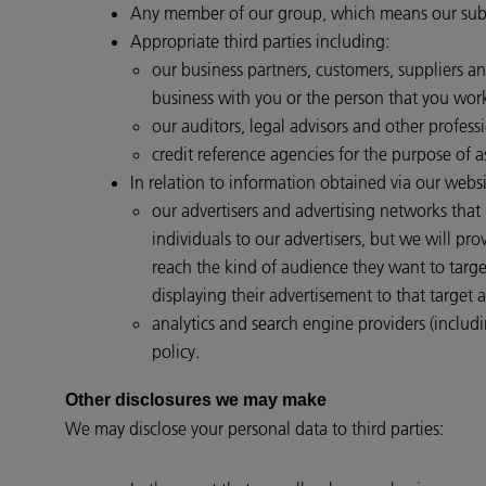
Any member of our group, which means our subsid
Appropriate third parties including:
our business partners, customers, suppliers a
business with you or the person that you work
our auditors, legal advisors and other professi
credit reference agencies for the purpose of a
In relation to information obtained via our websi
our advertisers and advertising networks that
individuals to our advertisers, but we will p
reach the kind of audience they want to targ
displaying their advertisement to that target 
analytics and search engine providers (includi
policy.
Other disclosures we may make
We may disclose your personal data to third parties: