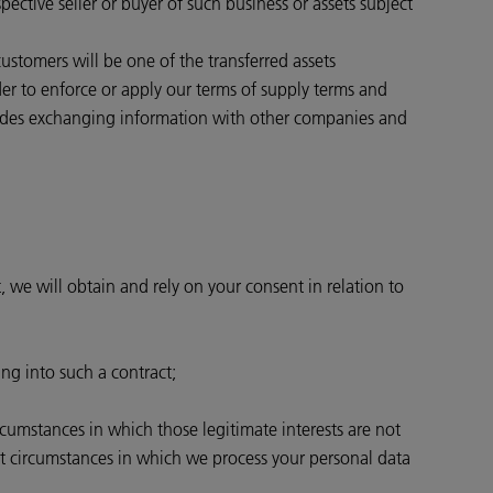
pective seller or buyer of such business or assets subject
 customers will be one of the transferred assets
rder to enforce or apply our terms of supply terms and
ncludes exchanging information with other companies and
, we will obtain and rely on your consent in relation to
ing into such a contract;
ircumstances in which those legitimate interests are not
st circumstances in which we process your personal data