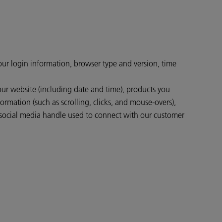
your login information, browser type and version, time
our website (including date and time), products you
ormation (such as scrolling, clicks, and mouse-overs),
social media handle used to connect with our customer