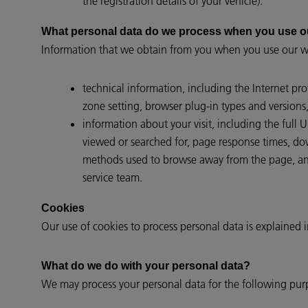
the registration details of your vehicle).
What personal data do we process when you use o
Information that we obtain from you when you use our we
technical information, including the Internet pr
zone setting, browser plug-in types and versions
information about your visit, including the full
viewed or searched for, page response times, down
methods used to browse away from the page, and
service team.
Cookies
Our use of cookies to process personal data is explained 
What do we do with your personal data?
We may process your personal data for the following pur