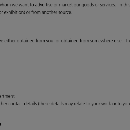
om we want to advertise or market our goods or services. In this
or exhibition) or from another source.
ve either obtained from you, or obtained from somewhere else. The
partment
er contact details (these details may relate to your work or to yo
s