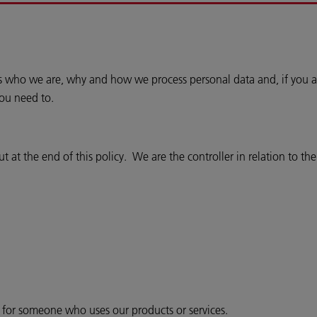
ins who we are, why and how we process personal data and, if you a
you need to.
 at the end of this policy. We are the controller in relation to th
r for someone who uses our products or services.