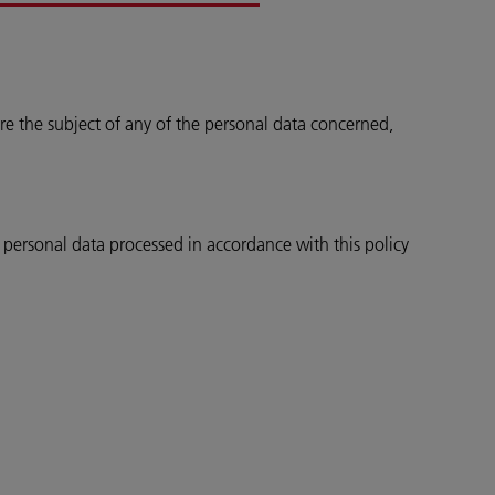
re the subject of any of the personal data concerned,
e personal data processed in accordance with this policy