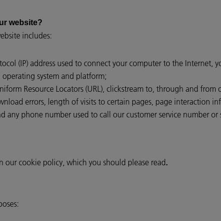
ur website?
bsite includes:
otocol (IP) address used to connect your computer to the Internet, 
, operating system and platform;
 Uniform Resource Locators (URL), clickstream to, through and from 
load errors, length of visits to certain pages, page interaction inf
 any phone number used to call our customer service number or 
in our cookie policy, which you should please read
.
poses: