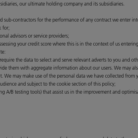
iaries, our ultimate holding company and its subsidiaries.
nd sub-contractors for the performance of any contract we enter in
 for;
onal advisors or service providers;
ssessing your credit score where this is in the context of us enterin
te:
 require the data to select and serve relevant adverts to you and o
rovide them with aggregate information about our users. We may als
et. We may make use of the personal data we have collected from y
audience and subject to the cookie section of this policy;
ng A/B testing tools) that assist us in the improvement and optimisa