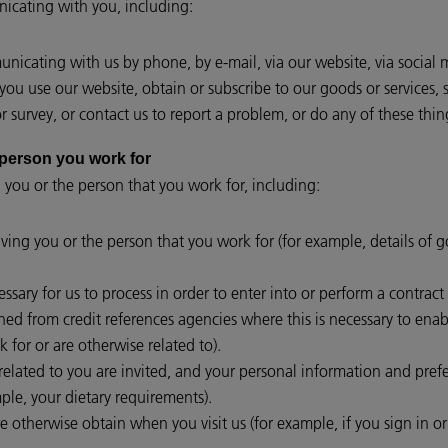
cating with you, including:
icating with us by phone, by e-mail, via our website, via social 
ou use our website, obtain or subscribe to our goods or services, 
 survey, or contact us to report a problem, or do any of these thin
or the person you work for
 you or the person that you work for, including:
lving you or the person that you work for (for example, details of 
essary for us to process in order to enter into or perform a contrac
ed from credit references agencies where this is necessary to enabl
 for or are otherwise related to).
lated to you are invited, and your personal information and prefer
le, your dietary requirements).
e otherwise obtain when you visit us (for example, if you sign in o