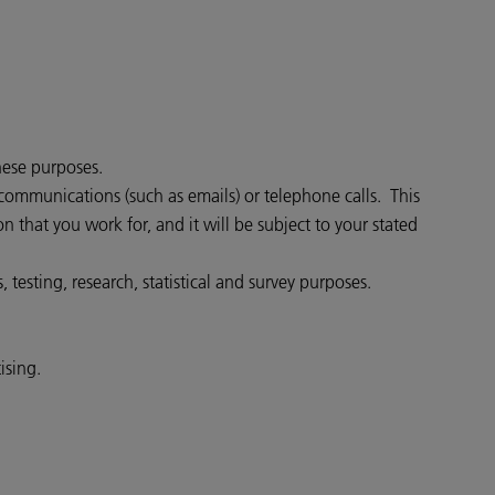
hese purposes.
communications (such as emails) or telephone calls. This
that you work for, and it will be subject to your stated
testing, research, statistical and survey purposes.
ising.