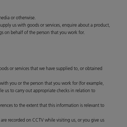
media or otherwise.
supply us with goods or services, enquire about a product,
gs on behalf of the person that you work for.
goods or services that we have supplied to, or obtained
t with you or the person that you work for (for example,
e us to carry out appropriate checks in relation to
ences to the extent that this information is relevant to
r are recorded on CCTV while visiting us, or you give us