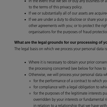
In the event that we sell or buy any business or 
to the terms of this privacy policy.
If we or substantially all of our assets are acqui
If we are under a duty to disclose or share your 
other agreements with you; or to protect the rig
organisations for the purposes of fraud protectio
What are the legal grounds for our processing of
The legal basis on which we process your personal data is
Where it is necessary to obtain your prior consen
the processing concerned (see below for how to 
Otherwise, we will process your personal data wh
for the performance of a contract to which you 
for compliance with a legal obligation to whi
for the purposes of the legitimate interests p
overridden by your interests or fundamental 
in relation to a relationship that we have with