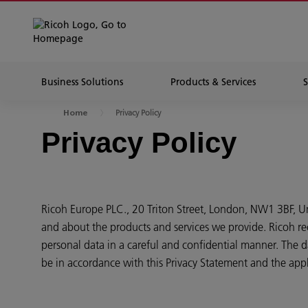
Business Solutions
Products & Services
Privacy Policy
Home
Privacy Policy
Ricoh Europe PLC., 20 Triton Street, London, NW1 3BF, 
and about the products and services we provide. Ricoh re
personal data in a careful and confidential manner. The da
be in accordance with this Privacy Statement and the appl