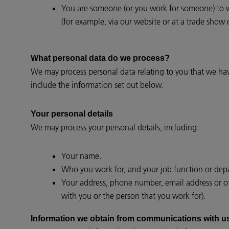
You are someone (or you work for someone) to wh
(for example, via our website or at a trade show 
What personal data do we process?
We may process personal data relating to you that we ha
include the information set out below.
Your personal details
We may process your personal details, including:
Your name.
Who you work for, and your job function or de
Your address, phone number, email address or oth
with you or the person that you work for).
Information we obtain from communications with u