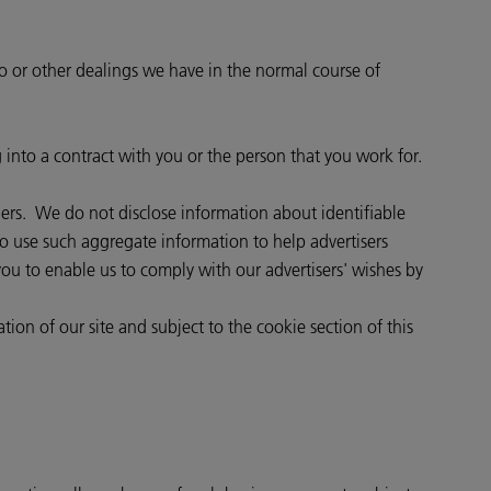
to or other dealings we have in the normal course of
g into a contract with you or the person that you work for.
thers. We do not disclose information about identifiable
o use such aggregate information to help advertisers
ou to enable us to comply with our advertisers' wishes by
tion of our site and subject to the cookie section of this