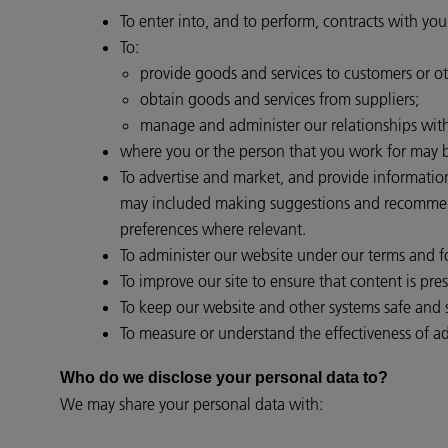
To enter into, and to perform, contracts with you
To:
provide goods and services to customers or ot
obtain goods and services from suppliers;
manage and administer our relationships with 
where you or the person that you work for may be
To advertise and market, and provide informatio
may included making suggestions and recommendat
preferences where relevant.
To administer our website under our terms and for
To improve our site to ensure that content is pr
To keep our website and other systems safe and 
To measure or understand the effectiveness of adv
Who do we disclose your personal data to?
We may share your personal data with: