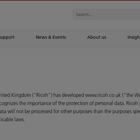
Support
News & Events
About us
Insigh
United Kingdom (“Ricoh”) has developed www.ricoh.co.uk (“the We
cognizes the importance of the protection of personal data. Ricoh 
ta will not be processed for other purposes than the purposes speci
icable laws.