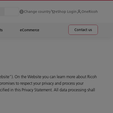
Change country
eShop Login
OneRicoh
Contact us
ts
eCommerce
bsite”). On the Website you can learn more about Ricoh
promises to respect your privacy and process your
fied in this Privacy Statement. All data processing shall