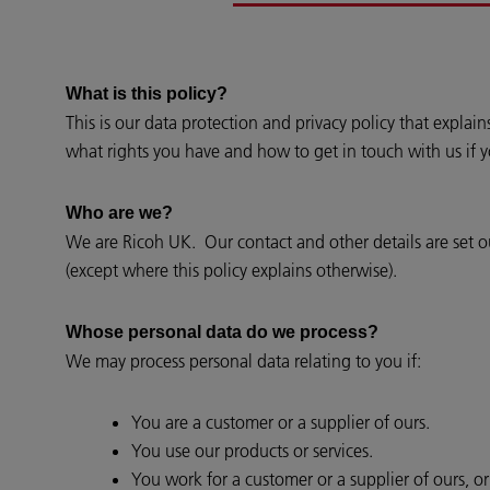
What is this policy?
This is our data protection and privacy policy that expla
what rights you have and how to get in touch with us if 
Who are we?
We are Ricoh UK. Our contact and other details are set out
(except where this policy explains otherwise).
Whose personal data do we process?
We may process personal data relating to you if:
You are a customer or a supplier of ours.
You use our products or services.
You work for a customer or a supplier of ours, o