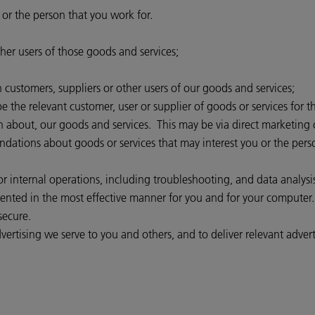
 or the person that you work for.
her users of those goods and services;
customers, suppliers or other users of our goods and services;
 the relevant customer, user or supplier of goods or services for t
n about, our goods and services. This may be via direct marketing 
ions about goods or services that may interest you or the person 
 internal operations, including troubleshooting, and data analysis, 
esented in the most effective manner for you and for your computer.
secure.
ertising we serve to you and others, and to deliver relevant advert