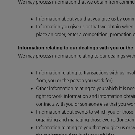
We may process information that we obtain from communi
Information about you that you give us by commun
Information you give us or that we obtain when y
place an order, enter a competition, promotion or
Information relating to our dealings with you 
We may process information relating to our dealings with
Information relating to transactions with us invo
from, you or the person you work for).
Other information relating to you which it is nec
right to work information and information obtain
contracts with you or someone else that you work
Information about events to which you or those re
organising and managing those events (for examp
Information relating to you that you give us or w