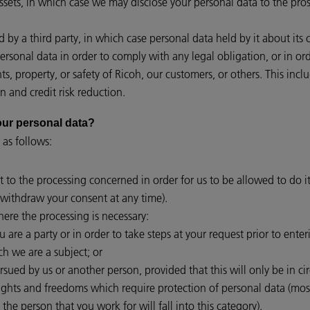
assets, in which case we may disclose your personal data to the pros
red by a third party, in which case personal data held by it about its
personal data in order to comply with any legal obligation, or in o
hts, property, or safety of Ricoh, our customers, or others. This i
n and credit risk reduction.
 your personal data?
 as follows:
t to the processing concerned in order for us to be allowed to do it
withdraw your consent at any time).
ere the processing is necessary:
are a party or in order to take steps at your request prior to enter
ch we are a subject; or
ursued by us or another person, provided that this will only be in c
rights and freedoms which require protection of personal data (mo
 the person that you work for will fall into this category).