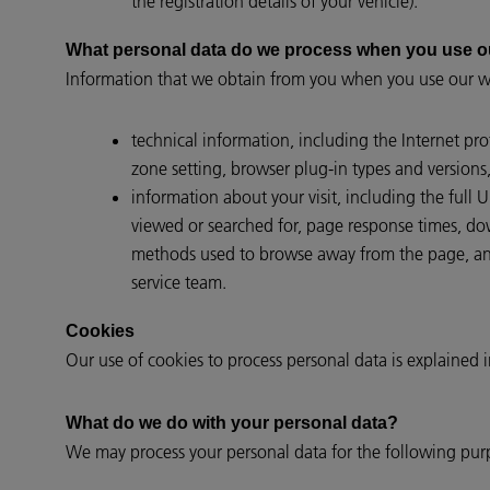
the registration details of your vehicle).
What personal data do we process when you use o
Information that we obtain from you when you use our we
technical information, including the Internet pr
zone setting, browser plug-in types and versions
information about your visit, including the full
viewed or searched for, page response times, down
methods used to browse away from the page, and
service team.
Cookies
Our use of cookies to process personal data is explained 
What do we do with your personal data?
We may process your personal data for the following pur