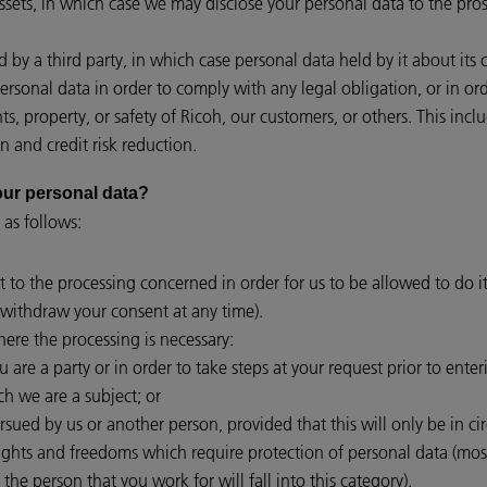
assets, in which case we may disclose your personal data to the pros
red by a third party, in which case personal data held by it about its
personal data in order to comply with any legal obligation, or in o
hts, property, or safety of Ricoh, our customers, or others. This i
n and credit risk reduction.
 your personal data?
 as follows:
t to the processing concerned in order for us to be allowed to do it
withdraw your consent at any time).
ere the processing is necessary:
are a party or in order to take steps at your request prior to enter
ch we are a subject; or
ursued by us or another person, provided that this will only be in c
rights and freedoms which require protection of personal data (mo
 the person that you work for will fall into this category).