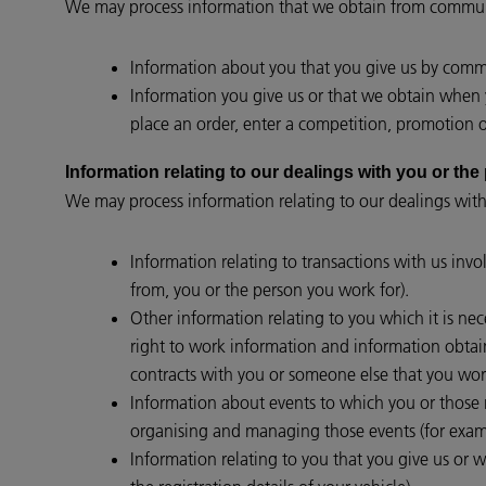
We may process information that we obtain from communi
Information about you that you give us by commun
Information you give us or that we obtain when y
place an order, enter a competition, promotion or
Information relating to our dealings with you 
We may process information relating to our dealings with
Information relating to transactions with us invo
from, you or the person you work for).
Other information relating to you which it is nec
right to work information and information obtain
contracts with you or someone else that you work
Information about events to which you or those re
organising and managing those events (for examp
Information relating to you that you give us or w