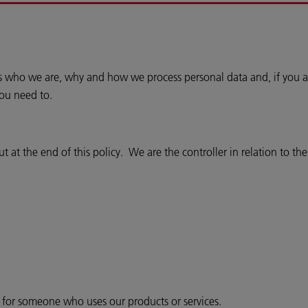
ins who we are, why and how we process personal data and, if you a
you need to.
 at the end of this policy. We are the controller in relation to th
r for someone who uses our products or services.