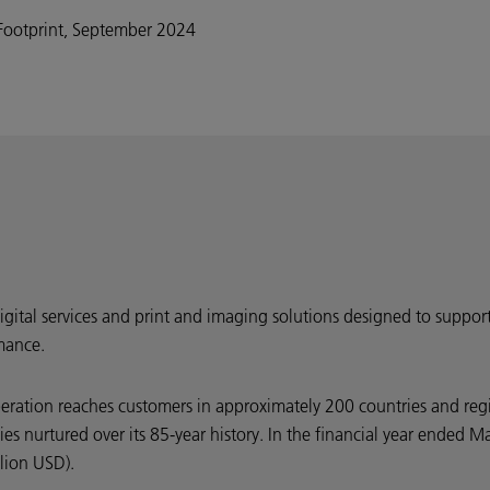
Footprint, September 2024
digital services and print and imaging solutions designed to suppor
mance.
peration reaches customers in approximately 200 countries and reg
ties nurtured over its 85-year history. In the financial year ende
llion USD).