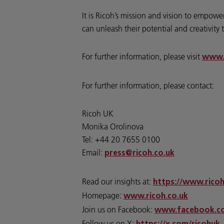
It is Ricoh’s mission and vision to empo
can unleash their potential and creativity t
For further information, please visit
www.
For further information, please contact:
Ricoh UK
Monika Orolinova
Tel: +44 20 7655 0100
Email:
press@ricoh.co.uk
Read our insights at:
https://www.ricoh
Homepage:
www.ricoh.co.uk
Join us on Facebook:
www.facebook.co
Follow us on X: