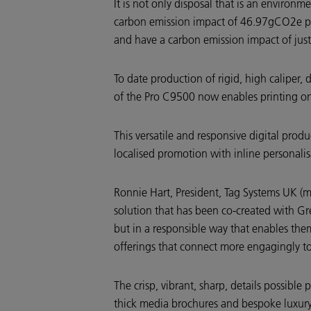
It is not only disposal that is an environ
carbon emission impact of 46.97gCO2e per c
and have a carbon emission impact of ju
To date production of rigid, high caliper, 
of the Pro C9500 now enables printing on
This versatile and responsive digital produ
localised promotion with inline personalis
Ronnie Hart, President, Tag Systems UK (
solution that has been co-created with Gre
but in a responsible way that enables them
offerings that connect more engagingly t
The crisp, vibrant, sharp, details possibl
thick media brochures and bespoke luxury 