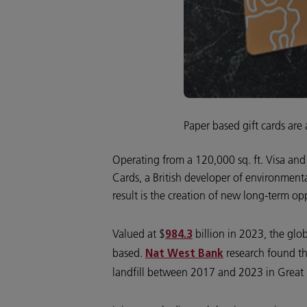
Paper based gift cards are 
Operating from a 120,000 sq. ft. Visa and
Cards, a British developer of environment
result is the creation of new long-term op
Valued at $
billion in 2023, the glob
984.3
based.
research found th
Nat West Bank
landfill between 2017 and 2023 in Great 