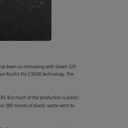
 has been co-innovating with Green Gift
s, on Ricoh’s Pro C9500 technology. The
030. But much of the production is plastic
 or 380 tonnes of plastic waste went to