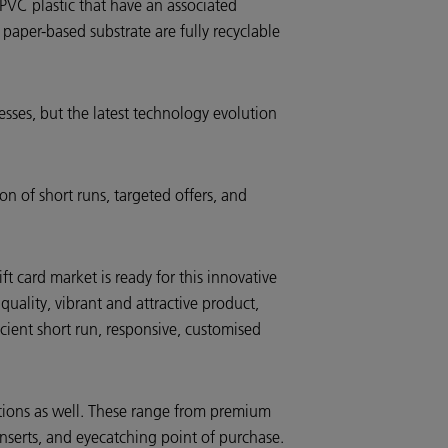
 PVC plastic that have an associated
paper-based substrate are fully recyclable
resses, but the latest technology evolution
on of short runs, targeted offers, and
card market is ready for this innovative
uality, vibrant and attractive product,
icient short run, responsive, customised
cations as well. These range from premium
nserts, and eyecatching point of purchase.