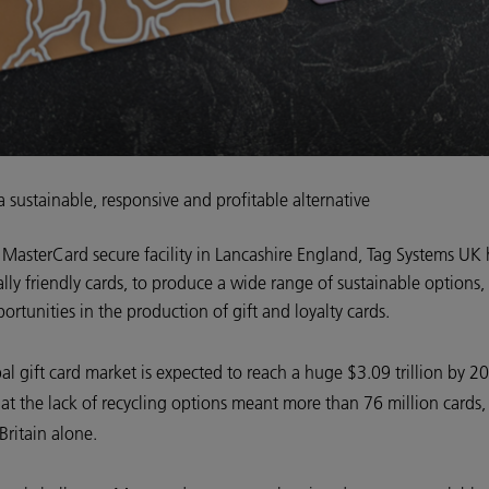
a sustainable, responsive and profitable alternative
 MasterCard secure facility in Lancashire England, Tag Systems UK
ally friendly cards, to produce a wide range of sustainable option
portunities in the production of gift and loyalty cards.
al gift card market is expected to reach a huge $3.09 trillion by 2
at the lack of recycling options meant more than 76 million cards,
Britain alone.