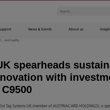
Support
News & Events
About us
Insigh
... and loyalty...
K spearheads sustaina
nnovation with investm
 C9500
ecialist Tag Systems UK (member of AUSTRIACARD HOLDINGS), is sp