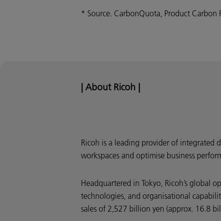
* Source. CarbonQuota, Product Carbon 
| About Ricoh |
Ricoh is a leading provider of integrated 
workspaces and optimise business perfor
Headquartered in Tokyo, Ricoh’s global o
technologies, and organisational capabili
sales of 2,527 billion yen (approx. 16.8 bi