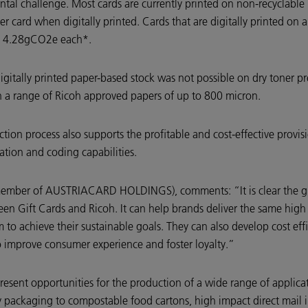
mental challenge. Most cards are currently printed on non-recyclable
ard when digitally printed. Cards that are digitally printed on a 
st 4.28gCO2e each*.
digitally printed paper-based stock was not possible on dry toner p
 a range of Ricoh approved papers of up to 800 micron.
ction process also supports the profitable and cost-effective provisi
ation and coding capabilities.
member of AUSTRIACARD HOLDINGS), comments: “It is clear the gift 
en Gift Cards and Ricoh. It can help brands deliver the same high q
 to achieve their sustainable goals. They can also develop cost eff
o improve consumer experience and foster loyalty.”
e present opportunities for the production of a wide range of appli
packaging to compostable food cartons, high impact direct mail i