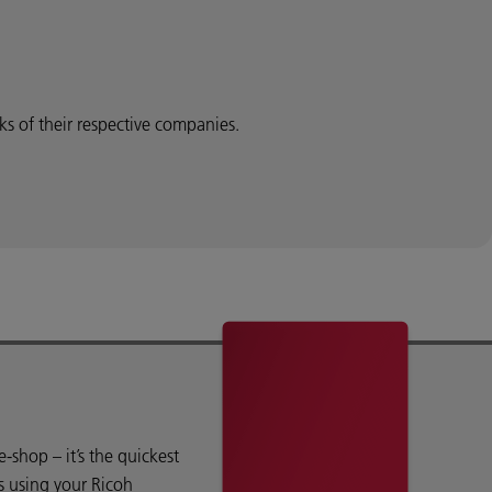
 of their respective companies.
shop – it’s the quickest
s using your Ricoh