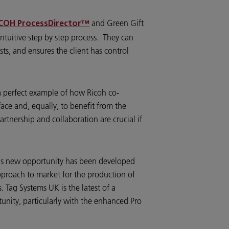
and Green Gift
COH ProcessDirector™
intuitive step by step process. They can
sts, and ensures the client has control
a perfect example of how Ricoh co-
ace and, equally, to benefit from the
rtnership and collaboration are crucial if
his new opportunity has been developed
 approach to market for the production of
. Tag Systems UK is the latest of a
unity, particularly with the enhanced Pro