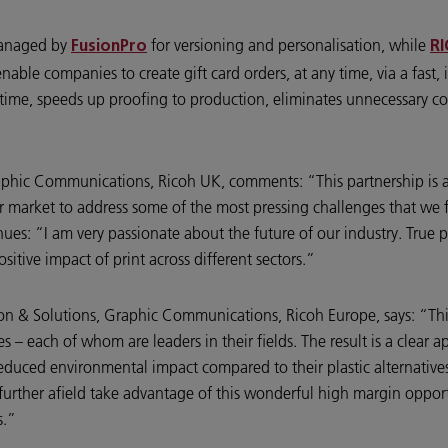
managed by
for versioning and personalisation, while
FusionPro
RI
able companies to create gift card orders, at any time, via a fast, 
s time, speeds up proofing to production, eliminates unnecessary co
raphic Communications, Ricoh UK, comments: “This partnership is 
r market to address some of the most pressing challenges that we f
ues: “I am very passionate about the future of our industry. True pa
tive impact of print across different sectors.”
tion & Solutions, Graphic Communications, Ricoh Europe, says: “T
s – each of whom are leaders in their fields. The result is a clear
 reduced environmental impact compared to their plastic alternatives
urther afield take advantage of this wonderful high margin opport
s.”