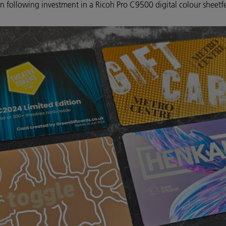
on following investment in a Ricoh Pro C9500 digital colour sheetf