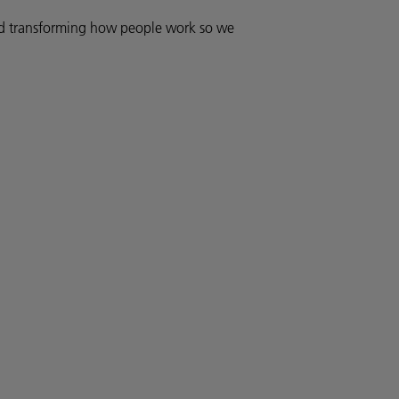
and transforming how people work so we