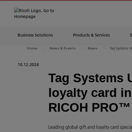
Business Solutions
Products & Services
Tag Systems UK 
Home
News & Events
News
10.12.2024
Tag Systems U
loyalty card i
RICOH PRO™
Leading global gift and loyalty card sp