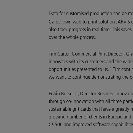
Data for customised production can be 
Cards’ own web to print solution JARVIS en
also track progress in real time. This save
over the whole process.
Tim Carter, Commercial Print Director, G
innovates with its customers and the wide
opportunities presented to us.” Tim contin
we want to continue demonstrating the posi
Erwin Busselot, Director Business Innova
through co-innovation with all three partie
sustainable gift cards that have a greatly
growing number of clients in Europe and f
C9500 and improved software capabilitie