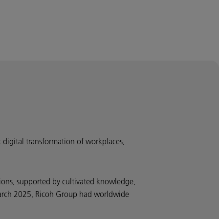
t digital transformation of workplaces,
ions, supported by cultivated knowledge,
d March 2025, Ricoh Group had worldwide