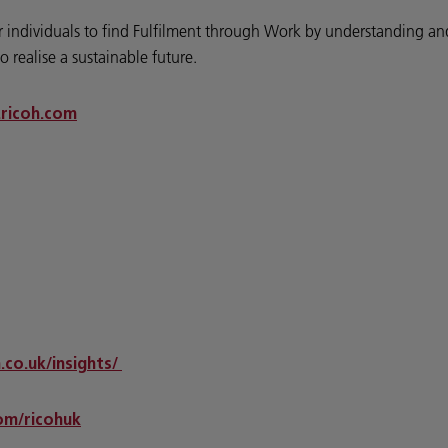
wer individuals to find Fulfilment through Work by understanding 
o realise a sustainable future.
ricoh.com
.co.uk/insights/
m/ricohuk