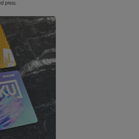
ed press.