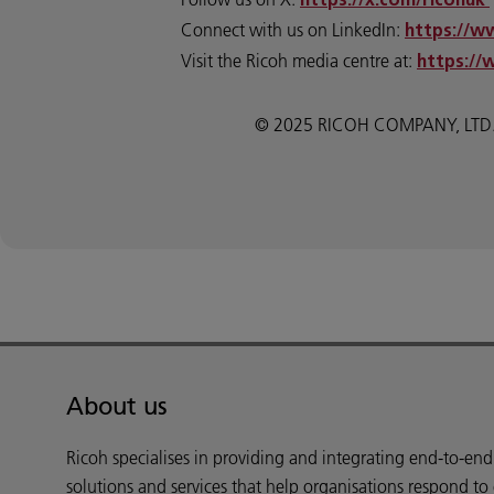
https://x.com/ricohuk
Connect with us on LinkedIn:
https://w
Visit the Ricoh media centre at:
https://
© 2025 RICOH COMPANY, LTD. All
About us
Ricoh specialises in providing and integrating end-to-en
solutions and services that help organisations respond to