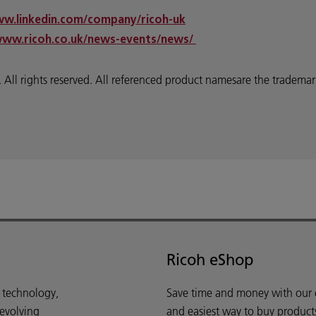
ww.linkedin.com/company/ricoh-uk
www.ricoh.co.uk/news-events/news/
 rights reserved. All referenced product namesare the trademarks
Ricoh eShop
d technology,
Save time and money with our e-
 evolving
and easiest way to buy product