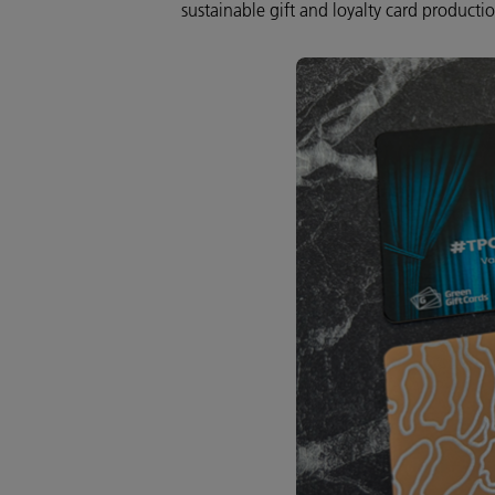
sustainable gift and loyalty card producti