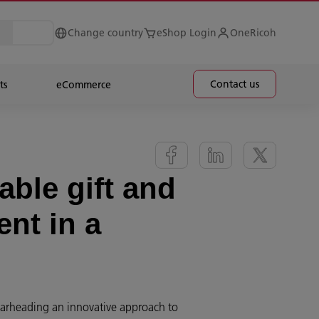
Change country
eShop Login
OneRicoh
Contact us
ts
eCommerce
ble gift and
ent in a
earheading an innovative approach to