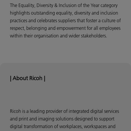
The Equality, Diversity & Inclusion of the Year category
highlights outstanding equality, diversity and inclusion
practices and celebrates suppliers that foster a culture of
respect, belonging and empowerment for all employees
within their organisation and wider stakeholders.
| About Ricoh |
Ricoh is a leading provider of integrated digital services
and print and imaging solutions designed to support
digital transformation of workplaces, workspaces and