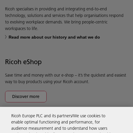
Ricoh specialises in providing and integrating end-to-end
technology, solutions and services that help organisations respond
to evolving workplace demands. We bring people-centric
workspaces to life.
Read more about our history and what we do
Ricoh eShop
Save time and money with our e-shop – it’s the quickest and easiest
way to buy products using your Ricoh account.
Discover more
Ricoh Europe PLC and its partners/We use cookies to
Business Solutions
enable optimal functioning and performance, for
audience measurement and to understand how users