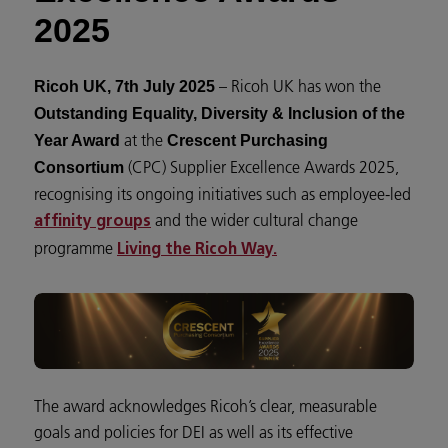
2025
– Ricoh UK has won the
Ricoh UK, 7th July 2025
Outstanding Equality, Diversity & Inclusion of the
at the
Year Award
Crescent Purchasing
(CPC) Supplier Excellence Awards 2025,
Consortium
recognising its ongoing initiatives such as employee-led
and the wider cultural change
affinity groups
programme
Living the Ricoh Way.
The award acknowledges Ricoh’s clear, measurable
goals and policies for DEI as well as its effective