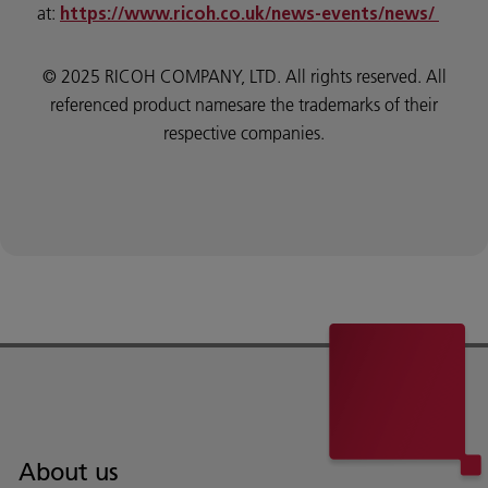
at:
https://www.ricoh.co.uk/news-events/news/
© 2025 RICOH COMPANY, LTD. All rights reserved. All
referenced product namesare the trademarks of their
respective companies.
About us