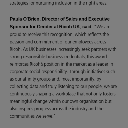
strategies for nurturing inclusion in the right areas.
Paula O’Brien, Director of Sales and Executive
“We are
Sponsor for Gender at Ricoh UK, said:
proud to receive this recognition, which reflects the
passion and commitment of our employees across
Ricoh. As UK businesses increasingly seek partners with
strong responsible business credentials, this award
reinforces Ricoh’s position in the market as a leader in
corporate social responsibility. Through initiatives such
as our affinity groups and, most importantly, by
collecting data and truly listening to our people, we are
continuously shaping a workplace that not only fosters
meaningful change within our own organisation but
also inspires progress across the industry and the
communities we serve."