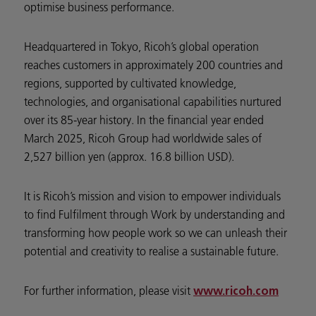
optimise business performance.
Headquartered in Tokyo, Ricoh’s global operation
reaches customers in approximately 200 countries and
regions, supported by cultivated knowledge,
technologies, and organisational capabilities nurtured
over its 85-year history. In the financial year ended
March 2025, Ricoh Group had worldwide sales of
2,527 billion yen (approx. 16.8 billion USD).
It is Ricoh’s mission and vision to empower individuals
to find Fulfilment through Work by understanding and
transforming how people work so we can unleash their
potential and creativity to realise a sustainable future.
For further information, please visit
www.ricoh.com