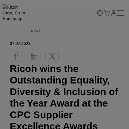
News
07.07.2025
Ricoh wins the
Outstanding Equality,
Diversity & Inclusion of
the Year Award at the
CPC Supplier
Excellence Awards