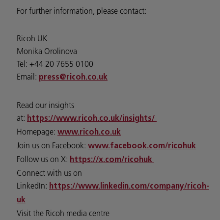
For further information, please contact:
Ricoh UK
Monika Orolinova
Tel: +44 20 7655 0100
Email:
press@ricoh.co.uk
Read our insights
at:
https://www.ricoh.co.uk/insights/
Homepage:
www.ricoh.co.uk
Join us on Facebook:
www.facebook.com/ricohuk
Follow us on X:
https://x.com/ricohuk
Connect with us on
LinkedIn:
https://www.linkedin.com/company/ricoh-
uk
Visit the Ricoh media centre