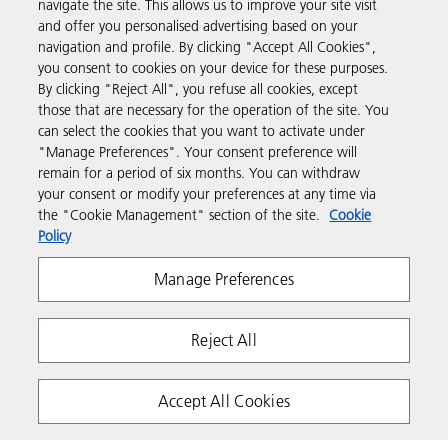
navigate the site. This allows us to improve your site visit
Products & Services
and offer you personalised advertising based on your
navigation and profile. By clicking "Accept All Cookies",
you consent to cookies on your device for these purposes.
Support & Contact
By clicking "Reject All", you refuse all cookies, except
those that are necessary for the operation of the site. You
can select the cookies that you want to activate under
Resources
"Manage Preferences". Your consent preference will
remain for a period of six months. You can withdraw
your consent or modify your preferences at any time via
Follow us
the "Cookie Management" section of the site.
Cookie
Policy
Manage Preferences
Reject All
Privacy
Terms & Conditions
Cookie Policy
Accept All Cookies
Modern Slavery Act
Tax strategy
Copyright 2026 Ricoh. All rights reserved.