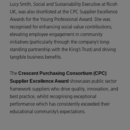
Lucy Smith, Social and Sustainability Executive at Ricoh
UK, was also shortlisted at the CPC Supplier Excellence
Awards for the Young Professional Award. She was
recognised for enhancing social value contributions,
elevating employee engagement in community
initiatives (particularly through the company’s long-
standing partnership with the King’s Trust) and driving
tangible business benefits.
The
Crescent Purchasing Consortium (CPC)
showcases public sector
Supplier Excellence Award
framework suppliers who drive quality, innovation, and
best practice, whilst recognising exceptional
performance which has consistently exceeded their
educational community’s expectations.