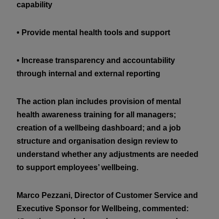
capability
• Provide mental health tools and support
• Increase transparency and accountability
through internal and external reporting
The action plan includes provision of mental
health awareness training for all managers;
creation of a wellbeing dashboard; and a job
structure and organisation design review to
understand whether any adjustments are needed
to support employees’ wellbeing.
Marco Pezzani, Director of Customer Service and
Executive Sponsor for Wellbeing, commented: