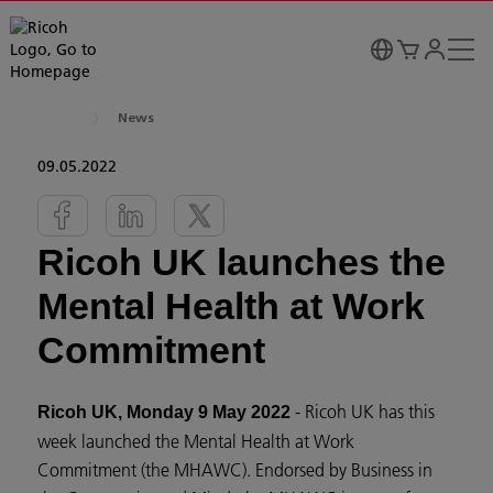
News
09.05.2022
Ricoh UK launches the
Mental Health at Work
Commitment
- Ricoh UK has this
Ricoh UK, Monday 9 May 2022
week launched the Mental Health at Work
Commitment (the MHAWC). Endorsed by Business in