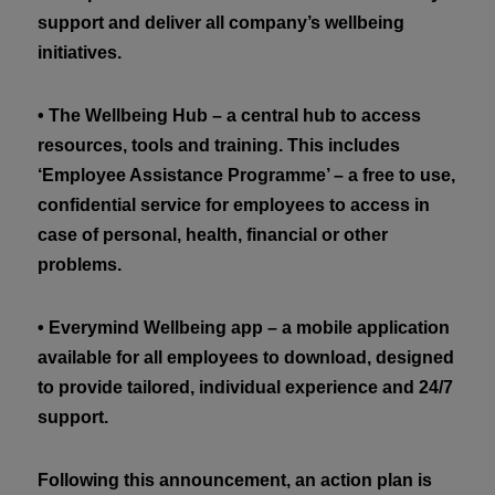
support and deliver all company’s wellbeing
initiatives.
• The Wellbeing Hub – a central hub to access
resources, tools and training. This includes
‘Employee Assistance Programme’ – a free to use,
confidential service for employees to access in
case of personal, health, financial or other
problems.
• Everymind Wellbeing app – a mobile application
available for all employees to download, designed
to provide tailored, individual experience and 24/7
support.
Following this announcement, an action plan is