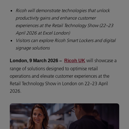
Ricoh will demonstrate technologies that unlock
productivity gains and enhance customer
experiences at the Retail Technology Show (22–23
April 2026 at Excel London)
Visitors can explore Ricoh Smart Lockers and digital
signage solutions
will showcase a
London, 9 March 2026 –
Ricoh UK
range of solutions designed to optimise retail
operations and elevate customer experiences at the
Retail Technology Show in London on 22–23 April
2026.