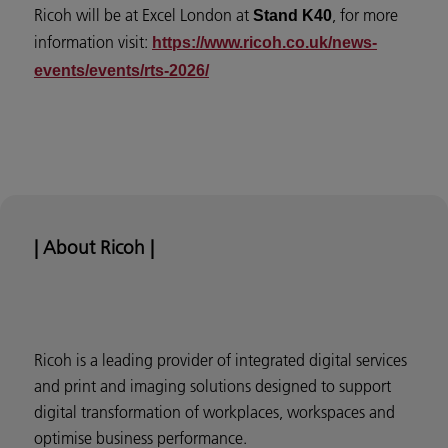
Ricoh will be at Excel London at
, for more
Stand K40
information visit:
https://www.ricoh.co.uk/news-
events/events/rts-2026/
| About Ricoh |
Ricoh is a leading provider of integrated digital services
and print and imaging solutions designed to support
digital transformation of workplaces, workspaces and
optimise business performance.