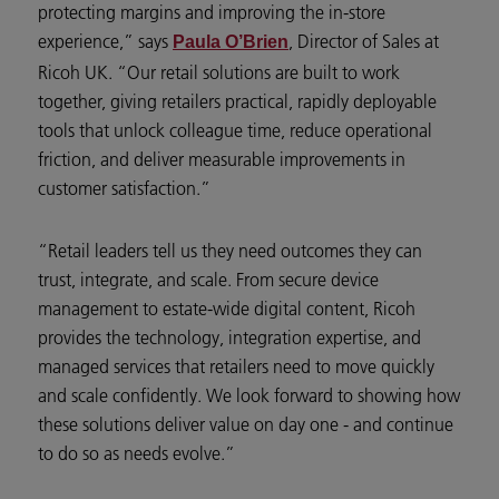
protecting margins and improving the in-store
experience,” says
, Director of Sales at
Paula O’Brien
Ricoh UK. “Our retail solutions are built to work
together, giving retailers practical, rapidly deployable
tools that unlock colleague time, reduce operational
friction, and deliver measurable improvements in
customer satisfaction.”
“Retail leaders tell us they need outcomes they can
trust, integrate, and scale. From secure device
management to estate-wide digital content, Ricoh
provides the technology, integration expertise, and
managed services that retailers need to move quickly
and scale confidently. We look forward to showing how
these solutions deliver value on day one - and continue
to do so as needs evolve.”