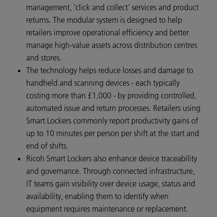
management, ‘click and collect’ services and product
returns. The modular system is designed to help
retailers improve operational efficiency and better
manage high‑value assets across distribution centres
and stores.
The technology helps reduce losses and damage to
handheld and scanning devices - each typically
costing more than £1,000 - by providing controlled,
automated issue and return processes. Retailers using
Smart Lockers commonly report productivity gains of
up to 10 minutes per person per shift at the start and
end of shifts.
Ricoh Smart Lockers also enhance device traceability
and governance. Through connected infrastructure,
IT teams gain visibility over device usage, status and
availability, enabling them to identify when
equipment requires maintenance or replacement.