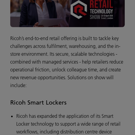
Ricoh’s end-to-end retail offering is built to tackle key
challenges across fulfilment, warehousing, and the in-
store environment. Its secure, scalable technologies -
combined with managed services - help retailers reduce
operational friction, unlock colleague time, and create
new revenue opportunities. Solutions on show will
include:
Ricoh Smart Lockers
Ricoh has expanded the application of its Smart
Locker technology to support a wide range of retail
workflows, including distribution centre device