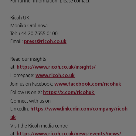
For further information, please contact:
Ricoh UK
Monika Orolinova
Tel: +44 20 7655 0100
Email:
press@ricoh.co.uk
Read our insights
at:
https://www.ricoh.co.uk/insights/
Homepage:
www.ricoh.co.uk
Join us on Facebook:
www.facebook.com/ricohuk
Follow us on X:
https://x.com/ricohuk
Connect with us on
LinkedIn:
https://www.linkedin.com/company/ricoh-
uk
Visit the Ricoh media centre
at:
https://www.ricoh.co.uk/news-events/news/