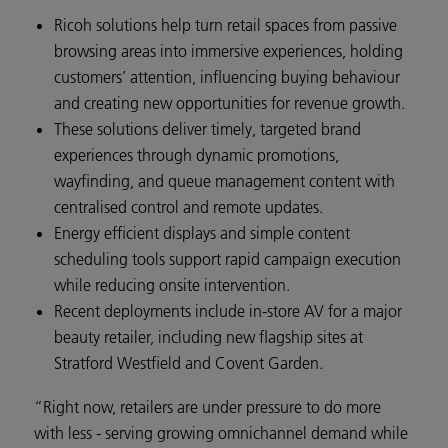
Ricoh solutions help turn retail spaces from passive
browsing areas into immersive experiences, holding
customers’ attention, influencing buying behaviour
and creating new opportunities for revenue growth.
These solutions deliver timely, targeted brand
experiences through dynamic promotions,
wayfinding, and queue management content with
centralised control and remote updates.
Energy efficient displays and simple content
scheduling tools support rapid campaign execution
while reducing onsite intervention.
Recent deployments include in-store AV for a major
beauty retailer, including new flagship sites at
Stratford Westfield and Covent Garden.
“Right now, retailers are under pressure to do more
with less - serving growing omnichannel demand while