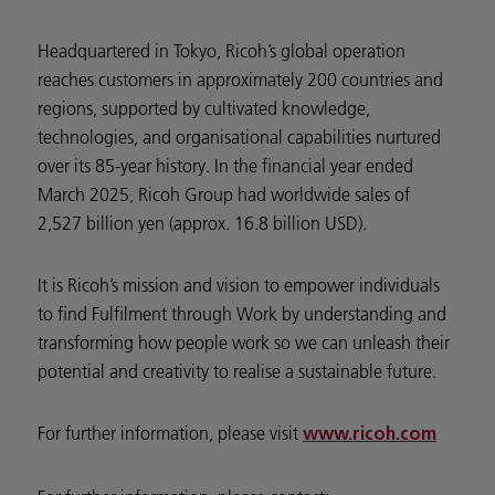
Headquartered in Tokyo, Ricoh’s global operation
reaches customers in approximately 200 countries and
regions, supported by cultivated knowledge,
technologies, and organisational capabilities nurtured
over its 85-year history. In the financial year ended
March 2025, Ricoh Group had worldwide sales of
2,527 billion yen (approx. 16.8 billion USD).
It is Ricoh’s mission and vision to empower individuals
to find Fulfilment through Work by understanding and
transforming how people work so we can unleash their
potential and creativity to realise a sustainable future.
For further information, please visit
www.ricoh.com