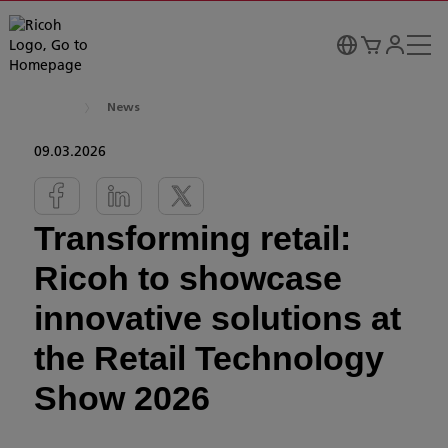
News
09.03.2026
Transforming retail:
Ricoh to showcase
innovative solutions at
the Retail Technology
Show 2026