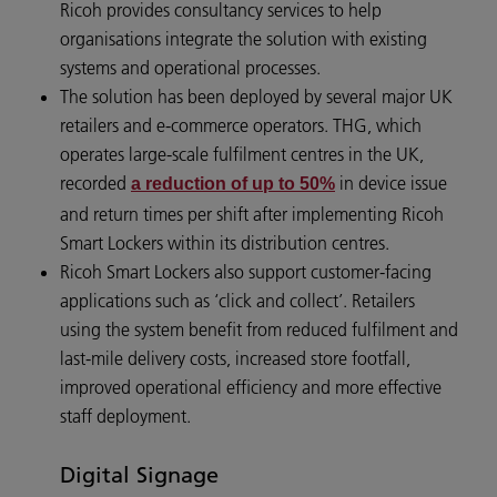
Ricoh provides consultancy services to help
organisations integrate the solution with existing
systems and operational processes.
The solution has been deployed by several major UK
retailers and e‑commerce operators. THG, which
operates large‑scale fulfilment centres in the UK,
recorded
in device issue
a reduction of up to 50%
and return times per shift after implementing Ricoh
Smart Lockers within its distribution centres.
Ricoh Smart Lockers also support customer‑facing
applications such as ‘click and collect’. Retailers
using the system benefit from reduced fulfilment and
last‑mile delivery costs, increased store footfall,
improved operational efficiency and more effective
staff deployment.
Digital Signage