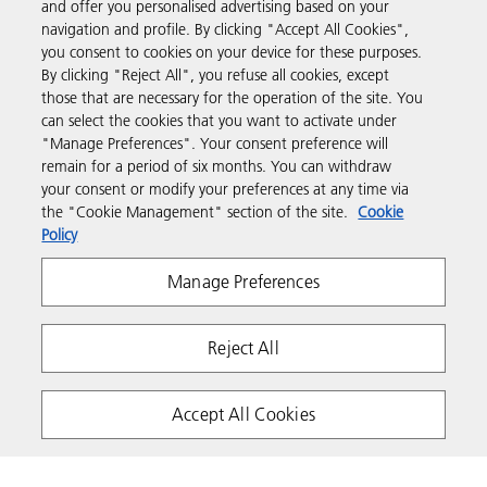
and offer you personalised advertising based on your
navigation and profile. By clicking "Accept All Cookies",
you consent to cookies on your device for these purposes.
Support & Contact
By clicking "Reject All", you refuse all cookies, except
those that are necessary for the operation of the site. You
can select the cookies that you want to activate under
Resources
"Manage Preferences". Your consent preference will
remain for a period of six months. You can withdraw
your consent or modify your preferences at any time via
Follow us
the "Cookie Management" section of the site.
Cookie
Policy
Manage Preferences
Reject All
Privacy
Terms & Conditions
Cookie Policy
Accept All Cookies
Modern Slavery Act
Tax strategy
Copyright 2026 Ricoh. All rights reserved.