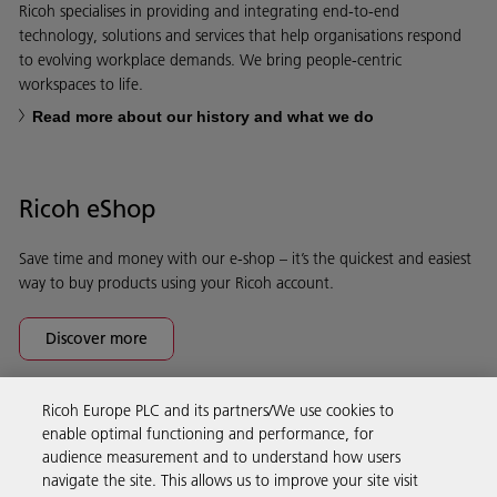
Ricoh specialises in providing and integrating end-to-end
technology, solutions and services that help organisations respond
to evolving workplace demands. We bring people-centric
workspaces to life.
Read more about our history and what we do
Ricoh eShop
Save time and money with our e-shop – it’s the quickest and easiest
way to buy products using your Ricoh account.
Discover more
Ricoh Europe PLC and its partners/We use cookies to
Business Solutions
enable optimal functioning and performance, for
audience measurement and to understand how users
navigate the site. This allows us to improve your site visit
Products & Services