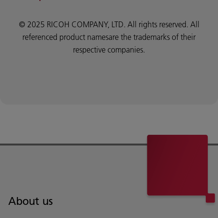
© 2025 RICOH COMPANY, LTD. All rights reserved. All
referenced product namesare the trademarks of their
respective companies.
About us