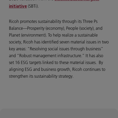
(SBTi).
initiative
Ricoh promotes sustainability through its Three Ps
Balance—Prosperity (economy), People (society), and
Planet (environment). To help realize a sustainable
society, Ricoh has identified seven material issues in two
key areas: “Resolving social issues through business”
and “Robust management infrastructure.” It has also
set 16 ESG targets linked to these material issues. By
aligning ESG and business growth, Ricoh continues to
strengthen its sustainability strategy.