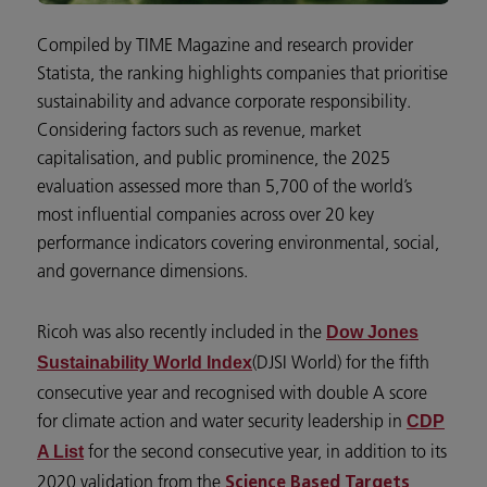
Compiled by TIME Magazine and research provider
Statista, the ranking highlights companies that prioritise
sustainability and advance corporate responsibility.
Considering factors such as revenue, market
capitalisation, and public prominence, the 2025
evaluation assessed more than 5,700 of the world’s
most influential companies across over 20 key
performance indicators covering environmental, social,
and governance dimensions.
Ricoh was also recently included in the
Dow Jones
(DJSI World) for the fifth
Sustainability World Index
consecutive year and recognised with double A score
for climate action and water security leadership in
CDP
for the second consecutive year, in addition to its
A List
2020 validation from the
Science Based Targets