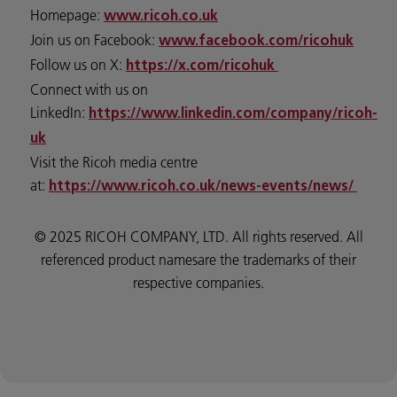
Homepage:
www.ricoh.co.uk
Join us on Facebook:
www.facebook.com/ricohuk
Follow us on X:
https://x.com/ricohuk
Connect with us on
LinkedIn:
https://www.linkedin.com/company/ricoh-
uk
Visit the Ricoh media centre
at:
https://www.ricoh.co.uk/news-events/news/
© 2025 RICOH COMPANY, LTD. All rights reserved. All
referenced product namesare the trademarks of their
respective companies.