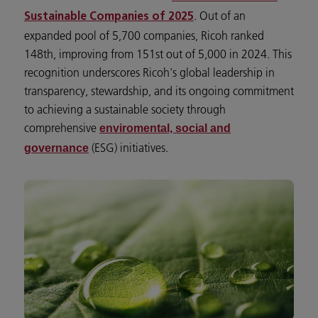
. Out of an
Sustainable Companies of 2025
expanded pool of 5,700 companies, Ricoh ranked
148th, improving from 151st out of 5,000 in 2024. This
recognition underscores Ricoh's global leadership in
transparency, stewardship, and its ongoing commitment
to achieving a sustainable society through
comprehensive
enviromental, social and
(ESG) initiatives.
governance