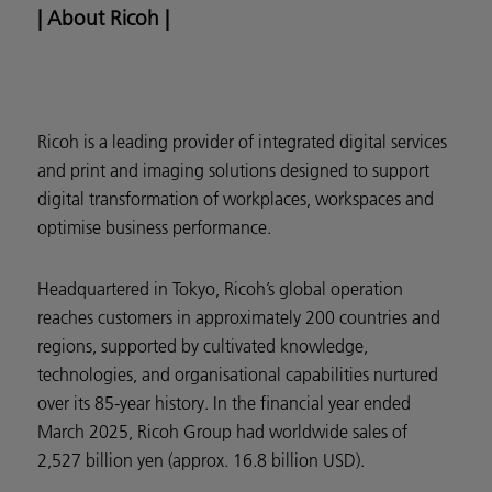
| About Ricoh |
Ricoh is a leading provider of integrated digital services
and print and imaging solutions designed to support
digital transformation of workplaces, workspaces and
optimise business performance.
Headquartered in Tokyo, Ricoh’s global operation
reaches customers in approximately 200 countries and
regions, supported by cultivated knowledge,
technologies, and organisational capabilities nurtured
over its 85-year history. In the financial year ended
March 2025, Ricoh Group had worldwide sales of
2,527 billion yen (approx. 16.8 billion USD).