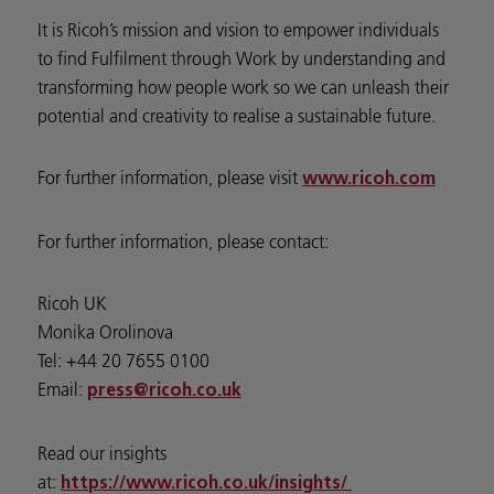
It is Ricoh’s mission and vision to empower individuals
to find Fulfilment through Work by understanding and
transforming how people work so we can unleash their
potential and creativity to realise a sustainable future.
For further information, please visit
www.ricoh.com
For further information, please contact:
Ricoh UK
Monika Orolinova
Tel: +44 20 7655 0100
Email:
press@ricoh.co.uk
Read our insights
at:
https://www.ricoh.co.uk/insights/