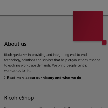
About us
Ricoh specialises in providing and integrating end-to-end
technology, solutions and services that help organisations respond
to evolving workplace demands. We bring people-centric
workspaces to life.
Read more about our history and what we do
Ricoh eShop