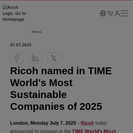
News
07.07.2025
Ricoh named in TIME
World's Most
Sustainable
Companies of 2025
–
today
London, Monday July 7, 2025
Ricoh
announced its inclusion in the
TIME World's Most