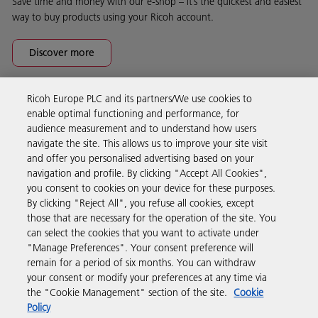
Save time and money with our e-shop – it’s the quickest and easiest
way to buy products using your Ricoh account.
Discover more
Ricoh Europe PLC and its partners/We use cookies to
Business Solutions
enable optimal functioning and performance, for
audience measurement and to understand how users
navigate the site. This allows us to improve your site visit
Products & Services
and offer you personalised advertising based on your
navigation and profile. By clicking "Accept All Cookies",
you consent to cookies on your device for these purposes.
Support & Contact
By clicking "Reject All", you refuse all cookies, except
those that are necessary for the operation of the site. You
can select the cookies that you want to activate under
Resources
"Manage Preferences". Your consent preference will
remain for a period of six months. You can withdraw
your consent or modify your preferences at any time via
Follow us
the "Cookie Management" section of the site.
Cookie
Policy