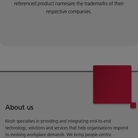
referenced product namesare the trademarks of their
respective companies.
About us
Ricoh specialises in providing and integrating end-to-end
technology, solutions and services that help organisations respond
to evolving workplace demands. We bring people-centric