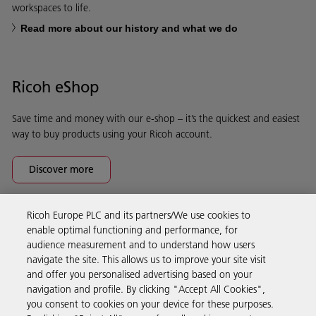
workspaces to life.
Read more about our history and what we do
Ricoh eShop
Save time and money with our e-shop – it’s the quickest and easiest
way to buy products using your Ricoh account.
Discover more
Ricoh Europe PLC and its partners/We use cookies to
Business Solutions
enable optimal functioning and performance, for
audience measurement and to understand how users
navigate the site. This allows us to improve your site visit
Products & Services
and offer you personalised advertising based on your
navigation and profile. By clicking "Accept All Cookies",
you consent to cookies on your device for these purposes.
Support & Contact