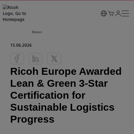
News
15.06.2026
Ricoh Europe Awarded
Lean & Green 3-Star
Certification for
Sustainable Logistics
Progress