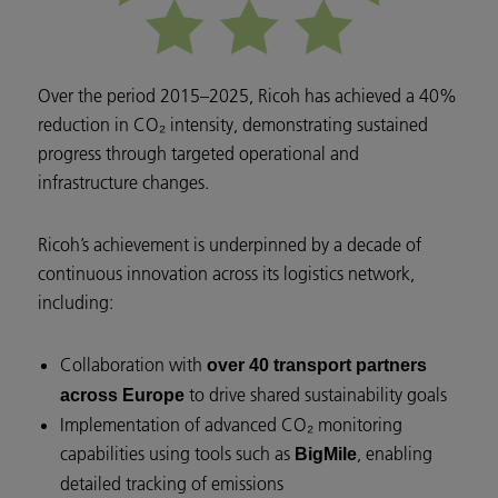
Over the period 2015–2025, Ricoh has achieved a 40%
reduction in CO₂ intensity, demonstrating sustained
progress through targeted operational and
infrastructure changes.
Ricoh’s achievement is underpinned by a decade of
continuous innovation across its logistics network,
including:
Collaboration with
over 40 transport partners
to drive shared sustainability goals
across Europe
Implementation of advanced CO₂ monitoring
capabilities using tools such as
, enabling
BigMile
detailed tracking of emissions