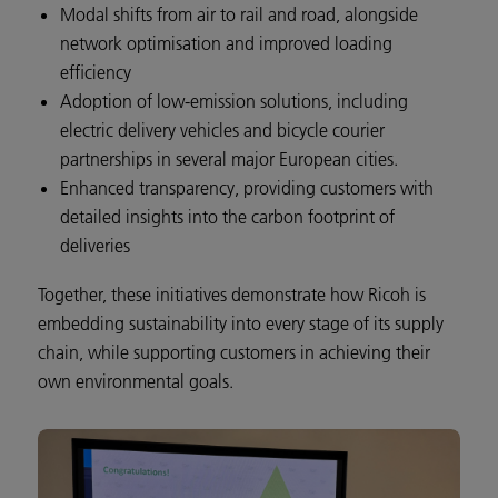
Modal shifts from air to rail and road, alongside
network optimisation and improved loading
efficiency
Adoption of low-emission solutions, including
electric delivery vehicles and bicycle courier
partnerships in several major European cities.
Enhanced transparency, providing customers with
detailed insights into the carbon footprint of
deliveries
Together, these initiatives demonstrate how Ricoh is
embedding sustainability into every stage of its supply
chain, while supporting customers in achieving their
own environmental goals.