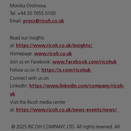
Monika Orolinova
Tel: +44 20 7655 0100
Email:
press@ricoh.co.uk
Read our insights
at:
https://www.ricoh.co.uk/insights/
Homepage:
www.ricoh.co.uk
Join us on Facebook:
www.facebook.com/ricohuk
Follow us on X:
https://x.com/ricohuk
Connect with us on
LinkedIn:
https://www.linkedin.com/company/ricoh-
uk
Visit the Ricoh media centre
at:
https://www.ricoh.co.uk/news-events/news/
© 2025 RICOH COMPANY, LTD. All rights reserved. All