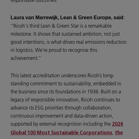
:
Laura van Marrewijk, Lean & Green Europe, said
“Ricoh's third Lean & Green Star is a remarkable
milestone. It shows that sustained ambition, not just
good intentions, is what drives real emissions reduction
in logistics. We're proud to recognise this
achievement.”
This latest accreditation underscores Ricoh’s long-
standing commitment to sustainability, embedded in
the business since its foundations in 1936. Built on a
legacy of responsible innovation, Ricoh continues to
advance its ESG priorities through collaboration,
continuous improvement and data-driven action,
supported by external recognition including the
2026
,
Global 100 Most Sustainable Corporations
the