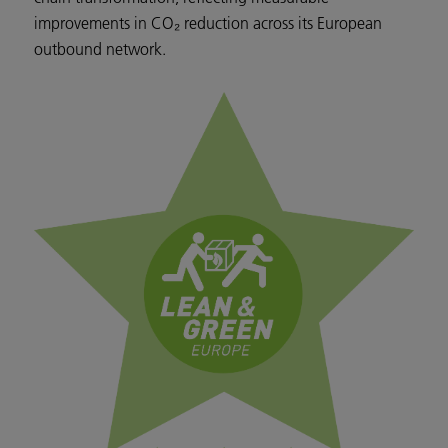
improvements in CO₂ reduction across its European
outbound network.