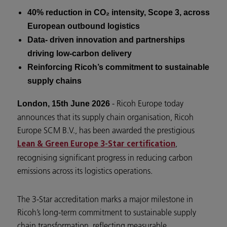
40% reduction in CO₂ intensity, Scope 3, across
European outbound logistics
Data- driven innovation and partnerships
driving low-carbon delivery
Reinforcing Ricoh’s commitment to sustainable
supply chains
- Ricoh Europe today
London, 15th June 2026
announces that its supply chain organisation, Ricoh
Europe SCM B.V., has been awarded the prestigious
,
Lean & Green Europe 3-Star certification
recognising significant progress in reducing carbon
emissions across its logistics operations.
The 3-Star accreditation marks a major milestone in
Ricoh’s long-term commitment to sustainable supply
chain transformation, reflecting measurable