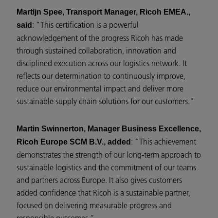
Martijn Spee, Transport Manager, Ricoh EMEA.,
: "This certification is a powerful
said
acknowledgement of the progress Ricoh has made
through sustained collaboration, innovation and
disciplined execution across our logistics network. It
reflects our determination to continuously improve,
reduce our environmental impact and deliver more
sustainable supply chain solutions for our customers.”
Martin Swinnerton, Manager Business Excellence,
: “This achievement
Ricoh Europe SCM B.V., added
demonstrates the strength of our long-term approach to
sustainable logistics and the commitment of our teams
and partners across Europe. It also gives customers
added confidence that Ricoh is a sustainable partner,
focused on delivering measurable progress and
responsible outcomes.”