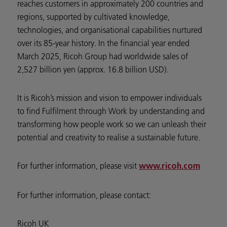
reaches customers in approximately 200 countries and
regions, supported by cultivated knowledge,
technologies, and organisational capabilities nurtured
over its 85-year history. In the financial year ended
March 2025, Ricoh Group had worldwide sales of
2,527 billion yen (approx. 16.8 billion USD).
It is Ricoh’s mission and vision to empower individuals
to find Fulfilment through Work by understanding and
transforming how people work so we can unleash their
potential and creativity to realise a sustainable future.
For further information, please visit
www.ricoh.com
For further information, please contact:
Ricoh UK