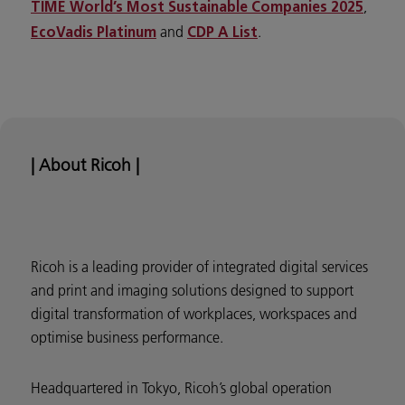
,
TIME World’s Most Sustainable Companies 2025
and
.
EcoVadis Platinum
CDP A List
| About Ricoh |
Ricoh is a leading provider of integrated digital services
and print and imaging solutions designed to support
digital transformation of workplaces, workspaces and
optimise business performance.
Headquartered in Tokyo, Ricoh’s global operation