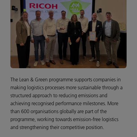
The Lean & Green programme supports companies in
making logistics processes more sustainable through a
structured approach to reducing emissions and
achieving recognised performance milestones. More
than 600 organisations globally are part of the
programme, working towards emission-free logistics
and strengthening their competitive position.