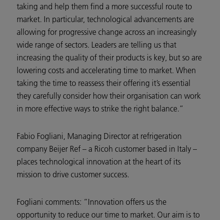
taking and help them find a more successful route to
market. In particular, technological advancements are
allowing for progressive change across an increasingly
wide range of sectors. Leaders are telling us that
increasing the quality of their products is key, but so are
lowering costs and accelerating time to market. When
taking the time to reassess their offering it’s essential
they carefully consider how their organisation can work
in more effective ways to strike the right balance.”
Fabio Fogliani, Managing Director at refrigeration
company Beijer Ref – a Ricoh customer based in Italy –
places technological innovation at the heart of its
mission to drive customer success.
Fogliani comments: “Innovation offers us the
opportunity to reduce our time to market. Our aim is to