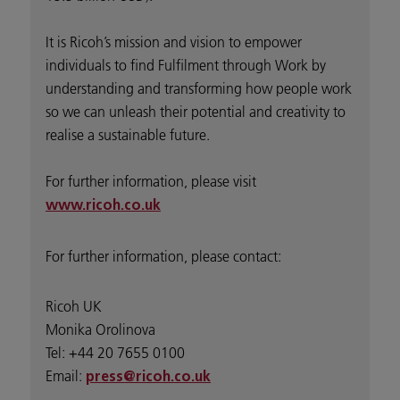
It is Ricoh’s mission and vision to empower
individuals to find Fulfilment through Work by
understanding and transforming how people work
so we can unleash their potential and creativity to
realise a sustainable future.
For further information, please visit
www.ricoh.co.uk
For further information, please contact:
Ricoh UK
Monika Orolinova
Tel: +44 20 7655 0100
Email:
press@ricoh.co.uk