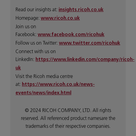
Read our insights at:
insights.ricoh.co.uk
Homepage:
www.ricoh.co.uk
Join us on
Facebook:
www.facebook.com/ricohuk
Follow us on Twitter:
www.twitter.com/ricohuk
Connect with us on
LinkedIn:
https://www.linkedin.com/company/ricoh-
uk
Visit the Ricoh media centre
at:
https://www.ricoh.co.uk/news-
events/news/index.html
© 2024 RICOH COMPANY, LTD. All rights
reserved. All referenced product namesare the
trademarks of their respective companies.