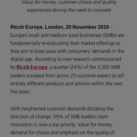
Value for money, customer choice and quality
experiences driving the need to innovate
–
Ricoh Europe, London, 20 November 2018
Europe’s small and medium sized businesses (SMBs) are
fundamentally re-evaluating their market offerings as
they aim to keep pace with consumers’ demands in the
digital age. According to new research commissioned
by
, a quarter (24%) of the 3,300 SMB
Ricoh Europe
leaders surveyed from across 23 countries expect to sell
entirely different products and services within the next
five years.
With heightened customer demands dictating the
direction of change, 59% of SMB leaders claim
innovation is now a top priority. Value for money,
demand for choice and emphasis on the quality of