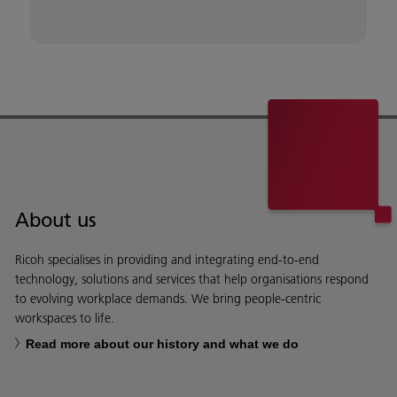
About us
Ricoh specialises in providing and integrating end-to-end
technology, solutions and services that help organisations respond
to evolving workplace demands. We bring people-centric
workspaces to life.
Read more about our history and what we do