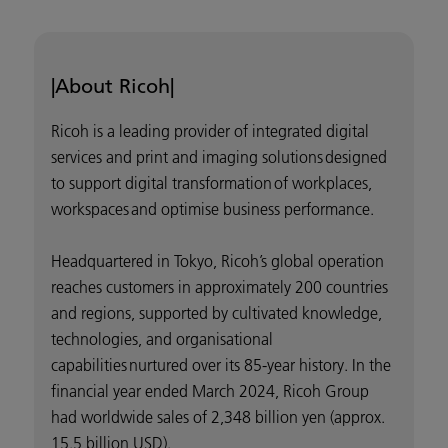
|About Ricoh|
Ricoh is a leading provider of integrated digital
services and print and imaging solutions designed
to support digital transformation of workplaces,
workspaces and optimise business performance.
Headquartered in Tokyo, Ricoh’s global operation
reaches customers in approximately 200 countries
and regions, supported by cultivated knowledge,
technologies, and organisational
capabilities nurtured over its 85-year history. In the
financial year ended March 2024, Ricoh Group
had worldwide sales of 2,348 billion yen (approx.
15.5 billion USD).