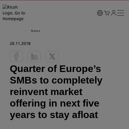
News
20.11.2018
Quarter of Europe’s
SMBs to completely
reinvent market
offering in next five
years to stay afloat