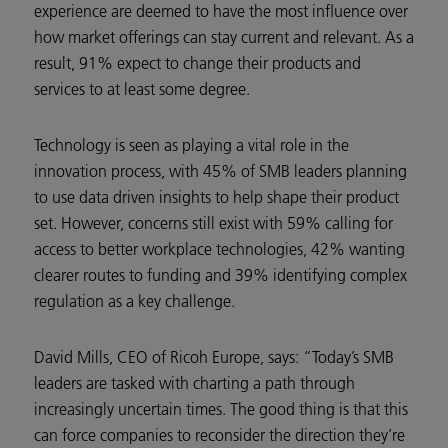
experience are deemed to have the most influence over
how market offerings can stay current and relevant. As a
result, 91% expect to change their products and
services to at least some degree.
Technology is seen as playing a vital role in the
innovation process, with 45% of SMB leaders planning
to use data driven insights to help shape their product
set. However, concerns still exist with 59% calling for
access to better workplace technologies, 42% wanting
clearer routes to funding and 39% identifying complex
regulation as a key challenge.
David Mills, CEO of Ricoh Europe, says: “Today’s SMB
leaders are tasked with charting a path through
increasingly uncertain times. The good thing is that this
can force companies to reconsider the direction they’re