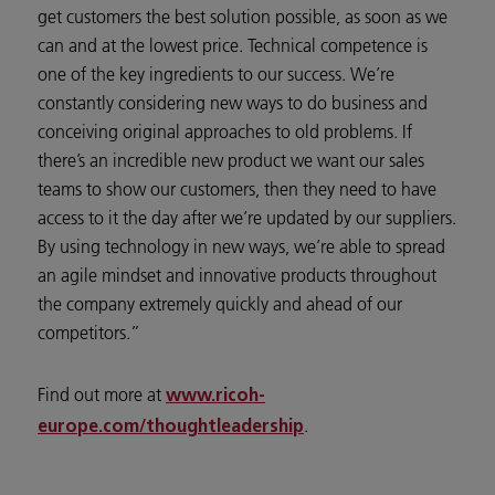
get customers the best solution possible, as soon as we
can and at the lowest price. Technical competence is
one of the key ingredients to our success. We’re
constantly considering new ways to do business and
conceiving original approaches to old problems. If
there’s an incredible new product we want our sales
teams to show our customers, then they need to have
access to it the day after we’re updated by our suppliers.
By using technology in new ways, we’re able to spread
an agile mindset and innovative products throughout
the company extremely quickly and ahead of our
competitors.”
Find out more at
www.ricoh-
.
europe.com/thoughtleadership