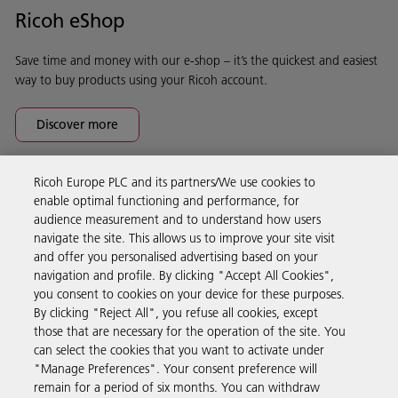
Ricoh eShop
Save time and money with our e-shop – it’s the quickest and easiest
way to buy products using your Ricoh account.
Discover more
Ricoh Europe PLC and its partners/We use cookies to
Business Solutions
enable optimal functioning and performance, for
audience measurement and to understand how users
navigate the site. This allows us to improve your site visit
Products & Services
and offer you personalised advertising based on your
navigation and profile. By clicking "Accept All Cookies",
you consent to cookies on your device for these purposes.
Support & Contact
By clicking "Reject All", you refuse all cookies, except
those that are necessary for the operation of the site. You
can select the cookies that you want to activate under
Resources
"Manage Preferences". Your consent preference will
remain for a period of six months. You can withdraw