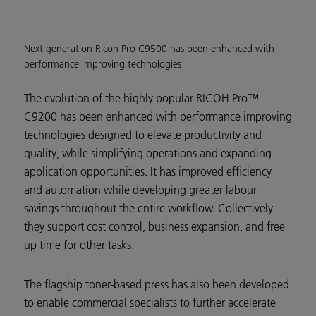
Next generation Ricoh Pro C9500 has been enhanced with
performance improving technologies
The evolution of the highly popular RICOH Pro™
C9200 has been enhanced with performance improving
technologies designed to elevate productivity and
quality, while simplifying operations and expanding
application opportunities. It has improved efficiency
and automation while developing greater labour
savings throughout the entire workflow. Collectively
they support cost control, business expansion, and free
up time for other tasks.
The flagship toner-based press has also been developed
to enable commercial specialists to further accelerate