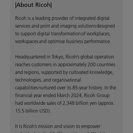
|About Ricoh|
Ricoh is a leading provider of integrated digital
services and print and imaging solutions designed
to support digital transformation of workplaces,
workspaces and optimise business performance.
Headquartered in Tokyo, Ricoh’s global operation
reaches customers in approximately 200 countries
and regions, supported by cultivated knowledge,
technologies, and organisational
capabilities nurtured over its 85-year history. In the
financial year ended March 2024, Ricoh Group
had worldwide sales of 2,348 billion yen (approx.
15.5 billion USD).
It is Ricoh’s mission and vision to empower