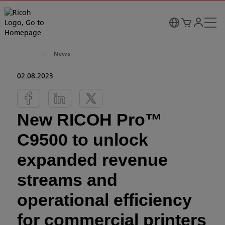
News
02.08.2023
New RICOH Pro™
C9500 to unlock
expanded revenue
streams and
operational efficiency
for commercial printers