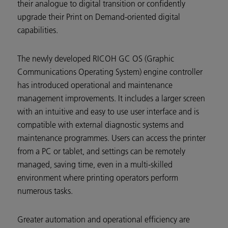
their analogue to digital transition or confidently
upgrade their Print on Demand-oriented digital
capabilities.
The newly developed RICOH GC OS (Graphic
Communications Operating System) engine controller
has introduced operational and maintenance
management improvements. It includes a larger screen
with an intuitive and easy to use user interface and is
compatible with external diagnostic systems and
maintenance programmes. Users can access the printer
from a PC or tablet, and settings can be remotely
managed, saving time, even in a multi-skilled
environment where printing operators perform
numerous tasks.
Greater automation and operational efficiency are