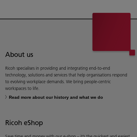
About us
Ricoh specialises in providing and integrating end-to-end
technology, solutions and services that help organisations respond
to evolving workplace demands. We bring people-centric
workspaces to life.
Read more about our history and what we do
Ricoh eShop
Save time and money with our e-shop – it’s the quickest and easiest