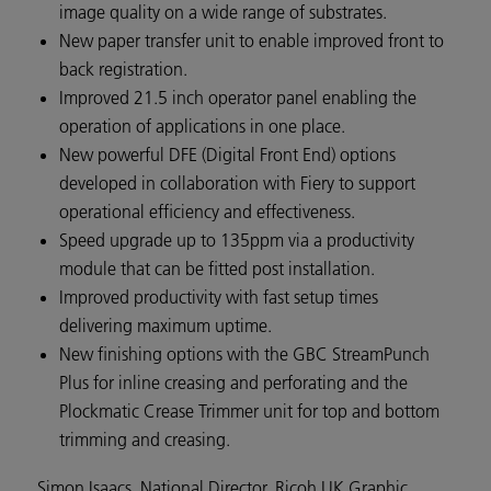
image quality on a wide range of substrates.
New paper transfer unit to enable improved front to
back registration.
Improved 21.5 inch operator panel enabling the
operation of applications in one place.
New powerful DFE (Digital Front End) options
developed in collaboration with Fiery to support
operational efficiency and effectiveness.
Speed upgrade up to 135ppm via a productivity
module that can be fitted post installation.
Improved productivity with fast setup times
delivering maximum uptime.
New finishing options with the GBC StreamPunch
Plus for inline creasing and perforating and the
Plockmatic Crease Trimmer unit for top and bottom
trimming and creasing.
Simon Isaacs, National Director, Ricoh UK Graphic