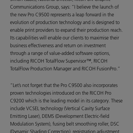
Communications Group, says: “I believe the launch of
the new Pro C9500 represents a leap forward in the
evolution of production technology and is designed to
enable print providers to expand their production reach.
Its capabilities will enable our clients to maximise their
business effectiveness and return on investment
through a range of value-added software options,
including RICOH TotalFlow Supervisor™, RICOH
TotalFlow Production Manager and RICOH FusionPro.”
“Let’s not forget that the Pro C9500 also incorporates
proven technologies introduced on the RICOH Pro
C9200 which is the leading model in its category. These
include VCSEL technology (Vertical Cavity Surface
Emitting Laser), DEMS (Development Electric-field
Modulation System), fusing belt smoothing roller, DSC
(Dynamic Shading Correction), registration adjustment,