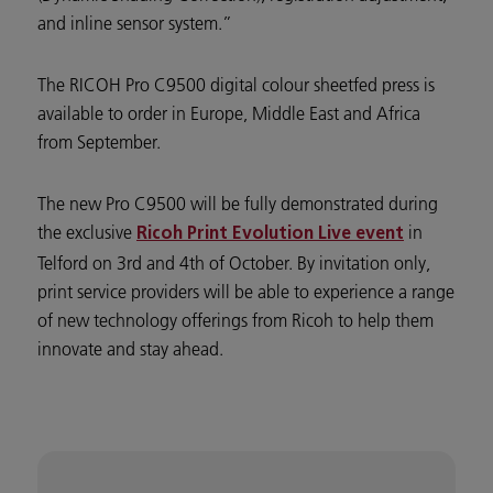
and inline sensor system.”
The RICOH Pro C9500 digital colour sheetfed press is
available to order in Europe, Middle East and Africa
from September.
The new Pro C9500 will be fully demonstrated during
the exclusive
in
Ricoh Print Evolution Live event
Telford on 3rd and 4th of October. By invitation only,
print service providers will be able to experience a range
of new technology offerings from Ricoh to help them
innovate and stay ahead.