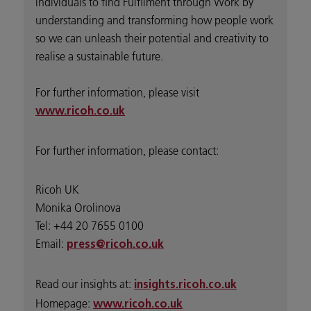
individuals to find Fulfilment through Work by
understanding and transforming how people work
so we can unleash their potential and creativity to
realise a sustainable future.
For further information, please visit
www.ricoh.co.uk
For further information, please contact:
Ricoh UK
Monika Orolinova
Tel: +44 20 7655 0100
Email:
press@ricoh.co.uk
Read our insights at:
insights.ricoh.co.uk
Homepage:
www.ricoh.co.uk