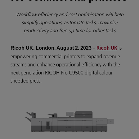
Workflow efficiency and cost optimisation will help
simplify operations, automate tasks, maximise
productivity and free up time for other tasks
–
is
Ricoh UK, London, August 2, 2023
Ricoh UK
empowering commercial printers to expand revenue
streams and enhance operational efficiency with the
next generation RICOH Pro C9500 digital colour
sheetfed press.