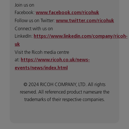
Join us on
Facebook:
www.facebook.com/ricohuk
Follow us on Twitter:
www.twitter.com/ricohuk
Connect with us on
LinkedIn:
https://www.linkedin.com/company/ricoh-
uk
Visit the Ricoh media centre
at:
https://www.ricoh.co.uk/news-
events/news/index.html
© 2024 RICOH COMPANY, LTD. All rights
reserved. All referenced product namesare the
trademarks of their respective companies.