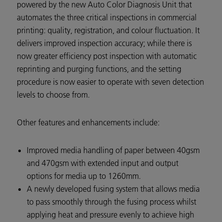
powered by the new Auto Color Diagnosis Unit that
automates the three critical inspections in commercial
printing: quality, registration, and colour fluctuation. It
delivers improved inspection accuracy; while there is
now greater efficiency post inspection with automatic
reprinting and purging functions, and the setting
procedure is now easier to operate with seven detection
levels to choose from.
Other features and enhancements include:
Improved media handling of paper between 40gsm
and 470gsm with extended input and output
options for media up to 1260mm.
A newly developed fusing system that allows media
to pass smoothly through the fusing process whilst
applying heat and pressure evenly to achieve high