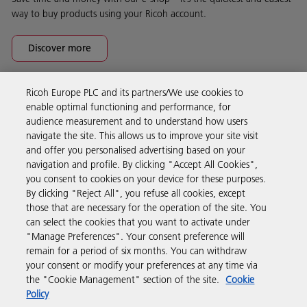
way to buy products using your Ricoh account.
Discover more
Ricoh Europe PLC and its partners/We use cookies to
Business Solutions
enable optimal functioning and performance, for
audience measurement and to understand how users
navigate the site. This allows us to improve your site visit
Products & Services
and offer you personalised advertising based on your
navigation and profile. By clicking "Accept All Cookies",
you consent to cookies on your device for these purposes.
Support & Contact
By clicking "Reject All", you refuse all cookies, except
those that are necessary for the operation of the site. You
can select the cookies that you want to activate under
Resources
"Manage Preferences". Your consent preference will
remain for a period of six months. You can withdraw
your consent or modify your preferences at any time via
Follow us
the "Cookie Management" section of the site.
Cookie
Policy