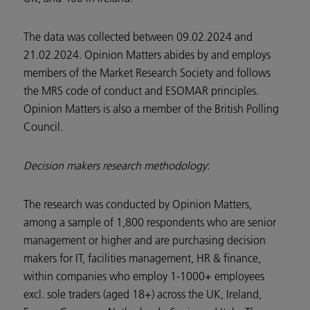
The data was collected between 09.02.2024 and
21.02.2024. Opinion Matters abides by and employs
members of the Market Research Society and follows
the MRS code of conduct and ESOMAR principles.
Opinion Matters is also a member of the British Polling
Council.
Decision makers research methodology
:
The research was conducted by Opinion Matters,
among a sample of 1,800 respondents who are senior
management or higher and are purchasing decision
makers for IT, facilities management, HR & finance,
within companies who employ 1-1000+ employees
excl. sole traders (aged 18+) across the UK, Ireland,