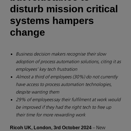
disturb mission critical
systems hampers
change
Business decision makers recognise their slow
adoption of process automation solutions, citing it as
employees’ key tech frustration
Almost a third of employees (30%) do not currently
have access to process automation technologies,
despite wanting them
29% of employees say their fulfilment at work would
be improved if they had the right tech to free up
their time for more rewarding work
– New
Ricoh UK, London, 3rd October 2024