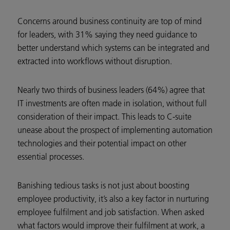
Concerns around business continuity are top of mind
for leaders, with 31% saying they need guidance to
better understand which systems can be integrated and
extracted into workflows without disruption.
Nearly two thirds of business leaders (64%) agree that
IT investments are often made in isolation, without full
consideration of their impact. This leads to C-suite
unease about the prospect of implementing automation
technologies and their potential impact on other
essential processes.
Banishing tedious tasks is not just about boosting
employee productivity, it’s also a key factor in nurturing
employee fulfilment and job satisfaction. When asked
what factors would improve their fulfilment at work, a