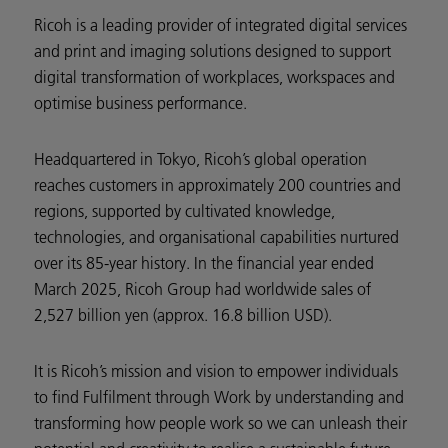
Ricoh is a leading provider of integrated digital services
and print and imaging solutions designed to support
digital transformation of workplaces, workspaces and
optimise business performance.
Headquartered in Tokyo, Ricoh’s global operation
reaches customers in approximately 200 countries and
regions, supported by cultivated knowledge,
technologies, and organisational capabilities nurtured
over its 85-year history. In the financial year ended
March 2025, Ricoh Group had worldwide sales of
2,527 billion yen (approx. 16.8 billion USD).
It is Ricoh’s mission and vision to empower individuals
to find Fulfilment through Work by understanding and
transforming how people work so we can unleash their