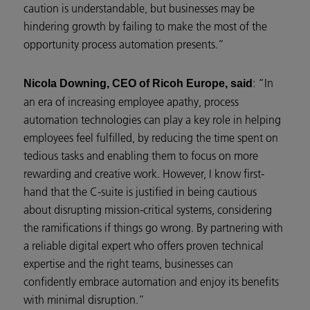
caution is understandable, but businesses may be
hindering growth by failing to make the most of the
opportunity process automation presents.”
: “In
Nicola Downing, CEO of Ricoh Europe, said
an era of increasing employee apathy, process
automation technologies can play a key role in helping
employees feel fulfilled, by reducing the time spent on
tedious tasks and enabling them to focus on more
rewarding and creative work. However, I know first-
hand that the C-suite is justified in being cautious
about disrupting mission-critical systems, considering
the ramifications if things go wrong. By partnering with
a reliable digital expert who offers proven technical
expertise and the right teams, businesses can
confidently embrace automation and enjoy its benefits
with minimal disruption.”