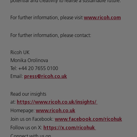
potential and creativity to realise a sustainable future.
For further information, please visit
www.ricoh.com
For further information, please contact:
Ricoh UK
Monika Orolinova
Tel: +44 20 7655 0100
Email:
press@ricoh.co.uk
Read our insights
at:
https://www.ricoh.co.uk/insights/
Homepage:
www.ricoh.co.uk
Join us on Facebook:
www.facebook.com/ricohuk
Follow us on X:
https://x.com/ricohuk
Connect with us on