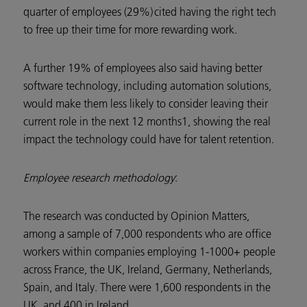
quarter of employees (29%) cited having the right tech
to free up their time for more rewarding work.
A further 19% of employees also said having better
software technology, including automation solutions,
would make them less likely to consider leaving their
current role in the next 12 months1, showing the real
impact the technology could have for talent retention.
Employee research methodology
:
The research was conducted by Opinion Matters,
among a sample of 7,000 respondents who are office
workers within companies employing 1-1000+ people
across France, the UK, Ireland, Germany, Netherlands,
Spain, and Italy. There were 1,600 respondents in the
UK, and 400 in Ireland.