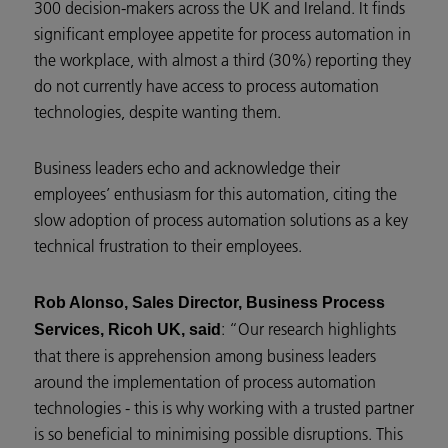
300 decision-makers across the UK and Ireland. It finds
significant employee appetite for process automation in
the workplace, with almost a third (30%) reporting they
do not currently have access to process automation
technologies, despite wanting them.
Business leaders echo and acknowledge their
employees’ enthusiasm for this automation, citing the
slow adoption of process automation solutions as a key
technical frustration to their employees.
Rob Alonso, Sales Director, Business Process
: “Our research highlights
Services, Ricoh UK, said
that there is apprehension among business leaders
around the implementation of process automation
technologies - this is why working with a trusted partner
is so beneficial to minimising possible disruptions. This