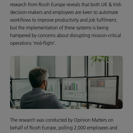
research from Ricoh Europe reveals that both UK & Irish
decision-makers and employees are keen to automate
workflows to improve productivity and job fulfilment,
but the implementation of these systems is being
hampered by concerns about disrupting mission-critical
operations ‘mid-flight’.
The research was conducted by Opinion Matters on
behalf of Ricoh Europe, polling 2,000 employees and