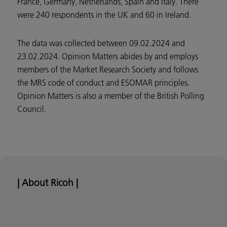
France, Germany, Netherlands, Spain and Italy. There
were 240 respondents in the UK and 60 in Ireland.
The data was collected between 09.02.2024 and
23.02.2024. Opinion Matters abides by and employs
members of the Market Research Society and follows
the MRS code of conduct and ESOMAR principles.
Opinion Matters is also a member of the British Polling
Council.
| About Ricoh |