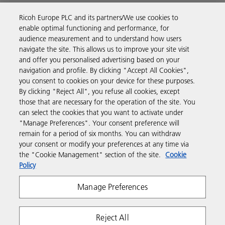
Ricoh Europe PLC and its partners/We use cookies to
Business Solutions
enable optimal functioning and performance, for
audience measurement and to understand how users
navigate the site. This allows us to improve your site visit
Products & Services
and offer you personalised advertising based on your
navigation and profile. By clicking "Accept All Cookies",
you consent to cookies on your device for these purposes.
Support & Contact
By clicking "Reject All", you refuse all cookies, except
those that are necessary for the operation of the site. You
can select the cookies that you want to activate under
Resources
"Manage Preferences". Your consent preference will
remain for a period of six months. You can withdraw
your consent or modify your preferences at any time via
Follow us
the "Cookie Management" section of the site.
Cookie
Policy
Manage Preferences
Reject All