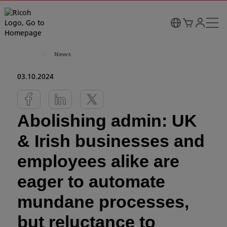
News
03.10.2024
Abolishing admin: UK
& Irish businesses and
employees alike are
eager to automate
mundane processes,
but reluctance to