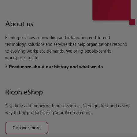
About us
Ricoh specialises in providing and integrating end-to-end
technology, solutions and services that help organisations respond
to evolving workplace demands. We bring people-centric
workspaces to life.
Read more about our history and what we do
Ricoh eShop
Save time and money with our e-shop – it’s the quickest and easiest
way to buy products using your Ricoh account.
Discover more