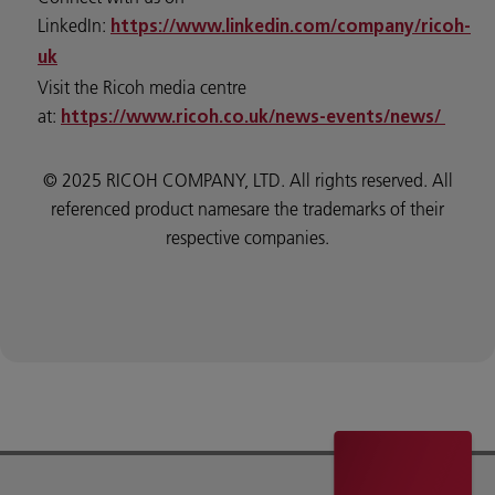
LinkedIn:
https://www.linkedin.com/company/ricoh-
uk
Visit the Ricoh media centre
at:
https://www.ricoh.co.uk/news-events/news/
© 2025 RICOH COMPANY, LTD. All rights reserved. All
referenced product namesare the trademarks of their
respective companies.