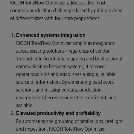
RICOH TotalFlow Optimizer addresses the most
common production challenges faced by print providers
of different sizes with four core propositions:
Enhanced systems integration
RICOH TotalFlow Optimizer simplifies integration
across existing solutions - regardless of vendor.
Through intelligent data mapping and bi-directional
communication between systems, it removes
operational silos and establishes a single, reliable
source of information. By eliminating patchwork
solutions and misaligned data, production
environments become connected, consistent, and
scalable.
Elevated productivity and profitability
By automating the grouping of similar jobs, preflight
and imposition, RICOH TotalFlow Optimizer