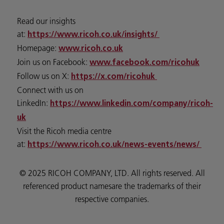
Read our insights
at:
https://www.ricoh.co.uk/insights/
Homepage:
www.ricoh.co.uk
Join us on Facebook:
www.facebook.com/ricohuk
Follow us on X:
https://x.com/ricohuk
Connect with us on
LinkedIn:
https://www.linkedin.com/company/ricoh-
uk
Visit the Ricoh media centre
at:
https://www.ricoh.co.uk/news-events/news/
© 2025 RICOH COMPANY, LTD. All rights reserved. All
referenced product namesare the trademarks of their
respective companies.