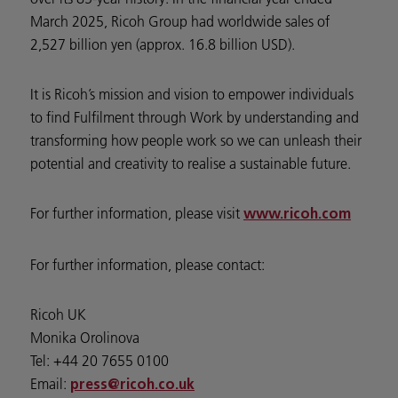
March 2025, Ricoh Group had worldwide sales of
2,527 billion yen (approx. 16.8 billion USD).
It is Ricoh’s mission and vision to empower individuals
to find Fulfilment through Work by understanding and
transforming how people work so we can unleash their
potential and creativity to realise a sustainable future.
For further information, please visit
www.ricoh.com
For further information, please contact:
Ricoh UK
Monika Orolinova
Tel: +44 20 7655 0100
Email:
press@ricoh.co.uk