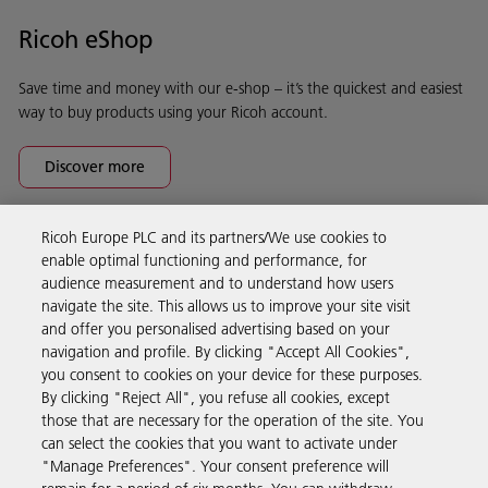
Ricoh eShop
Save time and money with our e-shop – it’s the quickest and easiest
way to buy products using your Ricoh account.
Discover more
Ricoh Europe PLC and its partners/We use cookies to
Business Solutions
enable optimal functioning and performance, for
audience measurement and to understand how users
navigate the site. This allows us to improve your site visit
Products & Services
and offer you personalised advertising based on your
navigation and profile. By clicking "Accept All Cookies",
you consent to cookies on your device for these purposes.
Support & Contact
By clicking "Reject All", you refuse all cookies, except
those that are necessary for the operation of the site. You
can select the cookies that you want to activate under
Resources
"Manage Preferences". Your consent preference will