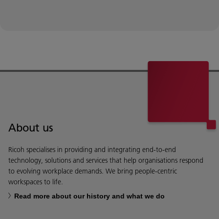
About us
Ricoh specialises in providing and integrating end-to-end
technology, solutions and services that help organisations respond
to evolving workplace demands. We bring people-centric
workspaces to life.
Read more about our history and what we do