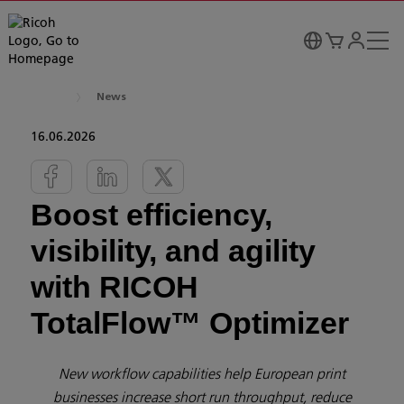
News
16.06.2026
Boost efficiency,
visibility, and agility
with RICOH
TotalFlow™ Optimizer
New workflow capabilities help European print
businesses increase short run throughput, reduce