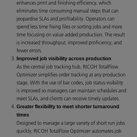
enhances print and finishing efficiency, which
eliminates time consuming manual steps that can
jeopardise SLAs and profitability. Operators can
spend less time fixing files or sorting jobs and more
time focusing on value added production. The result
is increased throughput, improved proficiency, and
fewer errors.
Improved job visibility across production
As the central job tracking hub, RICOH TotalFlow
Optimizer simplifies order tracking at any production
stage. With the use of bar codes, job status visibility
is improved so managers can maintain schedules and
meet SLAs, and clients can receive timely updates.
Greater flexibility to meet shorter turnaround
times
Designed to manage a large variety of short run jobs
quickly, RICOH TotalFlow Optimizer automates job