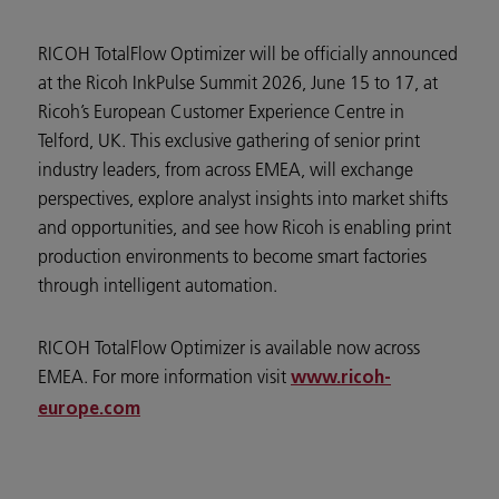
RICOH TotalFlow Optimizer will be officially announced
at the Ricoh InkPulse Summit 2026, June 15 to 17, at
Ricoh’s European Customer Experience Centre in
Telford, UK. This exclusive gathering of senior print
industry leaders, from across EMEA, will exchange
perspectives, explore analyst insights into market shifts
and opportunities, and see how Ricoh is enabling print
production environments to become smart factories
through intelligent automation.
RICOH TotalFlow Optimizer is available now across
EMEA. For more information visit
www.ricoh-
europe.com