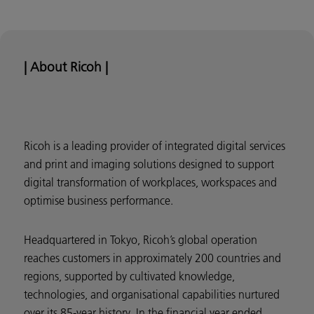
| About Ricoh |
Ricoh is a leading provider of integrated digital services
and print and imaging solutions designed to support
digital transformation of workplaces, workspaces and
optimise business performance.
Headquartered in Tokyo, Ricoh’s global operation
reaches customers in approximately 200 countries and
regions, supported by cultivated knowledge,
technologies, and organisational capabilities nurtured
over its 85-year history. In the financial year ended