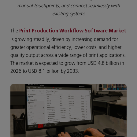
manual touchpoints, and connect seamlessly with
existing systems
The
Print Production Workflow Software Market
is growing steadily, driven by increasing demand for
greater operational efficiency, lower costs, and higher
quality output across a wide range of print applications.
The market is expected to grow from USD 4.8 billion in
2026 to USD 8.1 billion by 2033.