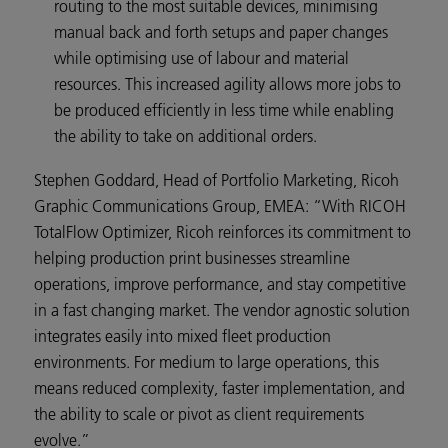
routing to the most suitable devices, minimising
manual back and forth setups and paper changes
while optimising use of labour and material
resources. This increased agility allows more jobs to
be produced efficiently in less time while enabling
the ability to take on additional orders.
Stephen Goddard, Head of Portfolio Marketing, Ricoh
Graphic Communications Group, EMEA: “With RICOH
TotalFlow Optimizer, Ricoh reinforces its commitment to
helping production print businesses streamline
operations, improve performance, and stay competitive
in a fast changing market. The vendor agnostic solution
integrates easily into mixed fleet production
environments. For medium to large operations, this
means reduced complexity, faster implementation, and
the ability to scale or pivot as client requirements
evolve.”