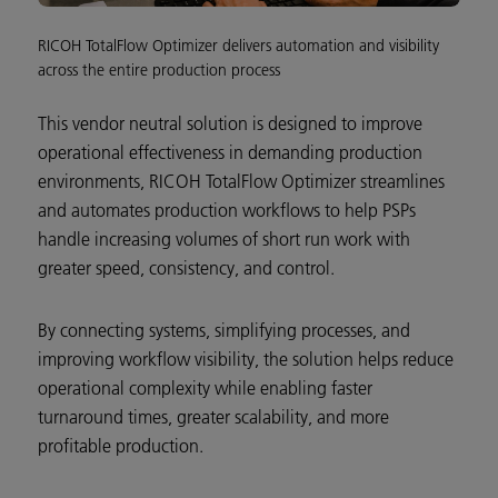
RICOH TotalFlow Optimizer delivers automation and visibility
across the entire production process
This vendor neutral solution is designed to improve
operational effectiveness in demanding production
environments, RICOH TotalFlow Optimizer streamlines
and automates production workflows to help PSPs
handle increasing volumes of short run work with
greater speed, consistency, and control.
By connecting systems, simplifying processes, and
improving workflow visibility, the solution helps reduce
operational complexity while enabling faster
turnaround times, greater scalability, and more
profitable production.