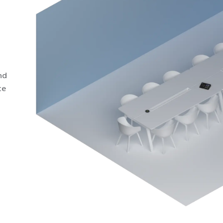
nd
ce