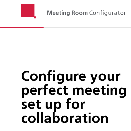
Meeting Room
Configurator
Configure your
perfect meeting
set up for
collaboration