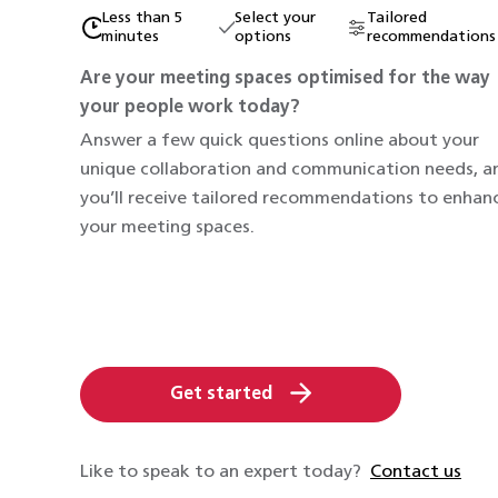
Less than 5
Select your
Tailored
minutes
options
recommendations
Are your meeting spaces optimised for the way
your people work today?
Answer a few quick questions online about your
unique collaboration and communication needs, a
you’ll receive tailored recommendations to enhan
your meeting spaces.
Get started
Like to speak to an expert today?
Contact us