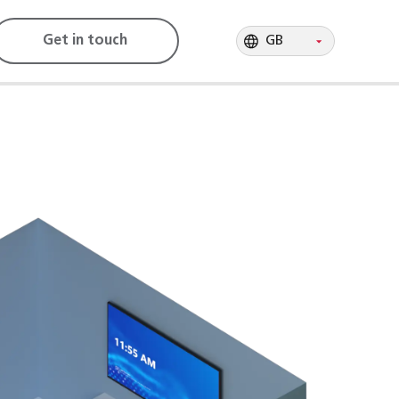
GB
Get in touch
GB
GB
GB