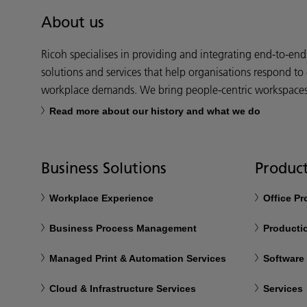
About us
Ricoh specialises in providing and integrating end-to-en
solutions and services that help organisations respond to
workplace demands. We bring people-centric workspaces t
Read more about our history and what we do
Business Solutions
Product
Workplace Experience
Office P
Business Process Management
Productio
Managed Print & Automation Services
Software
Cloud & Infrastructure Services
Services