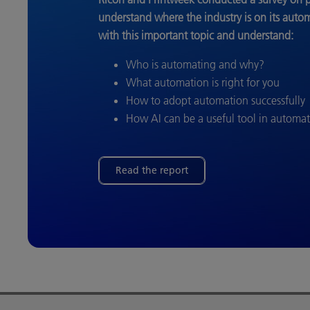
understand where the industry is on its auto
with this important topic and understand:
Who is automating and why?
What automation is right for you
How to adopt automation successfully
How AI can be a useful tool in automa
Read the report