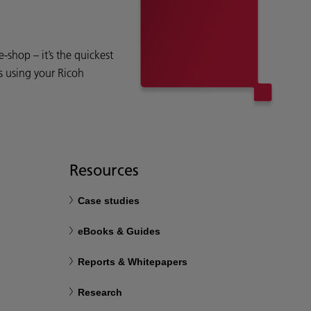
shop – it’s the quickest
s using your Ricoh
Resources
Case studies
eBooks & Guides
Reports & Whitepapers
Research