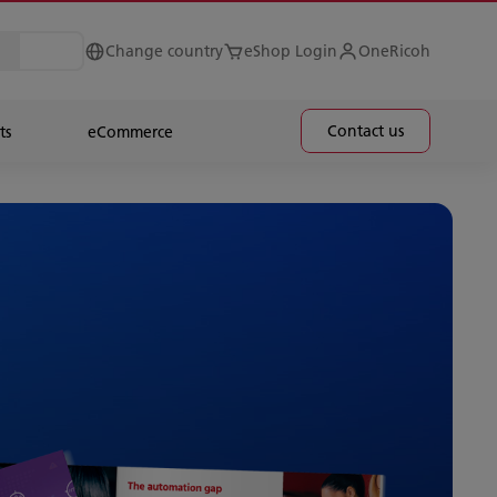
Change country
eShop Login
OneRicoh
Contact us
ts
eCommerce