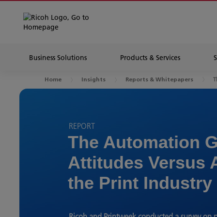
Business Solutions
Products & Services
T
Home
Insights
Reports & Whitepapers
REPORT
The Automation G
Attitudes Versus 
the Print Industry
Ricoh and Printweek conducted a survey on p