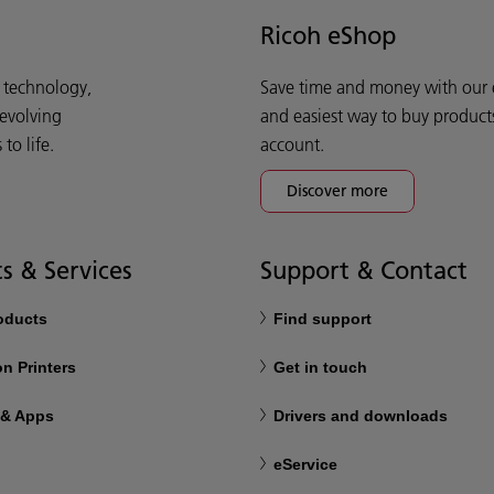
Ricoh eShop
d technology,
Save time and money with our e-
 evolving
and easiest way to buy product
o life.
account.
Discover more
s & Services
Support & Contact
roducts
Find support
n Printers
Get in touch
 & Apps
Drivers and downloads
eService