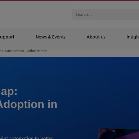
Support
News & Events
About us
Insigh
he Automation ...ption in the...
ap:
Adoption in
rint automation to better