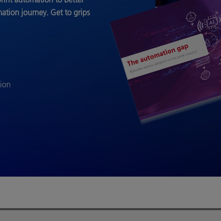
mation journey.
Get to grips
tion