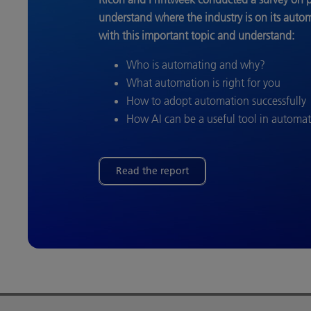
understand where the industry is on its auto
with this important topic and understand:
Who is automating and why?
What automation is right for you
How to adopt automation successfully
How AI can be a useful tool in automa
Read the report