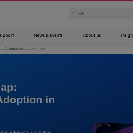
Support
News & Events
About us
Insigh
he Automation ...ption in the...
ap:
Adoption in
rint automation to better