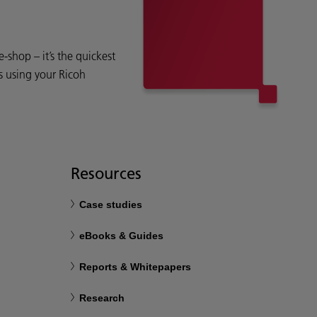
shop – it’s the quickest
s using your Ricoh
Resources
Case studies
eBooks & Guides
Reports & Whitepapers
Research