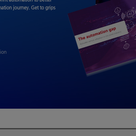
mation journey.
Get to grips
tion