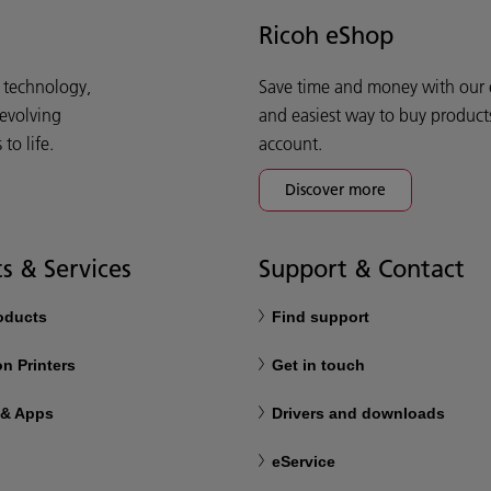
Ricoh eShop
d technology,
Save time and money with our e-
 evolving
and easiest way to buy product
o life.
account.
Discover more
s & Services
Support & Contact
roducts
Find support
n Printers
Get in touch
 & Apps
Drivers and downloads
eService