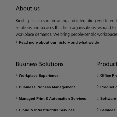
About us
Ricoh specialises in providing and integrating end-to-en
solutions and services that help organisations respond to
workplace demands. We bring people-centric workspaces t
Read more about our history and what we do
Business Solutions
Product
Workplace Experience
Office P
Business Process Management
Productio
Managed Print & Automation Services
Software
Cloud & Infrastructure Services
Services