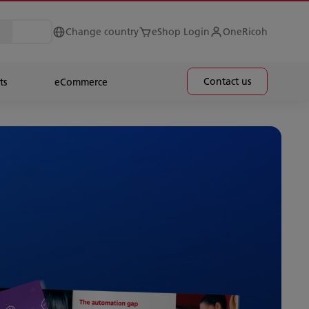
Change country
eShop Login
OneRicoh
Contact us
ts
eCommerce