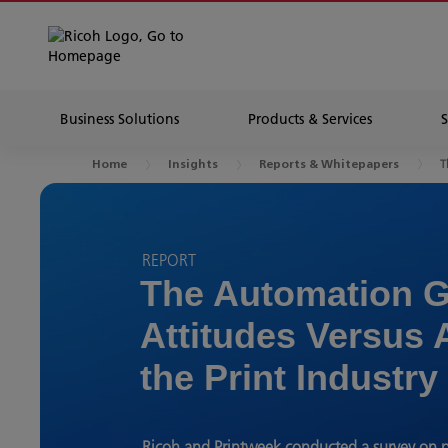
Business Solutions
Products & Services
T
Home
Insights
Reports & Whitepapers
REPORT
The Automation G
Attitudes Versus 
the Print Industry
Ricoh and Printweek conducted a survey on p