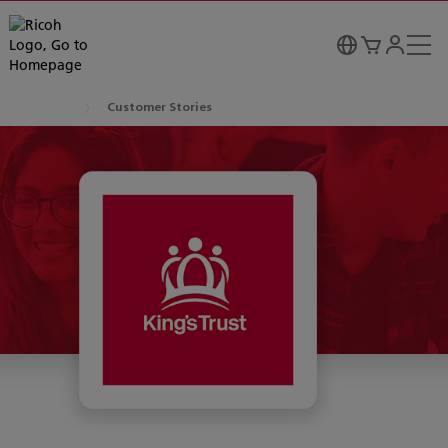
Customer Stories