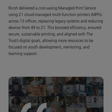
Ricoh delivered a cost-saving Managed Print Service
using 21 cloud-managed multi-function printers (MFPs)
across 13 offices, replacing legacy systems and reducing
devices from 49 to 21. This boosted efficiency, ensured
secure, sustainable printing, and aligned with The
Trust’s digital goals, allowing more resources to be
focused on youth development, mentoring, and
learning support.