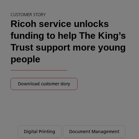
CUSTOMER STORY
Ricoh service unlocks
funding to help The King’s
Trust support more young
people
Download customer story
Digital Printing
Document Management