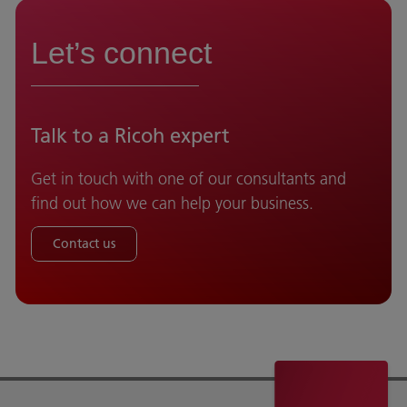
Let’s connect
Talk to a Ricoh expert
Get in touch with one of our consultants and
find out how we can help your business.
Contact us