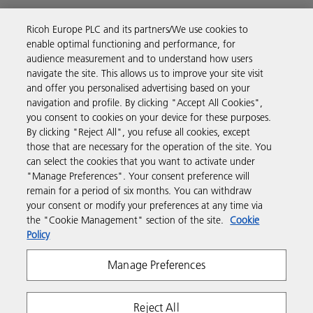
Ricoh Europe PLC and its partners/We use cookies to
Business Solutions
enable optimal functioning and performance, for
audience measurement and to understand how users
navigate the site. This allows us to improve your site visit
Products & Services
and offer you personalised advertising based on your
navigation and profile. By clicking "Accept All Cookies",
you consent to cookies on your device for these purposes.
Support & Contact
By clicking "Reject All", you refuse all cookies, except
those that are necessary for the operation of the site. You
can select the cookies that you want to activate under
Resources
"Manage Preferences". Your consent preference will
remain for a period of six months. You can withdraw
your consent or modify your preferences at any time via
Follow us
the "Cookie Management" section of the site.
Cookie
Policy
Manage Preferences
Reject All