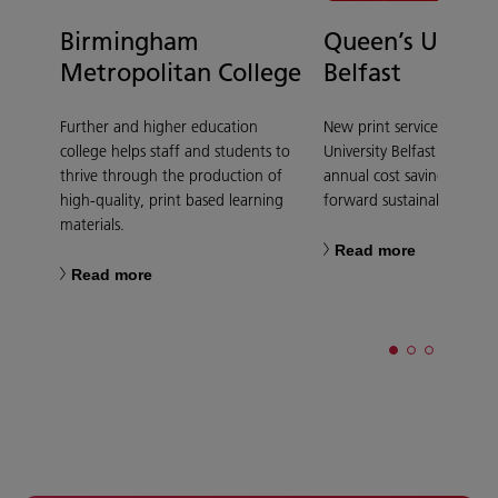
Birmingham
Queen’s Univer
Metropolitan College
Belfast
Further and higher education
New print service at Quee
college helps staff and students to
University Belfast delivers 
thrive through the production of
annual cost saving and dr
high-quality, print based learning
forward sustainability goal
materials.
Read more
Read more