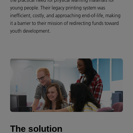
the practical need for physical learning materials for
young people. Their legacy printing system was
inefficient, costly, and approaching end-of-life, making
it a barrier to their mission of redirecting funds toward
youth development.
The solution