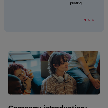
printing.