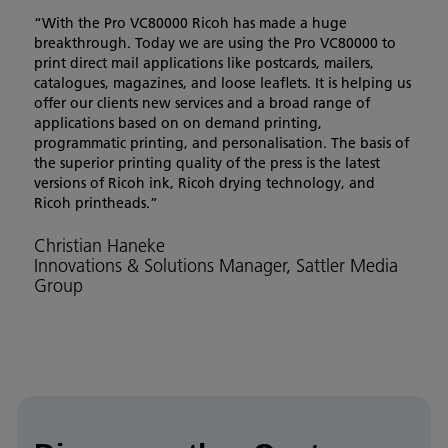
“With the Pro VC80000 Ricoh has made a huge
breakthrough. Today we are using the Pro VC80000 to
print direct mail applications like postcards, mailers,
catalogues, magazines, and loose leaflets. It is helping us
offer our clients new services and a broad range of
applications based on on demand printing,
programmatic printing, and personalisation. The basis of
the superior printing quality of the press is the latest
versions of Ricoh ink, Ricoh drying technology, and
Ricoh printheads.”
Christian Haneke
Innovations & Solutions Manager, Sattler Media
Group