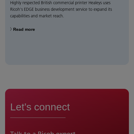
Highly respected British commercial printer Healeys uses
Ricoh's EDGE business development service to expand its
capabilities and market reach.
Read more
Let’s connect