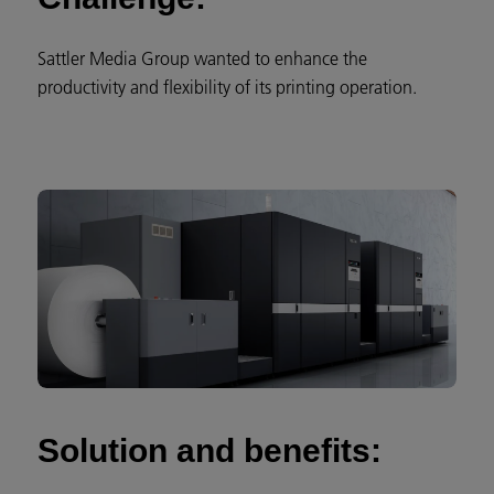
Sattler Media Group wanted to enhance the
productivity and flexibility of its printing operation.
Solution and benefits: