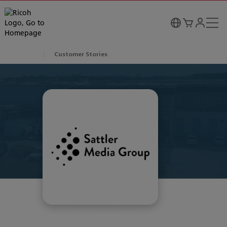
Customer Stories