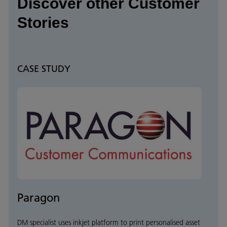
Discover other Customer
Stories
CASE STUDY
Paragon
DM specialist uses inkjet platform to print personalised asset