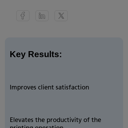
Key Results:
Improves client satisfaction
Elevates the productivity of the
printing operation