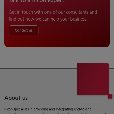
Talk to a Ricoh expert
Get in touch with one of our consultants and
find out how we can help your business.
Contact us
About us
Ricoh specialises in providing and integrating end-to-end