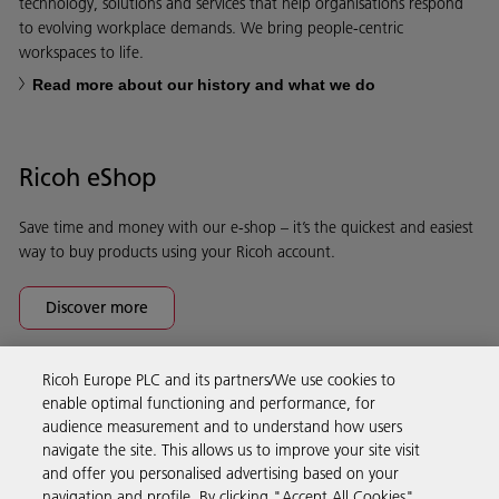
technology, solutions and services that help organisations respond
to evolving workplace demands. We bring people-centric
workspaces to life.
Read more about our history and what we do
Ricoh eShop
Save time and money with our e-shop – it’s the quickest and easiest
way to buy products using your Ricoh account.
Discover more
Ricoh Europe PLC and its partners/We use cookies to
Business Solutions
enable optimal functioning and performance, for
audience measurement and to understand how users
navigate the site. This allows us to improve your site visit
Products & Services
and offer you personalised advertising based on your
navigation and profile. By clicking "Accept All Cookies",