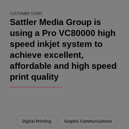
CUSTOMER STORY
Sattler Media Group is
using a Pro VC80000 high
speed inkjet system to
achieve excellent,
affordable and high speed
print quality
Digital Printing
Graphic Communications