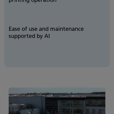
Ease of use and maintenance
supported by AI