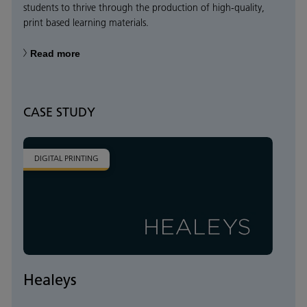
students to thrive through the production of high-quality,
print based learning materials.
Read more
CASE STUDY
DIGITAL PRINTING
Healeys