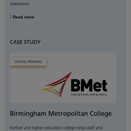
statements
Read more
CASE STUDY
DIGITAL PRINTING
Birmingham Metropolitan College
Further and higher education college helps staff and