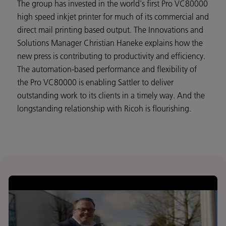
The group has invested in the world's first Pro VC80000
high speed inkjet printer for much of its commercial and
direct mail printing based output. The Innovations and
Solutions Manager Christian Haneke explains how the
new press is contributing to productivity and efficiency.
The automation-based performance and flexibility of
the Pro VC80000 is enabling Sattler to deliver
outstanding work to its clients in a timely way. And the
longstanding relationship with Ricoh is flourishing.