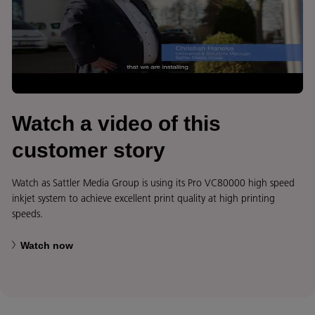
Watch a video of this
customer story
Watch as Sattler Media Group is using its Pro VC80000 high speed
inkjet system to achieve excellent print quality at high printing
speeds.
Watch now