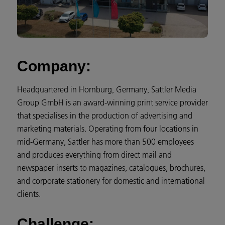
Company:
Headquartered in Hornburg, Germany, Sattler Media
Group GmbH is an award-winning print service provider
that specialises in the production of advertising and
marketing materials. Operating from four locations in
mid-Germany, Sattler has more than 500 employees
and produces everything from direct mail and
newspaper inserts to magazines, catalogues, brochures,
and corporate stationery for domestic and international
clients.
Challenge: