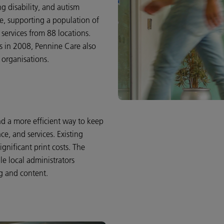
g disability, and autism
re, supporting a population of
 services from 88 locations.
s in 2008, Pennine Care also
 organisations.
 a more efficient way to keep
ce, and services. Existing
nificant print costs. The
le local administrators
g and content.