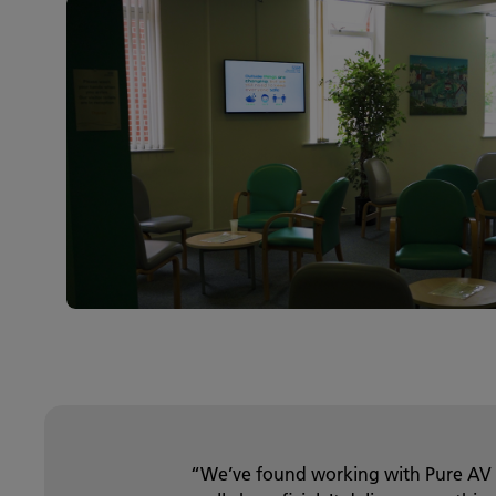
“We’ve found working with Pure AV