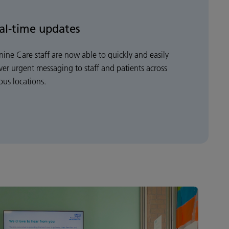
al-time updates
nine Care staff are now able to quickly and easily
iver urgent messaging to staff and patients across
ous locations.