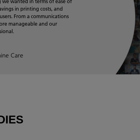
ing we wanted in terms of ease of
vings in printing costs, and
 users. From a communications
 more manageable and our
ional.
ine Care
DIES