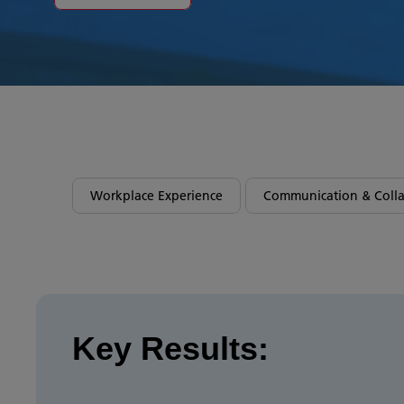
Workplace Experience
Communication & Colla
Key Results: