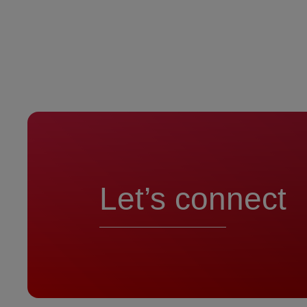
Let’s connect