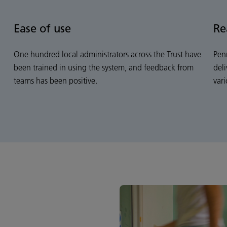
Ease of use
Re
One hundred local administrators across the Trust have
Pen
been trained in using the system, and feedback from
del
teams has been positive.
vari