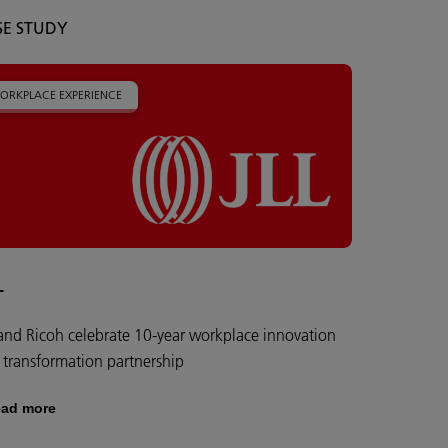
SE STUDY
ORKPLACE EXPERIENCE
L
 and Ricoh celebrate 10-year workplace innovation
 transformation partnership
ad more