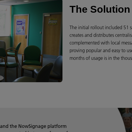
The Solution
The initial rollout included 5
creates and distributes centrali
complemented with local messa
proving popular and easy to use,
months of usage is in the thou
 and the NowSignage platform