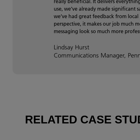
really beneficial. It delivers everyth
use, we’ve already made significant sa
we’ve had great feedback from local
perspective, it makes our job much
messaging look so much more profess
Lindsay Hurst
Communications Manager, Penn
RELATED CASE STU