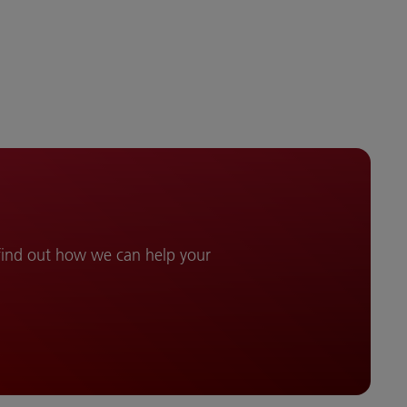
 find out how we can help your