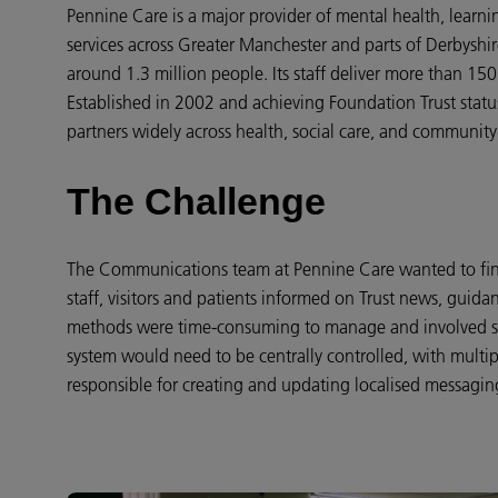
Pennine Care is a major provider of mental health, learnin
services across Greater Manchester and parts of Derbyshi
around 1.3 million people. Its staff deliver more than 150
Established in 2002 and achieving Foundation Trust statu
partners widely across health, social care, and community
The Challenge
The Communications team at Pennine Care wanted to find
staff, visitors and patients informed on Trust news, guidan
methods were time-consuming to manage and involved sig
system would need to be centrally controlled, with multip
responsible for creating and updating localised messagin