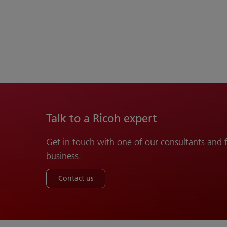
Talk to a Ricoh expert
Get in touch with one of our consultants and
business.
Contact us