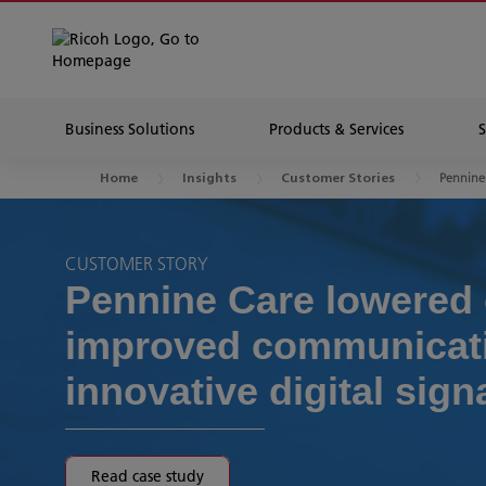
Business Solutions
Products & Services
Pennine
Home
Insights
Customer Stories
CUSTOMER STORY
Pennine Care lowered 
improved communicati
innovative digital sig
Read case study