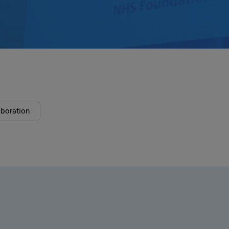
boration