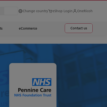
Change country
eShop Login
OneRicoh
Contact us
ts
eCommerce