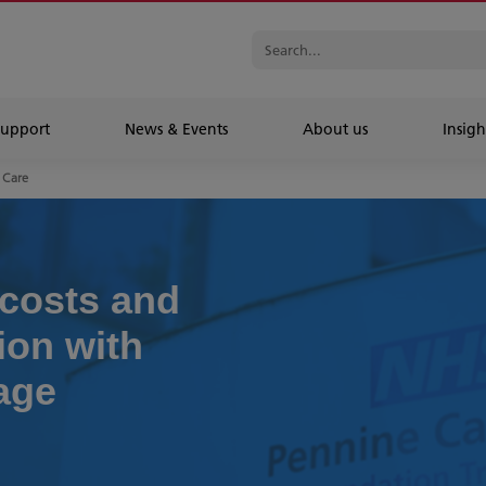
Support
News & Events
About us
Insigh
 Care
costs and
on with
nage