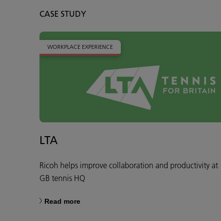
CASE STUDY
WORKPLACE EXPERIENCE
LTA
Ricoh helps improve collaboration and productivity at
GB tennis HQ
Read more