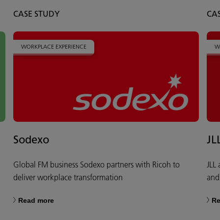
CASE STUDY
CA
WORKPLACE EXPERIENCE
W
Sodexo
JL
Global FM business Sodexo partners with Ricoh to
JLL
deliver workplace transformation
and
Read more
Re