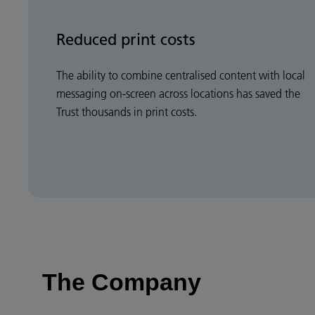
Reduced print costs
The ability to combine centralised content with local
messaging on-screen across locations has saved the
Trust thousands in print costs.
The Company