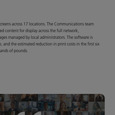
1 screens across 17 locations. The Communications team
sed content for display across the full network,
ges managed by local administrators. The software is
 and the estimated reduction in print costs in the first six
sands of pounds.