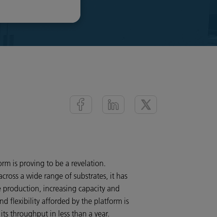
orm is proving to be a revelation.
cross a wide range of substrates, it has
 production, increasing capacity and
 flexibility afforded by the platform is
ts throughput in less than a year.