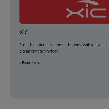
XIC
Scottish printer transforms its business with innovative
digital print technology
Read more