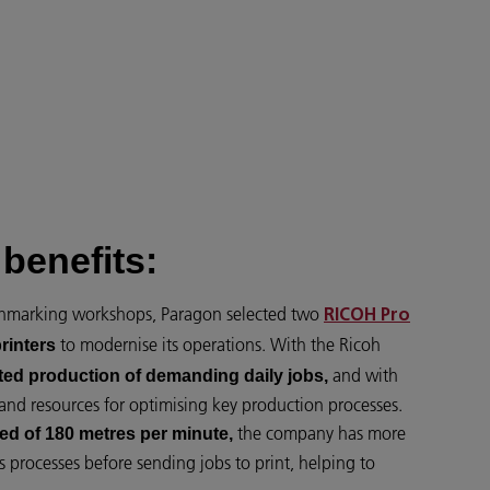
benefits:
chmarking workshops, Paragon selected two
RICOH Pro
to modernise its operations. With the Ricoh
rinters
and with
ted production of demanding daily jobs,
and resources for optimising key production processes.
the company has more
ed of 180 metres per minute,
s processes before sending jobs to print, helping to