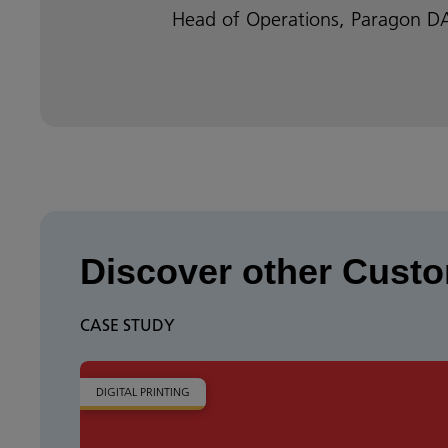
Head of Operations, Paragon 
Discover other Custo
CASE STUDY
DIGITAL PRINTING