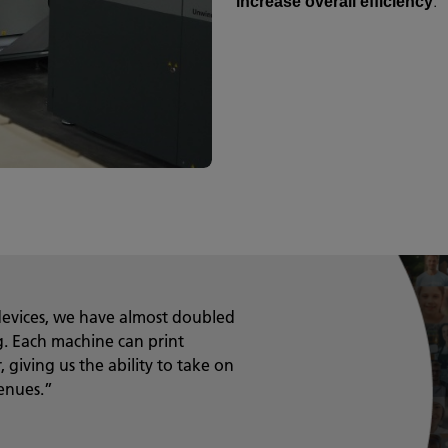
.
increase overall efficiency
evices, we have almost doubled
ng. Each machine can print
 giving us the ability to take on
enues.”