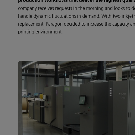
production workflows that deliver the highest qualit
company receives requests in the morning and looks to de
handle dynamic fluctuations in demand. With two inkjet 
replacement, Paragon decided to increase the capacity and
printing environment.