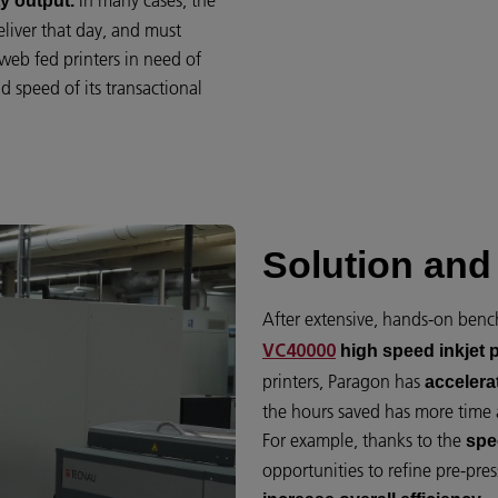
In many cases, the
y output.
liver that day, and must
web fed printers in need of
 speed of its transactional
Solution and 
After extensive, hands-on ben
high speed inkjet p
VC40000
printers, Paragon has
accelera
the hours saved has more time 
For example, thanks to the
spe
opportunities to refine pre-pres