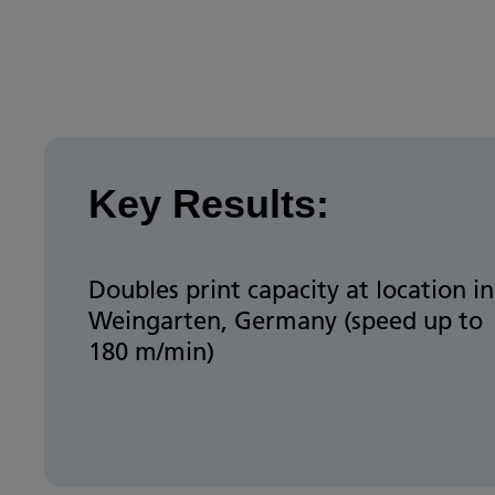
Key Results:
Doubles print capacity at location in
Weingarten, Germany (speed up to
180 m/min)