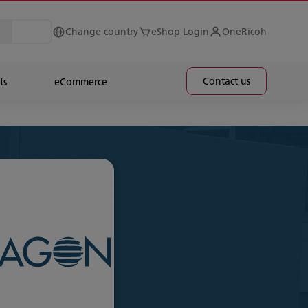
Change country
eShop Login
OneRicoh
Contact us
ts
eCommerce