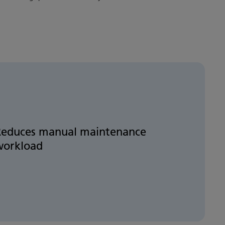
Reduces manual maintenance
workload