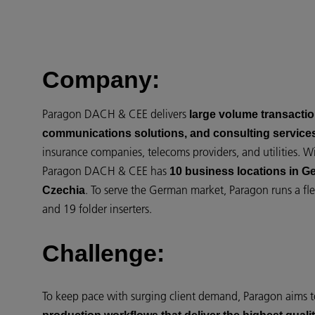
Company:
Paragon DACH & CEE delivers
large volume transaction
communications solutions, and consulting service
insurance companies, telecoms providers, and utilities. 
Paragon DACH & CEE has
10 business locations in G
. To serve the German market, Paragon runs a fle
Czechia
and 19 folder inserters.
Challenge:
To keep pace with surging client demand, Paragon aims 