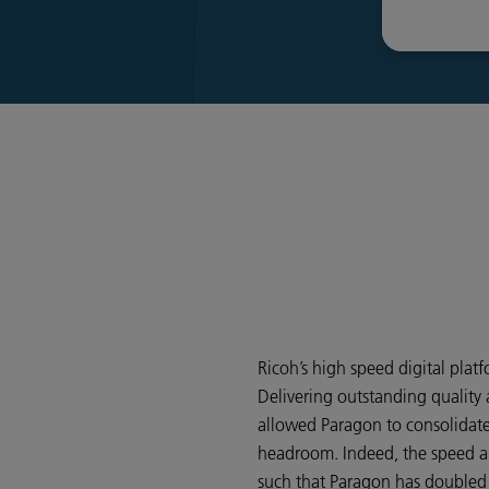
Ricoh’s high speed digital platf
Delivering outstanding quality a
allowed Paragon to consolidate
headroom. Indeed, the speed and
such that Paragon has doubled i