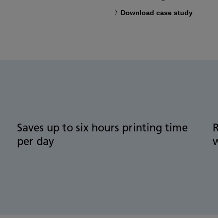
Download case study
Saves up to six hours printing time
per day