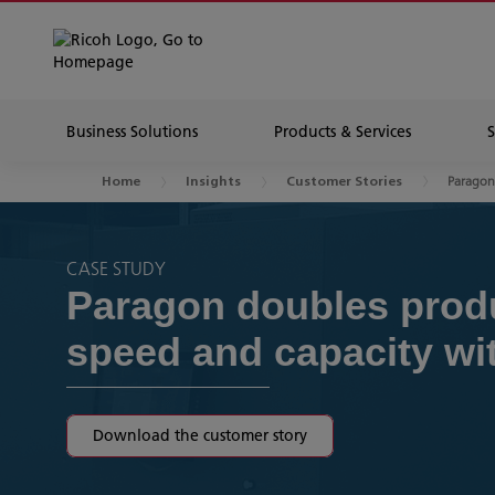
Business Solutions
Products & Services
Parago
Home
Insights
Customer Stories
CASE STUDY
Paragon doubles prod
speed and capacity wi
Download the customer story