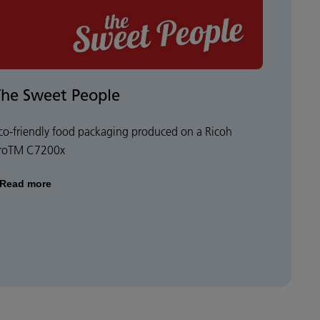
The Sweet People
co-friendly food packaging produced on a Ricoh
roTM C7200x
Read more