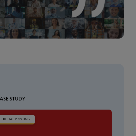
ASE STUDY
DIGITAL PRINTING