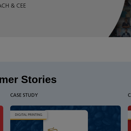
DACH & CEE
mer Stories
CASE STUDY
C
DIGITAL PRINTING