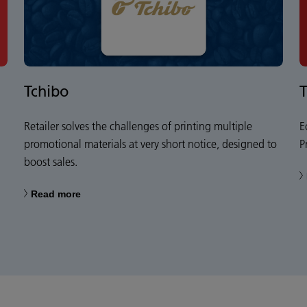
Tchibo
Retailer solves the challenges of printing multiple
E
promotional materials at very short notice, designed to
P
boost sales.
Read more