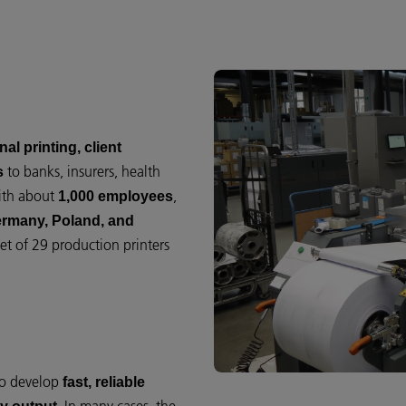
al printing, client
to banks, insurers, health
s
With about
,
1,000 employees
ermany, Poland, and
et of 29 production printers
to develop
fast, reliable