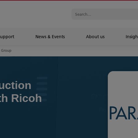
Support
News & Events
About us
Insigh
n Group
uction
th Ricoh