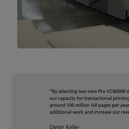
“By selecting two new Pro VC40000 d
our capacity for transactional printi
around 100 million A4 pages per year,
additional work and increase our rev
Dieter Keller