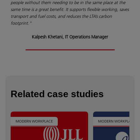
people without them needing to be in the same place at the
same time is a great benefit. It supports flexible working, saves
transport and fuel costs, and reduces the LTA’s carbon
footprint."
Kalpesh Khetani, IT Operations Manager
Related case studies
MODERN WORKPLACE
MODERN WORKPLACE