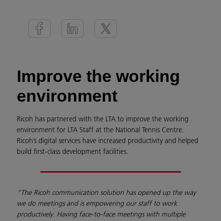
Improve the working
environment
Ricoh has partnered with the LTA to improve the working
environment for LTA Staff at the National Tennis Centre.
Ricoh’s digital services have increased productivity and helped
build first-class development facilities.
"The Ricoh communication solution has opened up the way
we do meetings and is empowering our staff to work
productively. Having face-to-face meetings with multiple