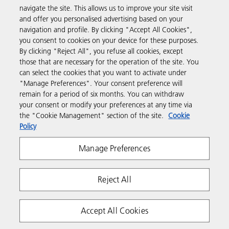
navigate the site. This allows us to improve your site visit
Products & Services
and offer you personalised advertising based on your
navigation and profile. By clicking "Accept All Cookies",
you consent to cookies on your device for these purposes.
Support & Contact
By clicking "Reject All", you refuse all cookies, except
those that are necessary for the operation of the site. You
can select the cookies that you want to activate under
Resources
"Manage Preferences". Your consent preference will
remain for a period of six months. You can withdraw
your consent or modify your preferences at any time via
Follow us
the "Cookie Management" section of the site.
Cookie
Policy
Manage Preferences
Reject All
Privacy
Terms & Conditions
Cookie Policy
Accept All Cookies
Modern Slavery Act
Tax strategy
Copyright 2026 Ricoh. All rights reserved.