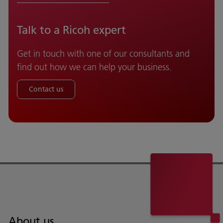
Talk to a Ricoh expert
Get in touch with one of our consultants and
find out how we can help your business.
Contact us
About us