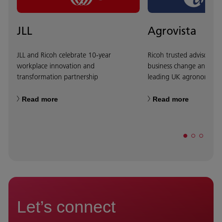
JLL
Agrovista
JLL and Ricoh celebrate 10-year
Ricoh trusted advisor ap
workplace innovation and
business change and tra
transformation partnership
leading UK agronomy fi
Read more
Read more
Let’s connect