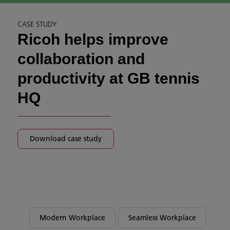
CASE STUDY
Ricoh helps improve
collaboration and
productivity at GB tennis
HQ
Download case study
Modern Workplace
Seamless Workplace