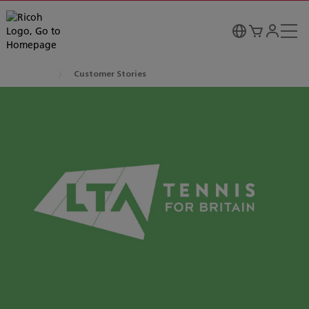
Customer Stories