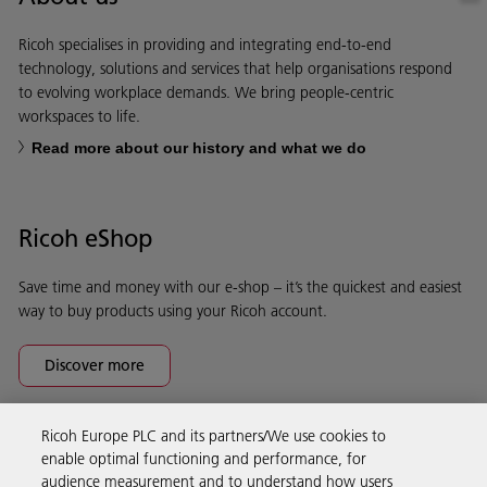
Ricoh specialises in providing and integrating end-to-end
technology, solutions and services that help organisations respond
to evolving workplace demands. We bring people-centric
workspaces to life.
Read more about our history and what we do
Ricoh eShop
Save time and money with our e-shop – it’s the quickest and easiest
way to buy products using your Ricoh account.
Discover more
Ricoh Europe PLC and its partners/We use cookies to
Business Solutions
enable optimal functioning and performance, for
audience measurement and to understand how users