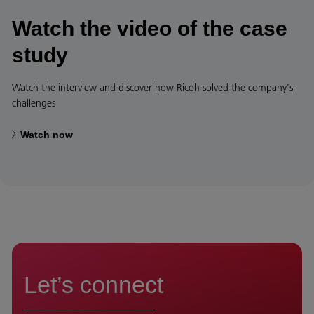
Watch the video of the case
study
Watch the interview and discover how Ricoh solved the company's
challenges
Watch now
Let’s connect