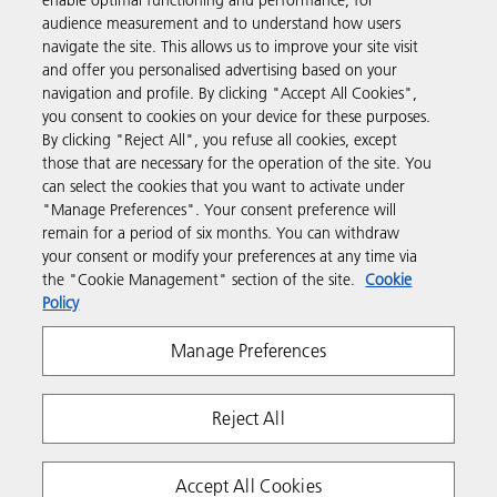
enable optimal functioning and performance, for
Products & Services
audience measurement and to understand how users
navigate the site. This allows us to improve your site visit
and offer you personalised advertising based on your
Support & Contact
navigation and profile. By clicking "Accept All Cookies",
you consent to cookies on your device for these purposes.
By clicking "Reject All", you refuse all cookies, except
Resources
those that are necessary for the operation of the site. You
can select the cookies that you want to activate under
"Manage Preferences". Your consent preference will
Follow us
remain for a period of six months. You can withdraw
your consent or modify your preferences at any time via
the "Cookie Management" section of the site.
Cookie
Policy
Manage Preferences
Reject All
Privacy
Terms & Conditions
Cookie Policy
Modern Slavery Act
Tax strategy
Copyright 2026 Ricoh. All rights reserved.
Accept All Cookies