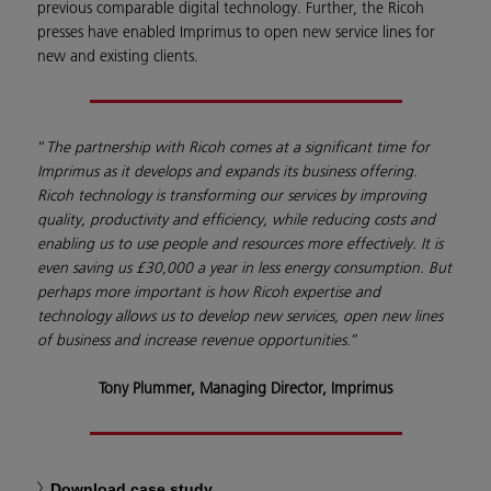
previous comparable digital technology. Further, the Ricoh
presses have enabled Imprimus to open new service lines for
new and existing clients.
“
The partnership with Ricoh comes at a significant time for
Imprimus as it develops and expands its business offering.
Ricoh technology is transforming our services by improving
quality, productivity and efficiency, while reducing costs and
enabling us to use people and resources more effectively. It is
even saving us £30,000 a year in less energy consumption. But
perhaps more important is how Ricoh expertise and
technology allows us to develop new services, open new lines
of business and increase revenue opportunities.
”
Tony Plummer, Managing Director, Imprimus
Download case study