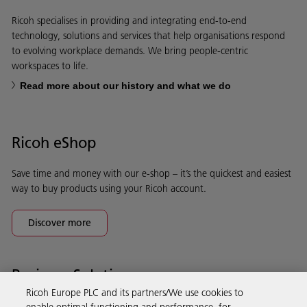
Ricoh specialises in providing and integrating end-to-end
technology, solutions and services that help organisations respond
to evolving workplace demands. We bring people-centric
workspaces to life.
Read more about our history and what we do
Ricoh eShop
Save time and money with our e-shop – it’s the quickest and easiest
way to buy products using your Ricoh account.
Discover more
Business Solutions
Ricoh Europe PLC and its partners/We use cookies to