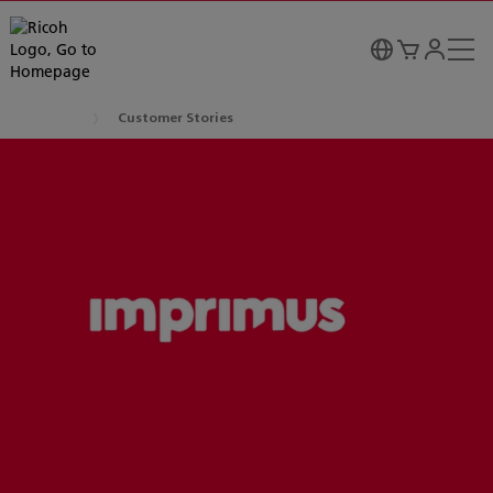
Customer Stories