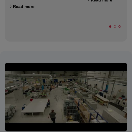
Read more
Read more