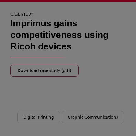
CASE STUDY
Imprimus gains
competitiveness using
Ricoh devices
Download case study (pdf)
Digital Printing
Graphic Communications