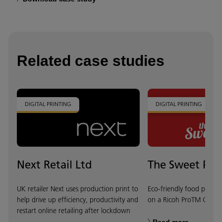
Related case studies
DIGITAL PRINTING
DIGITAL PRINTING
Next Retail Ltd
The Sweet Peo
UK retailer Next uses production print to
Eco-friendly food packa
help drive up efficiency, productivity and
on a Ricoh ProTM C720
restart online retailing after lockdown