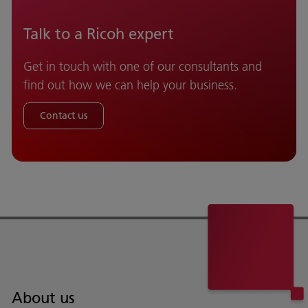
Talk to a Ricoh expert
Get in touch with one of our consultants and
find out how we can help your business.
Contact us
About us