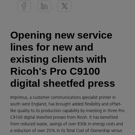
Opening new service
lines for new and
existing clients with
Ricoh's Pro C9100
digital sheetfed press
Imprimus, a customer communications specialist printer in
south west England, has brought added flexibility and offset-
like quality to its production capability by investing in three Pro
C9100 digital sheetfed presses from Ricoh. It has benefited
from reduced waste, savings of over €30k in energy costs and
a reduction of over 25% in its Total Cost of Ownership versus