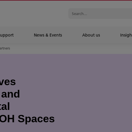
Support
News & Events
About us
Insigh
artners
ves
 and
al
ICOH Spaces