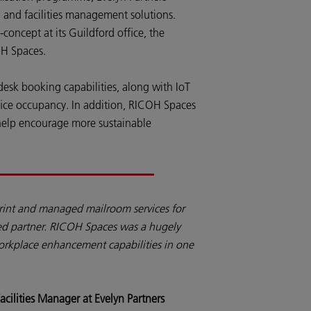
 and facilities management solutions.
oncept at its Guildford office, the
OH Spaces.
 desk booking capabilities, along with IoT
ffice occupancy. In addition, RICOH Spaces
help encourage more sustainable
rint and managed mailroom services for
ted partner. RICOH Spaces was a hugely
workplace enhancement capabilities in one
acilities Manager at Evelyn Partners