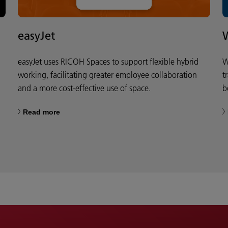
easyJet
easyJet uses RICOH Spaces to support flexible hybrid
W
working, facilitating greater employee collaboration
t
and a more cost-effective use of space.
b
Read more