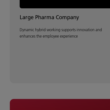
Large Pharma Company
Dynamic hybrid working supports innovation and
enhances the employee experience