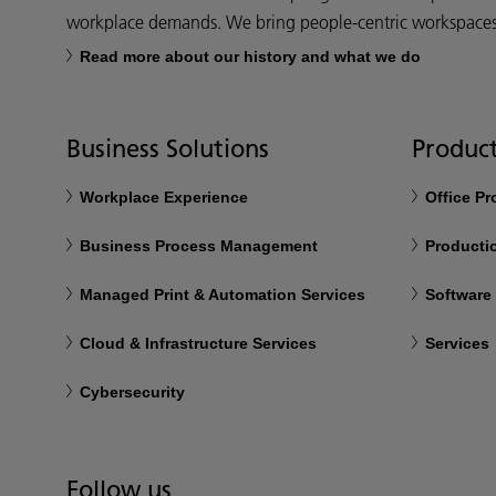
workplace demands. We bring people-centric workspaces t
Read more about our history and what we do
Business Solutions
Product
Workplace Experience
Office P
Business Process Management
Productio
Managed Print & Automation Services
Software
Cloud & Infrastructure Services
Services
Cybersecurity
Follow us