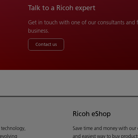
Talk to a Ricoh expert
Get in touch with one of our consultants and
business.
Contact us
Ricoh eShop
d technology,
Save time and money with our e-
 evolving
and easiest way to buy product