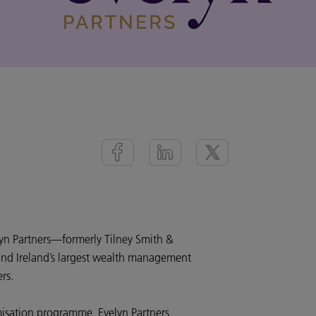
yn Partners—formerly Tilney Smith &
nd Ireland’s largest wealth management
rs.
isation programme, Evelyn Partners