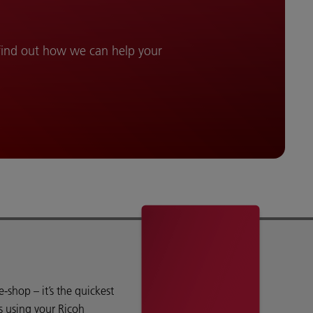
 find out how we can help your
shop – it’s the quickest
s using your Ricoh