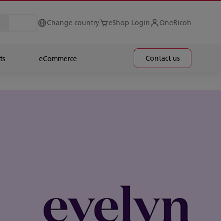
Change country
eShop Login
OneRicoh
Contact us
ts
eCommerce