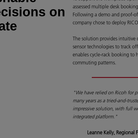
assessed multiple desk booking
ecisions on
Following a demo and proof-of-c
ate
company chose to deploy RIC
The solution provides intuitive
sensor technologies to track o
enables cycle-rack booking to 
commuting patterns.
"We have relied on Ricoh for p
many years as a tried-and-trus
impressive solution, with full 
integrated platform."
Leanne Kelly, Regional F