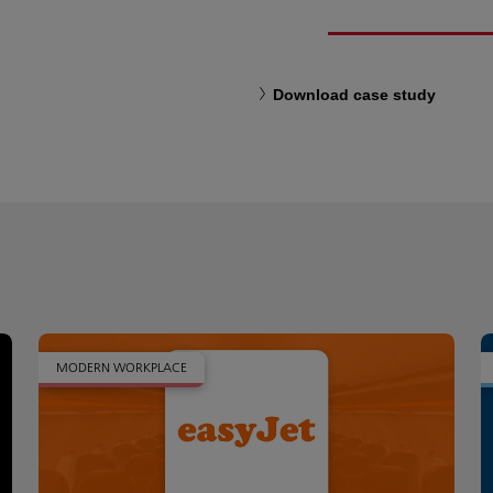
Download case study
MODERN WORKPLACE