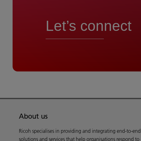
Let’s connect
About us
Ricoh specialises in providing and integrating end-to-en
solutions and services that help organisations respond to