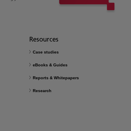
Resources
Case studies
eBooks & Guides
Reports & Whitepapers
Research