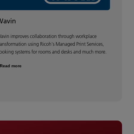
Wavin
avin improves collaboration through workplace
ransformation using Ricoh's Managed Print Services,
ooking systems for rooms and desks and much more.
Read more