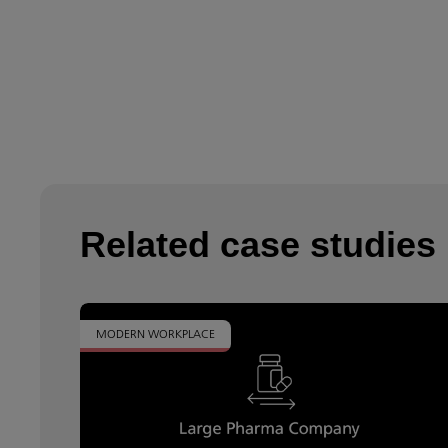
Related case studies
MODERN WORKPLACE