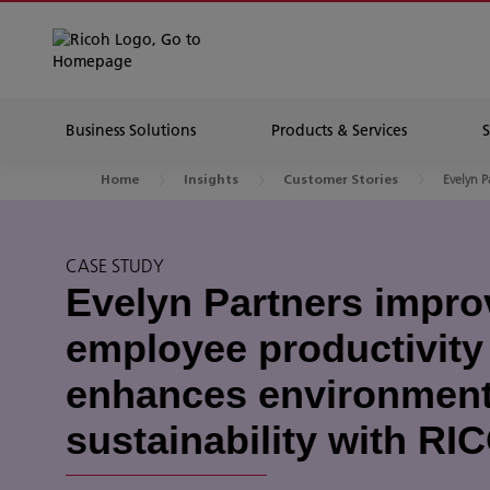
Business Solutions
Products & Services
Evelyn P
Home
Insights
Customer Stories
CASE STUDY
Evelyn Partners impro
employee productivity
enhances environment
sustainability with R