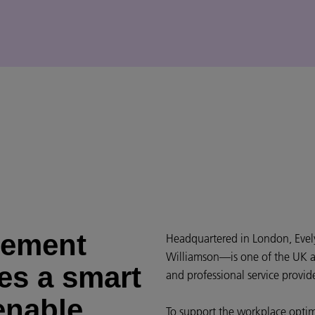
gement
Headquartered in London, Evel
Williamson—is one of the UK a
es a smart
and professional service provide
enable
To support the workplace optim