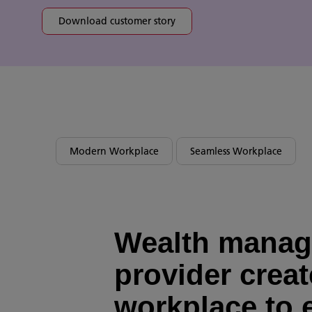
Download customer story
Modern Workplace
Seamless Workplace
Wealth mana
provider creat
workplace to 