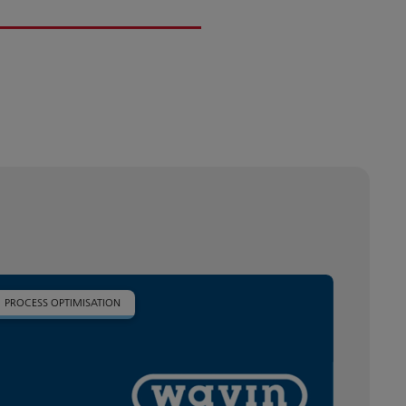
PROCESS OPTIMISATION