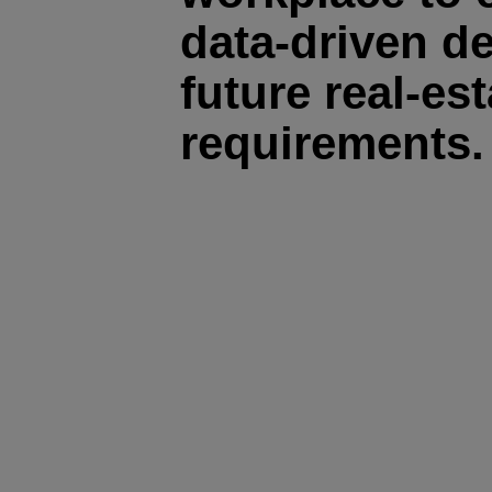
data-driven d
future real-est
requirements.