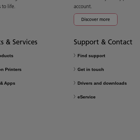
o life.
account.
Discover more
s & Services
Support & Contact
roducts
Find support
n Printers
Get in touch
 & Apps
Drivers and downloads
eService