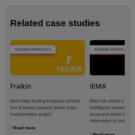
Related case studies
MODERN WORKPLACE
MODERN WORKPLACE
Fraikin
IEMA
Ricoh helps leading European contract
IEMA has utilised a Ricoh
hire & leasing company deliver major
intelligence solution to 
transformation project
access and deliver better
information to their cus
Read more
Read more