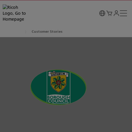
Customer Stories