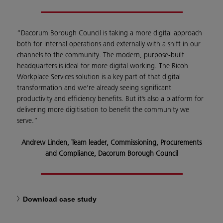
“Dacorum Borough Council is taking a more digital approach
both for internal operations and externally with a shift in our
channels to the community. The modern, purpose-built
headquarters is ideal for more digital working. The Ricoh
Workplace Services solution is a key part of that digital
transformation and we’re already seeing significant
productivity and efficiency benefits. But it’s also a platform for
delivering more digitisation to benefit the community we
serve.”
Andrew Linden, Team leader, Commissioning, Procurements
and Compliance, Dacorum Borough Council
Download case study