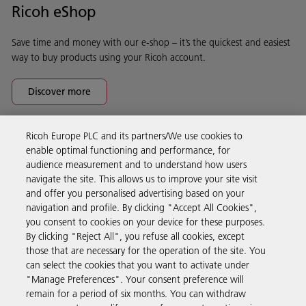
Ricoh eShop
Save time and money with our e-shop – it’s the quickest and easiest
way to buy products using your Ricoh account.
Discover more
Ricoh Europe PLC and its partners/We use cookies to
Business Solutions
enable optimal functioning and performance, for
audience measurement and to understand how users
navigate the site. This allows us to improve your site visit
Products & Services
and offer you personalised advertising based on your
navigation and profile. By clicking "Accept All Cookies",
you consent to cookies on your device for these purposes.
Support & Contact
By clicking "Reject All", you refuse all cookies, except
those that are necessary for the operation of the site. You
can select the cookies that you want to activate under
Resources
"Manage Preferences". Your consent preference will
remain for a period of six months. You can withdraw