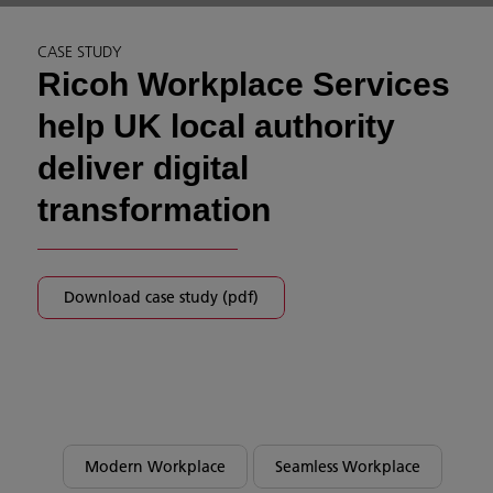
CASE STUDY
Ricoh Workplace Services
help UK local authority
deliver digital
transformation
Download case study (pdf)
Modern Workplace
Seamless Workplace