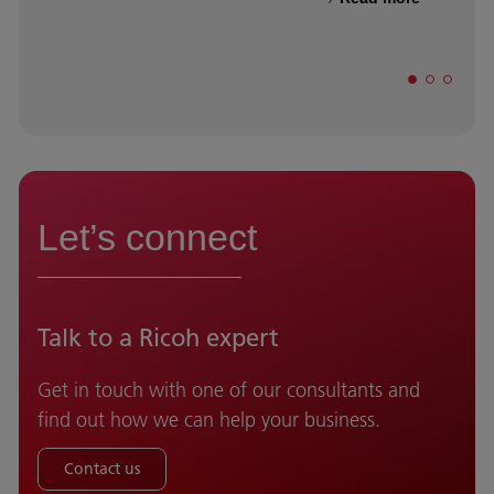
Let’s connect
Talk to a Ricoh expert
Get in touch with one of our consultants and
find out how we can help your business.
Contact us