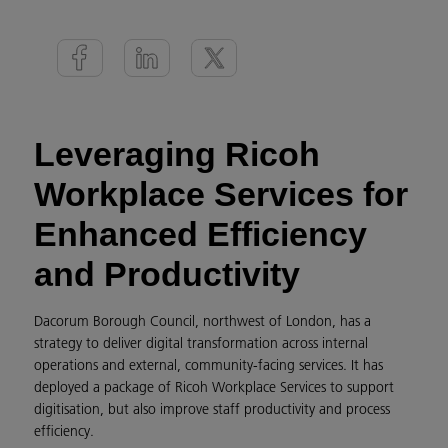
Leveraging Ricoh
Workplace Services for
Enhanced Efficiency
and Productivity
Dacorum Borough Council, northwest of London, has a
strategy to deliver digital transformation across internal
operations and external, community-facing services. It has
deployed a package of Ricoh Workplace Services to support
digitisation, but also improve staff productivity and process
efficiency.