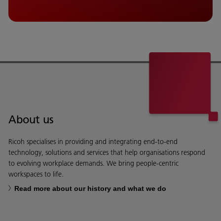
About us
Ricoh specialises in providing and integrating end-to-end
technology, solutions and services that help organisations respond
to evolving workplace demands. We bring people-centric
workspaces to life.
Read more about our history and what we do