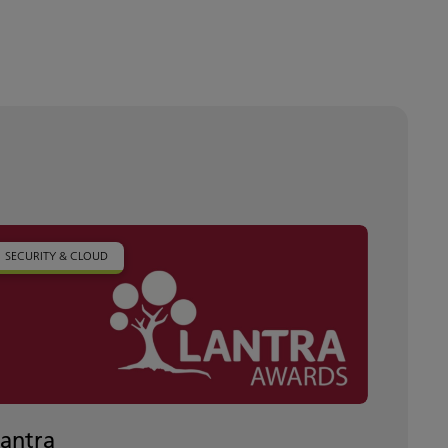
SECURITY & CLOUD
Lantra