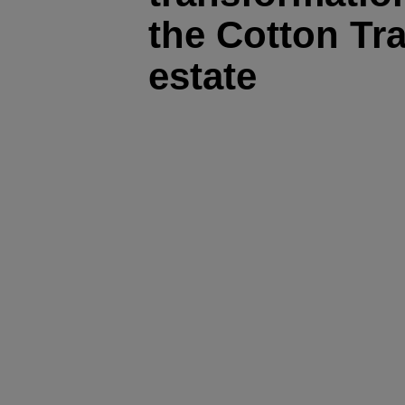
the Cotton Tra
estate