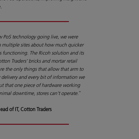
.
w PoS technology going live, we were
om multiple sites about how much quicker
s functioning. The Ricoh solution and its
otton Traders’ bricks and mortar retail
e the only things that allow that arm to
y delivery and every bit of information we
ut that one piece of hardware working
minimal downtime, stores can’t operate.
”
ead of IT, Cotton Traders