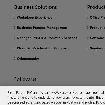
Business Solutions
Product
Workplace Experience
Office P
Business Process Management
Productio
Managed Print & Automation Services
Software
Cloud & Infrastructure Services
Services
Cybersecurity
Follow us
Ricoh Europe PLC and its partners/We use cookies to enable optimal
measurement and to understand how users navigate the site. This allo
personalised advertising based on your navigation and profile. By cli