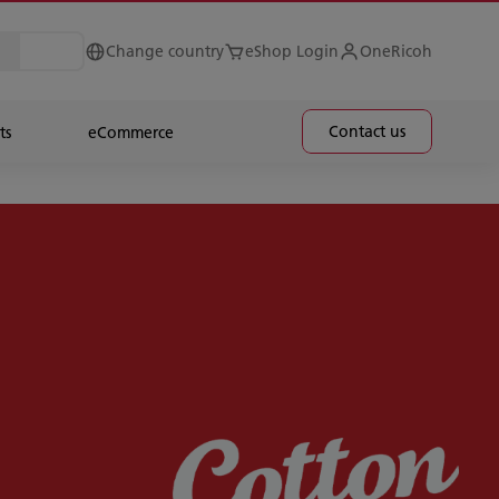
Change country
eShop Login
OneRicoh
Contact us
ts
eCommerce