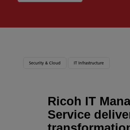
Security & Cloud
IT Infrastructure
Ricoh IT Man
Service delive
transformatio