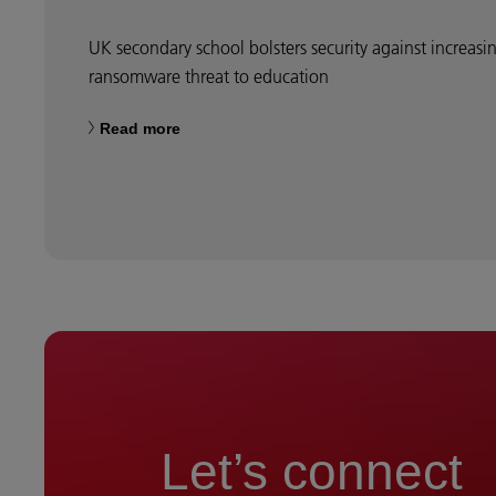
UK secondary school bolsters security against increasi
ransomware threat to education
Read more
Let’s connect