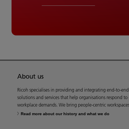
About us
Ricoh specialises in providing and integrating end-to-en
solutions and services that help organisations respond to
workplace demands. We bring people-centric workspaces t
Read more about our history and what we do