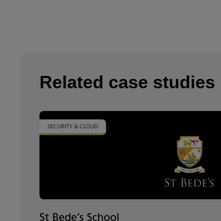
Related case studies
SECURITY & CLOUD
St Bede’s School