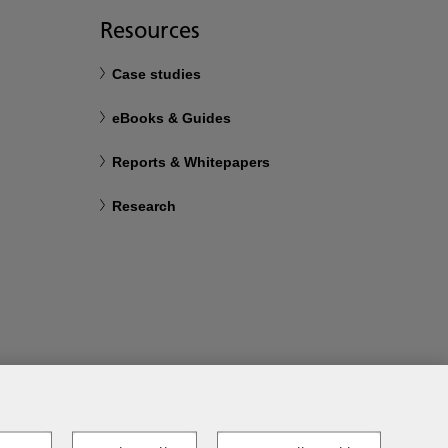
Resources
Case studies
eBooks & Guides
Reports & Whitepapers
Research