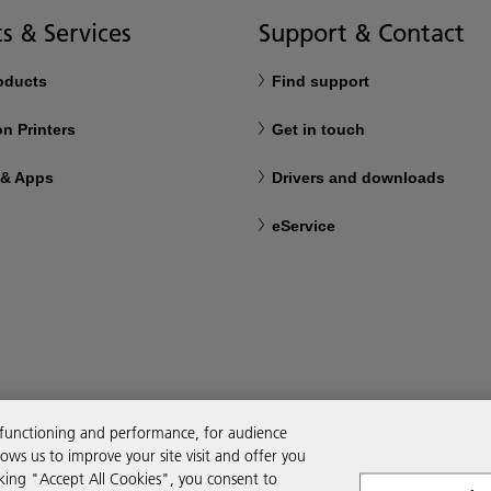
s & Services
Support & Contact
roducts
Find support
n Printers
Get in touch
 & Apps
Drivers and downloads
eService
 functioning and performance, for audience
ws us to improve your site visit and offer you
cking "Accept All Cookies", you consent to