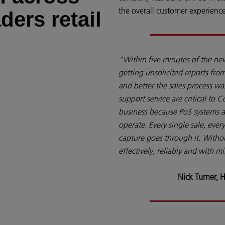
the overall customer experience
ders retail
“Within five minutes of the ne
getting unsolicited reports fr
and better the sales process wa
support service are critical to C
business because PoS systems ar
operate. Every single sale, ever
capture goes through it. Witho
effectively, reliably and with 
Nick Turner, H