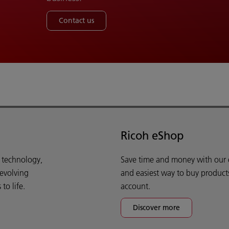
Contact us
Ricoh eShop
d technology,
Save time and money with our e-
 evolving
and easiest way to buy product
o life.
account.
Discover more