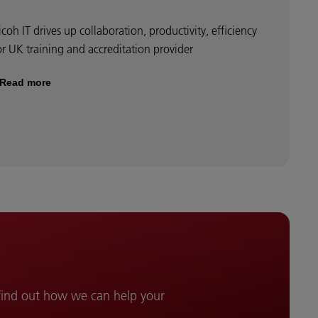
icoh IT drives up collaboration, productivity, efficiency
or UK training and accreditation provider
Read more
 find out how we can help your