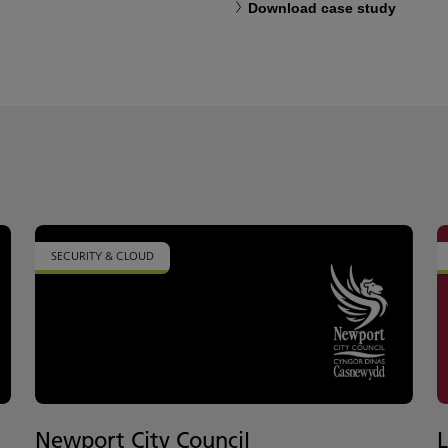
Download case study
SECURITY & CLOUD
Newport City Council