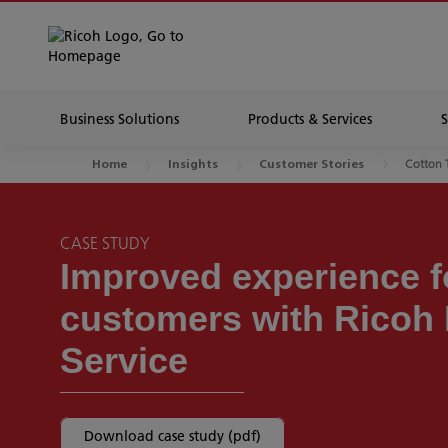
Business Solutions
Products & Services
Cotton 
Home
Insights
Customer Stories
CASE STUDY
Improved experience fo
customers with Ricoh
Service
Download case study (pdf)