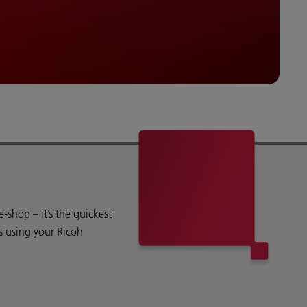
shop – it’s the quickest
s using your Ricoh