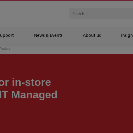
Support
News & Events
About us
Insigh
Traders
r in-store
 IT Managed