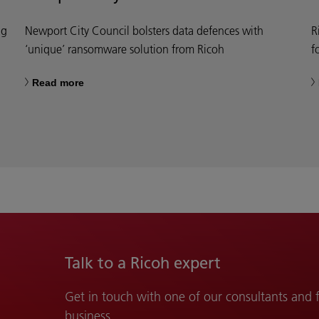
ng
Newport City Council bolsters data defences with
R
‘unique’ ransomware solution from Ricoh
f
Read more
Talk to a Ricoh expert
Get in touch with one of our consultants and
business.