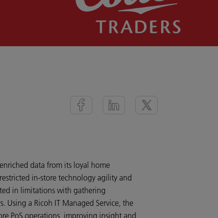
 enriched data from its loyal home
stricted in-store technology agility and
ed in limitations with gathering
rs. Using a Ricoh IT Managed Service, the
re PoS operations, improving insight and