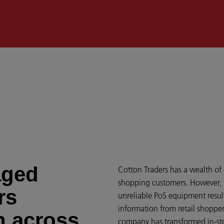
aged
Cotton Traders has a wealth of
shopping customers. However, re
rs
unreliable PoS equipment result
information from retail shoppe
n across
company has transformed in-sto