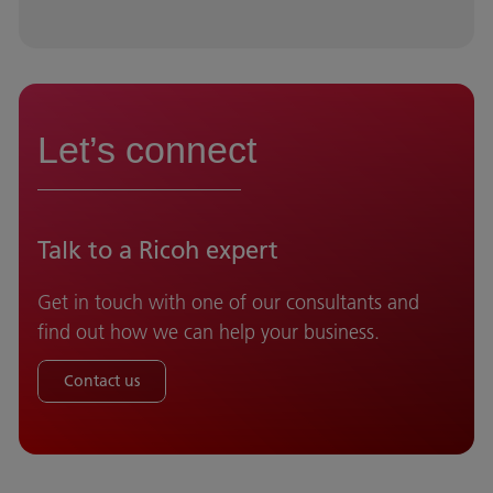
Let’s connect
Talk to a Ricoh expert
Get in touch with one of our consultants and
find out how we can help your business.
Contact us