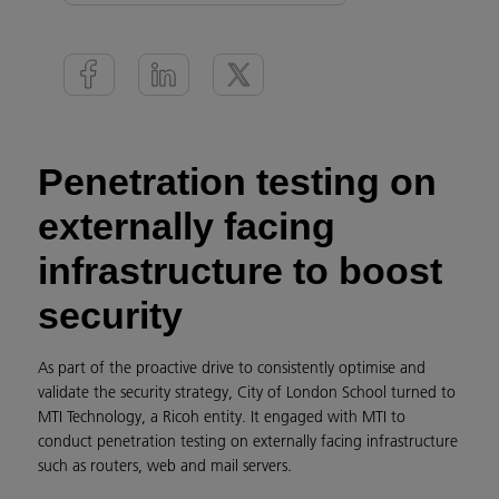
Penetration testing on
externally facing
infrastructure to boost
security
As part of the proactive drive to consistently optimise and
validate the security strategy, City of London School turned to
MTI Technology, a Ricoh entity. It engaged with MTI to
conduct penetration testing on externally facing infrastructure
such as routers, web and mail servers.