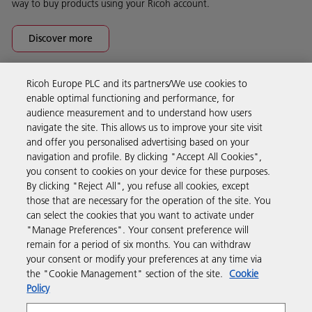
way to buy products using your Ricoh account.
Discover more
Ricoh Europe PLC and its partners/We use cookies to
Business Solutions
enable optimal functioning and performance, for
audience measurement and to understand how users
navigate the site. This allows us to improve your site visit
Products & Services
and offer you personalised advertising based on your
navigation and profile. By clicking "Accept All Cookies",
you consent to cookies on your device for these purposes.
Support & Contact
By clicking "Reject All", you refuse all cookies, except
those that are necessary for the operation of the site. You
can select the cookies that you want to activate under
Resources
"Manage Preferences". Your consent preference will
remain for a period of six months. You can withdraw
your consent or modify your preferences at any time via
Follow us
the "Cookie Management" section of the site.
Cookie
Policy