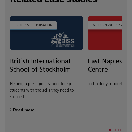
PROCESS OPTIMISATION
MODERN WORKPLACE
British International
East Naples Ed
School of Stockholm
Centre
Helping a prestigious school to equip
Technology supports inno
students with the skills they need to
succeed.
Read more