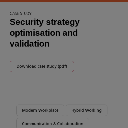
CASE STUDY
Security strategy
optimisation and
validation
Download case study (pdf)
Modern Workplace
Hybrid Working
Communication & Collaboration