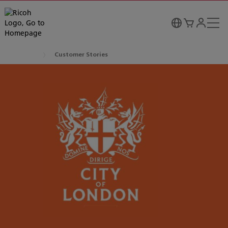
Customer Stories