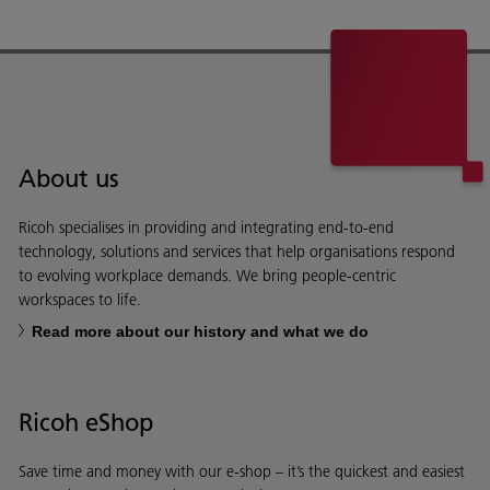
About us
Ricoh specialises in providing and integrating end-to-end
technology, solutions and services that help organisations respond
to evolving workplace demands. We bring people-centric
workspaces to life.
Read more about our history and what we do
Ricoh eShop
Save time and money with our e-shop – it’s the quickest and easiest