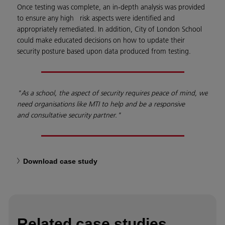
Once testing was complete, an in-depth analysis was provided
to ensure any high risk aspects were identified and
appropriately remediated. In addition, City of London School
could make educated decisions on how to update their
security posture based upon data produced from testing.
"As a school, the
aspect of security
requires peace of mind,
we
need organisations
like MTI to help and be
a responsive
and
consultative security
partner."
Download case study
Related case studies