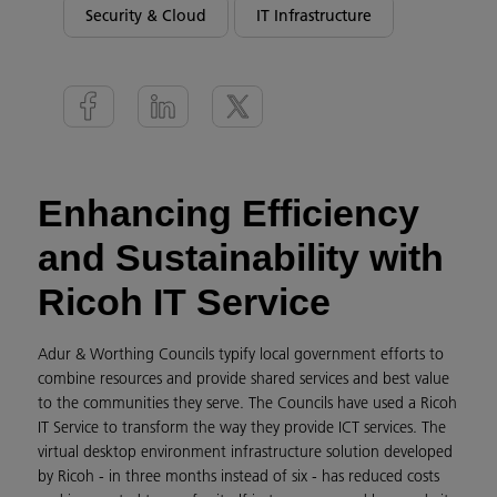
Security & Cloud
IT Infrastructure
Enhancing Efficiency
and Sustainability with
Ricoh IT Service
Adur & Worthing Councils typify local government efforts to
combine resources and provide shared services and best value
to the communities they serve. The Councils have used a Ricoh
IT Service to transform the way they provide ICT services. The
virtual desktop environment infrastructure solution developed
by Ricoh - in three months instead of six - has reduced costs