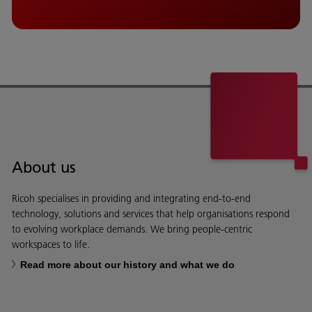
About us
Ricoh specialises in providing and integrating end-to-end
technology, solutions and services that help organisations respond
to evolving workplace demands. We bring people-centric
workspaces to life.
Read more about our history and what we do