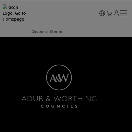
Customer Stories