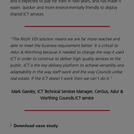
and is expected to pay for itself in two years; and has made it
easier, quicker and more environmentally friendly to deploy
shared ICT services.
“The Ricoh VDI solution means we are far more reactive and
able to meet the business requirement better. It is critical to
Adur & Worthing because it needed to change the way it used
ICT in order to continue to deliver high quality services to the
public. ICT is the key delivery platform to achieve versatility and
adaptability in the way staff work and the way Councils utilise
real estate. If the ICT doesn’t work then we can’t do it.”
Mark Gawley, ICT Technical Services Manager, CenSus, Adur &
Worthing Councils ICT service
Download case study