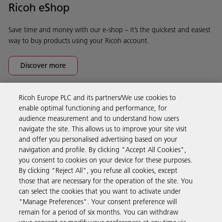
Ricoh eShop
Save time and money with our e-shop – it’s the quickest and easiest
way to buy products using your Ricoh account.
Discover more
Ricoh Europe PLC and its partners/We use cookies to
Business Solutions
enable optimal functioning and performance, for
audience measurement and to understand how users
navigate the site. This allows us to improve your site visit
Products & Services
and offer you personalised advertising based on your
navigation and profile. By clicking "Accept All Cookies",
you consent to cookies on your device for these purposes.
Support & Contact
By clicking "Reject All", you refuse all cookies, except
those that are necessary for the operation of the site. You
can select the cookies that you want to activate under
Resources
"Manage Preferences". Your consent preference will
remain for a period of six months. You can withdraw