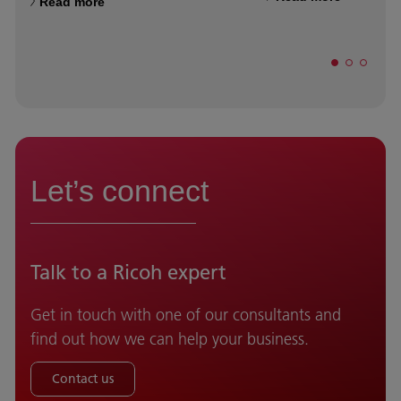
Read more
Let’s connect
Talk to a Ricoh expert
Get in touch with one of our consultants and
find out how we can help your business.
Contact us