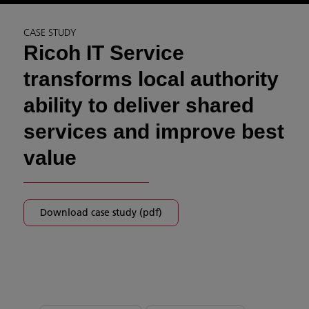
CASE STUDY
Ricoh IT Service
transforms local authority
ability to deliver shared
services and improve best
value
Download case study (pdf)