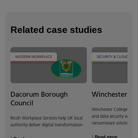
Related case studies
MODERN WORKPLACE
SECURITY & CLOUD
Dacorum Borough
Winchester Co
Council
Winchester College stren
and data security with lo
Ricoh Workplace Services help UK local
ransomware solution.
authority deliver digital transformation
Read more