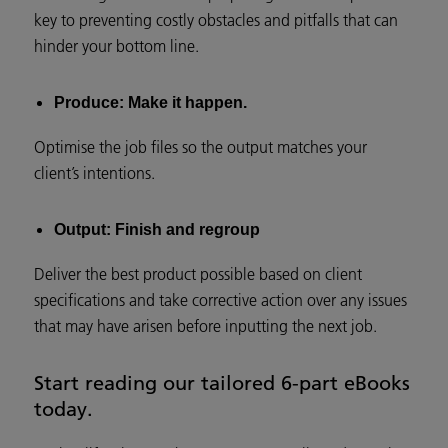
key to preventing costly obstacles and pitfalls that can
hinder your bottom line.
Produce: Make it happen.
Optimise the job files so the output matches your
client’s intentions.
Output: Finish and regroup
Deliver the best product possible based on client
specifications and take corrective action over any issues
that may have arisen before inputting the next job.
Start reading our tailored 6-part eBooks
today.