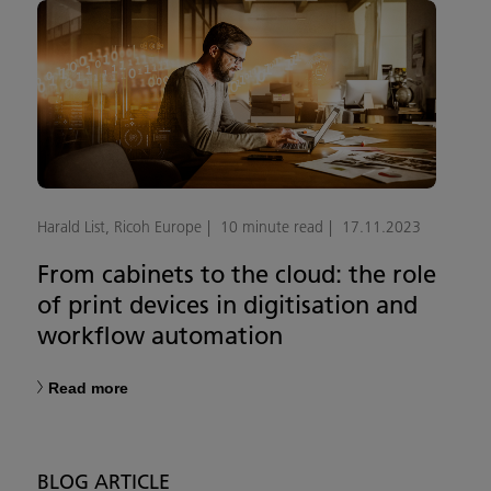
Harald List, Ricoh Europe
10 minute read
17.11.2023
From cabinets to the cloud: the role
of print devices in digitisation and
workflow automation
Read more
BLOG ARTICLE