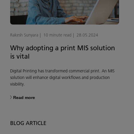
Rakesh Sunyara
10 minute read
28.05.2024
Why adopting a print MIS solution
is vital
Digital Printing has transformed commercial print. An MIS
solution will enhance digital workflows and production
visibility.
Read more
BLOG ARTICLE