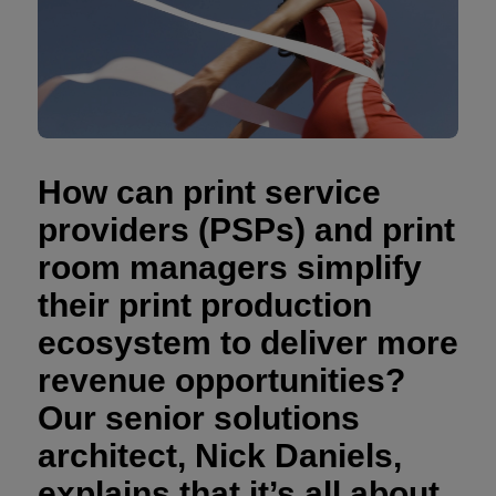
How can print service
providers (PSPs) and print
room managers simplify
their print production
ecosystem to deliver more
revenue opportunities?
Our senior solutions
architect, Nick Daniels,
explains that it’s all about