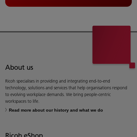
About us
Ricoh specialises in providing and integrating end-to-end
technology, solutions and services that help organisations respond
to evolving workplace demands. We bring people-centric
workspaces to life.
Read more about our history and what we do
Ricoh eShop