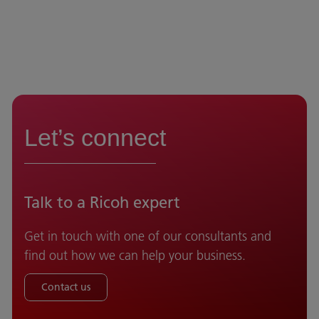
Let’s connect
Talk to a Ricoh expert
Get in touch with one of our consultants and
find out how we can help your business.
Contact us