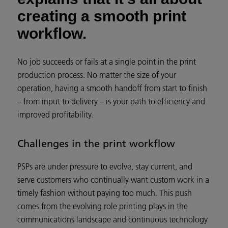
creating a smooth print
workflow.
No job succeeds or fails at a single point in the print
production process. No matter the size of your
operation, having a smooth handoff from start to finish
– from input to delivery – is your path to efficiency and
improved profitability.
Challenges in the print workflow
PSPs are under pressure to evolve, stay current, and
serve customers who continually want custom work in a
timely fashion without paying too much. This push
comes from the evolving role printing plays in the
communications landscape and continuous technology