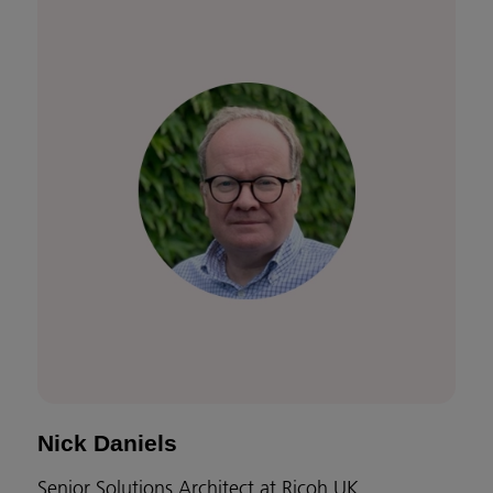
Nick Daniels
Senior Solutions Architect at Ricoh UK