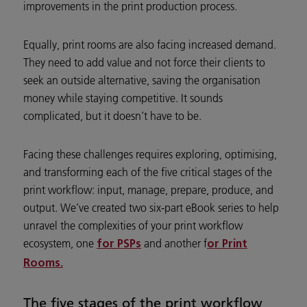
improvements in the print production process.
Equally, print rooms are also facing increased demand.
They need to add value and not force their clients to
seek an outside alternative, saving the organisation
money while staying competitive. It sounds
complicated, but it doesn’t have to be.
Facing these challenges requires exploring, optimising,
and transforming each of the five critical stages of the
print workflow: input, manage, prepare, produce, and
output. We’ve created two six-part eBook series to help
unravel the complexities of your print workflow
ecosystem, one
and another f
for PSPs
or Print
Rooms.
The five stages of the print workflow