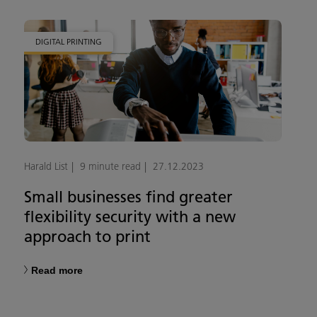
DIGITAL PRINTING
Harald List
9 minute read
27.12.2023
Small businesses find greater
flexibility security with a new
approach to print
Read more