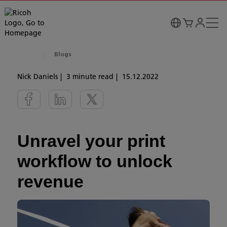
Blogs
Nick Daniels
3 minute read
15.12.2022
Unravel your print
workflow to unlock
revenue