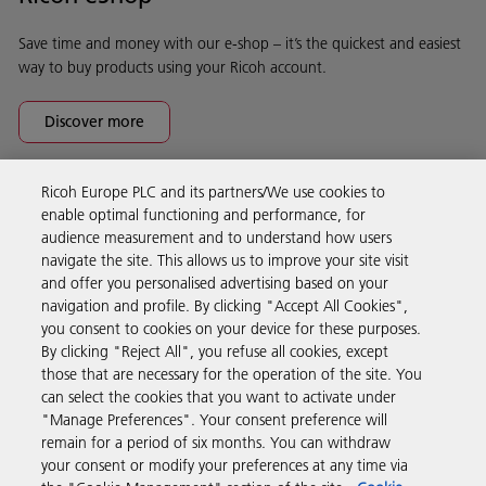
Save time and money with our e-shop – it’s the quickest and easiest
way to buy products using your Ricoh account.
Discover more
Ricoh Europe PLC and its partners/We use cookies to
Business Solutions
enable optimal functioning and performance, for
audience measurement and to understand how users
navigate the site. This allows us to improve your site visit
Products & Services
and offer you personalised advertising based on your
navigation and profile. By clicking "Accept All Cookies",
you consent to cookies on your device for these purposes.
Support & Contact
By clicking "Reject All", you refuse all cookies, except
those that are necessary for the operation of the site. You
can select the cookies that you want to activate under
Resources
"Manage Preferences". Your consent preference will
remain for a period of six months. You can withdraw
your consent or modify your preferences at any time via
Follow us