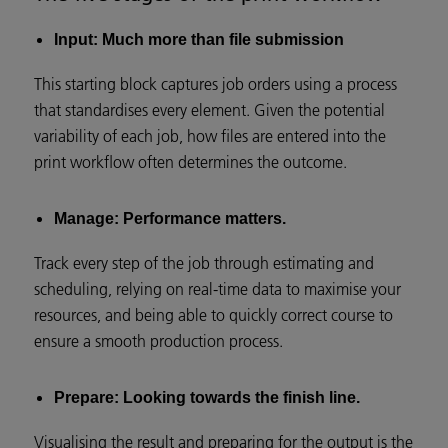
Input: Much more than file submission
This starting block captures job orders using a process
that standardises every element. Given the potential
variability of each job, how files are entered into the
print workflow often determines the outcome.
Manage: Performance matters.
Track every step of the job through estimating and
scheduling, relying on real-time data to maximise your
resources, and being able to quickly correct course to
ensure a smooth production process.
Prepare: Looking towards the finish line.
Visualising the result and preparing for the output is the