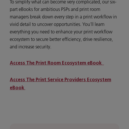
To simplify what can become very complicated, our six-
part eBooks for ambitious PSPs and print room
managers break down every step in a print workflow in
vivid detail to uncover opportunities. You’ll learn
everything you need to enhance your print workflow
ecosystem to secure better efficiency, drive resilience,
and increase security.
Access The Print Room Ecosystem eBook
Access The Print Service Providers Ecosystem
eBook