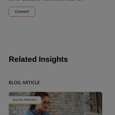
Connect
Related Insights
BLOG ARTICLE
DIGITAL PRINTING