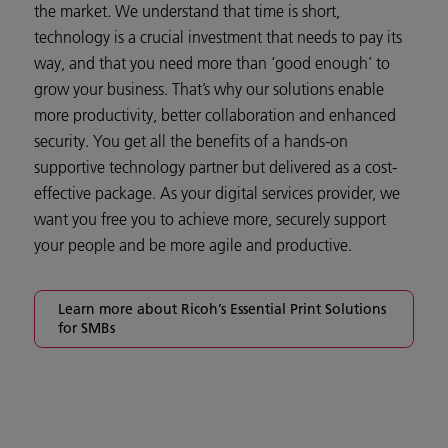
the market. We understand that time is short,
technology is a crucial investment that needs to pay its
way, and that you need more than ‘good enough’ to
grow your business. That’s why our solutions enable
more productivity, better collaboration and enhanced
security. You get all the benefits of a hands-on
supportive technology partner but delivered as a cost-
effective package. As your digital services provider, we
want you free you to achieve more, securely support
your people and be more agile and productive.
Learn more about Ricoh’s Essential Print Solutions
for SMBs