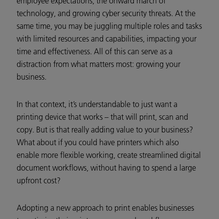
employee expectations, the onward march of
technology, and growing cyber security threats. At the
same time, you may be juggling multiple roles and tasks
with limited resources and capabilities, impacting your
time and effectiveness. All of this can serve as a
distraction from what matters most: growing your
business.
In that context, it’s understandable to just want a
printing device that works – that will print, scan and
copy. But is that really adding value to your business?
What about if you could have printers which also
enable more flexible working, create streamlined digital
document workflows, without having to spend a large
upfront cost?
Adopting a new approach to print enables businesses