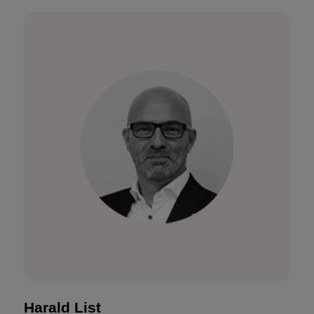
Harald List