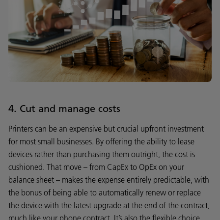
4. Cut and manage costs
Printers can be an expensive but crucial upfront investment
for most small businesses. By offering the ability to lease
devices rather than purchasing them outright, the cost is
cushioned. That move – from CapEx to OpEx on your
balance sheet – makes the expense entirely predictable, with
the bonus of being able to automatically renew or replace
the device with the latest upgrade at the end of the contract,
much like your phone contract. It’s also the flexible choice,