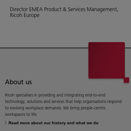
Director EMEA Product & Services Management,
Ricoh Europe
About us
Ricoh specialises in providing and integrating end-to-end
technology, solutions and services that help organisations respond
to evolving workplace demands. We bring people-centric
workspaces to life.
Read more about our history and what we do