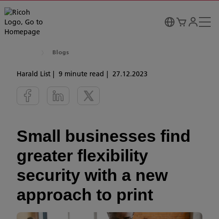
Blogs
Harald List
9 minute read
27.12.2023
Small businesses find
greater flexibility
security with a new
approach to print