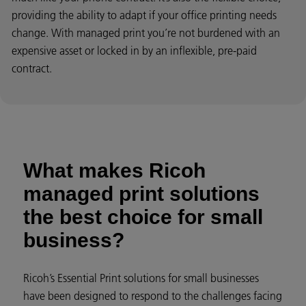
providing the ability to adapt if your office printing needs
change. With managed print you’re not burdened with an
expensive asset or locked in by an inflexible, pre-paid
contract.
What makes Ricoh
managed print solutions
the best choice for small
business?
Ricoh’s Essential Print solutions for small businesses
have been designed to respond to the challenges facing