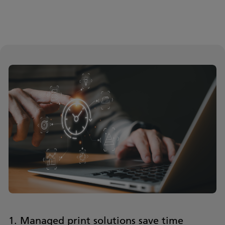
1. Managed print solutions save time