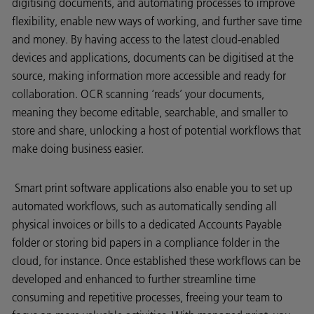
digitising documents, and automating processes to improve
flexibility, enable new ways of working, and further save time
and money. By having access to the latest cloud-enabled
devices and applications, documents can be digitised at the
source, making information more accessible and ready for
collaboration. OCR scanning ‘reads’ your documents,
meaning they become editable, searchable, and smaller to
store and share, unlocking a host of potential workflows that
make doing business easier.
Smart print software applications also enable you to set up
automated workflows, such as automatically sending all
physical invoices or bills to a dedicated Accounts Payable
folder or storing bid papers in a compliance folder in the
cloud, for instance. Once established these workflows can be
developed and enhanced to further streamline time
consuming and repetitive processes, freeing your team to