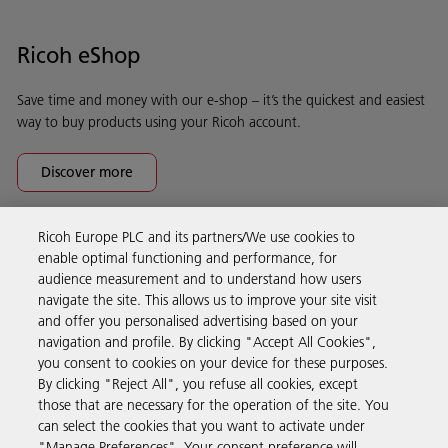
Ricoh eShop
Save time and money with our e-shop – it’s the quickest and easiest
way to buy products using your Ricoh account.
Discover more
Ricoh Europe PLC and its partners/We use cookies to
Business Solutions
enable optimal functioning and performance, for
audience measurement and to understand how users
navigate the site. This allows us to improve your site visit
Products & Services
and offer you personalised advertising based on your
navigation and profile. By clicking "Accept All Cookies",
you consent to cookies on your device for these purposes.
Support & Contact
By clicking "Reject All", you refuse all cookies, except
those that are necessary for the operation of the site. You
can select the cookies that you want to activate under
Resources
"Manage Preferences". Your consent preference will