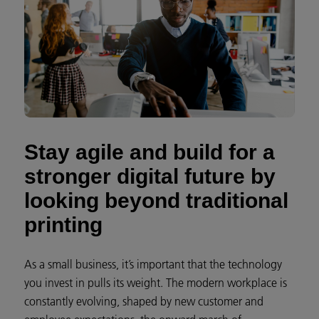
Stay agile and build for a
stronger digital future by
looking beyond traditional
printing
As a small business, it’s important that the technology
you invest in pulls its weight. The modern workplace is
constantly evolving, shaped by new customer and