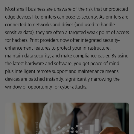
Most small business are unaware of the risk that unprotected
edge devices like printers can pose to security. As printers are
connected to networks and drives (and used to handle
sensitive data), they are often a targeted weak point of access
for hackers. Print providers now offer integrated security-
enhancement features to protect your infrastructure,
maintain data security, and make compliance easier. By using
the latest hardware and software, you get peace of mind –
plus intelligent remote support and maintenance means
devices are patched instantly, significantly narrowing the
window of opportunity for cyber-attacks.