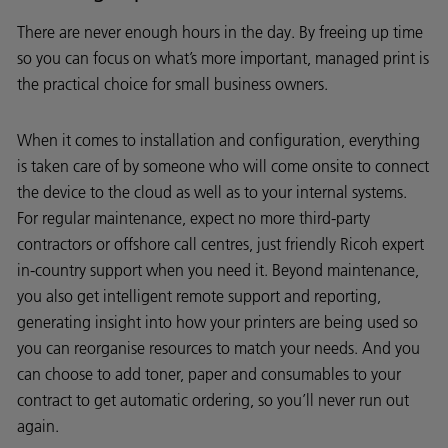
There are never enough hours in the day. By freeing up time
so you can focus on what’s more important, managed print is
the practical choice for small business owners.
When it comes to installation and configuration, everything
is taken care of by someone who will come onsite to connect
the device to the cloud as well as to your internal systems.
For regular maintenance, expect no more third-party
contractors or offshore call centres, just friendly Ricoh expert
in-country support when you need it. Beyond maintenance,
you also get intelligent remote support and reporting,
generating insight into how your printers are being used so
you can reorganise resources to match your needs. And you
can choose to add toner, paper and consumables to your
contract to get automatic ordering, so you’ll never run out
again.