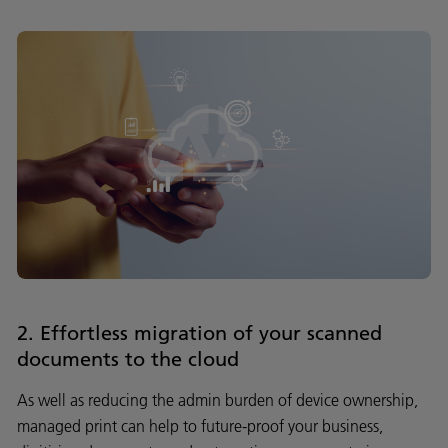
2. Effortless migration of your scanned
documents to the cloud
As well as reducing the admin burden of device ownership,
managed print can help to future-proof your business,