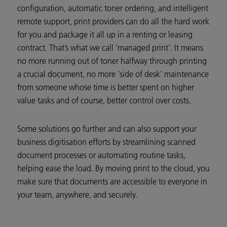
configuration, automatic toner ordering, and intelligent
remote support, print providers can do all the hard work
for you and package it all up in a renting or leasing
contract. That’s what we call ‘managed print’. It means
no more running out of toner halfway through printing
a crucial document, no more ‘side of desk’ maintenance
from someone whose time is better spent on higher
value tasks and of course, better control over costs.
Some solutions go further and can also support your
business digitisation efforts by streamlining scanned
document processes or automating routine tasks,
helping ease the load. By moving print to the cloud, you
make sure that documents are accessible to everyone in
your team, anywhere, and securely.