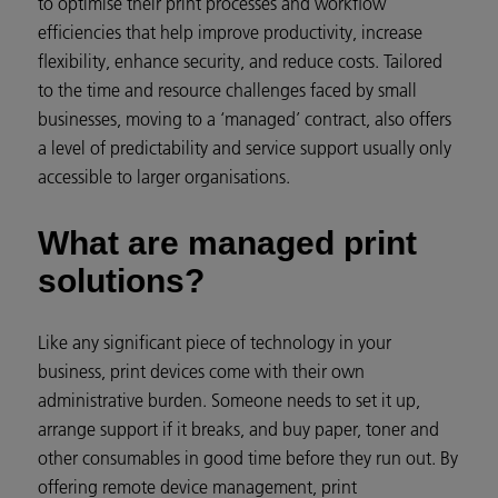
to optimise their print processes and workflow
efficiencies that help improve productivity, increase
flexibility, enhance security, and reduce costs. Tailored
to the time and resource challenges faced by small
businesses, moving to a ‘managed’ contract, also offers
a level of predictability and service support usually only
accessible to larger organisations.
What are managed print
solutions?
Like any significant piece of technology in your
business, print devices come with their own
administrative burden. Someone needs to set it up,
arrange support if it breaks, and buy paper, toner and
other consumables in good time before they run out. By
offering remote device management, print