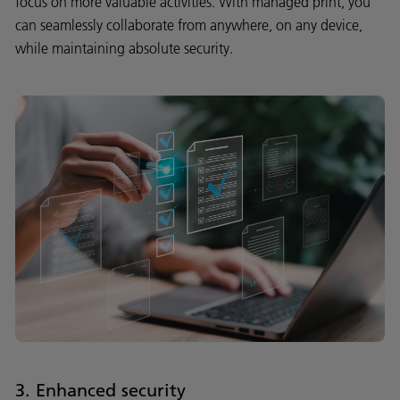
focus on more valuable activities. With managed print, you
can seamlessly collaborate from anywhere, on any device,
while maintaining absolute security.
3. Enhanced security