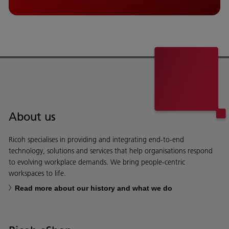
About us
Ricoh specialises in providing and integrating end-to-end
technology, solutions and services that help organisations respond
to evolving workplace demands. We bring people-centric
workspaces to life.
Read more about our history and what we do