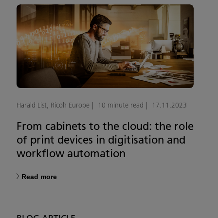
Harald List, Ricoh Europe
10 minute read
17.11.2023
From cabinets to the cloud: the role
of print devices in digitisation and
workflow automation
Read more