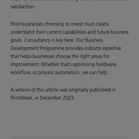
satisfaction.
Print businesses choosing to invest must clearly
understand their current capabilities and future business
goals. Consultancy is key here. Our Business
Development Programme provides industry expertise
that helps businesses choose the right areas for
improvement. Whether that’s optimising hardware,
workflow, or process automation, we can help.
A version of this article was originally published in
PrintWeek, in December 2023.