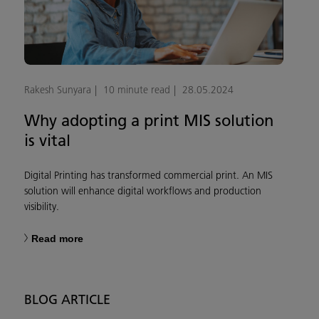
Rakesh Sunyara
10 minute read
28.05.2024
Why adopting a print MIS solution
is vital
Digital Printing has transformed commercial print. An MIS
solution will enhance digital workflows and production
visibility.
Read more
BLOG ARTICLE