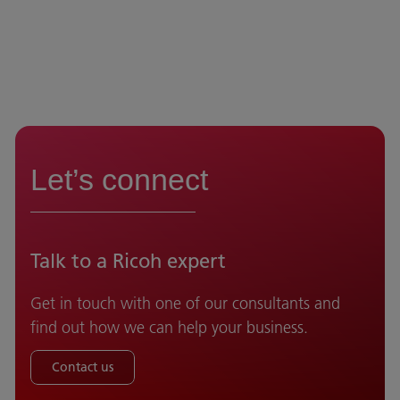
Let’s connect
Talk to a Ricoh expert
Get in touch with one of our consultants and
find out how we can help your business.
Contact us