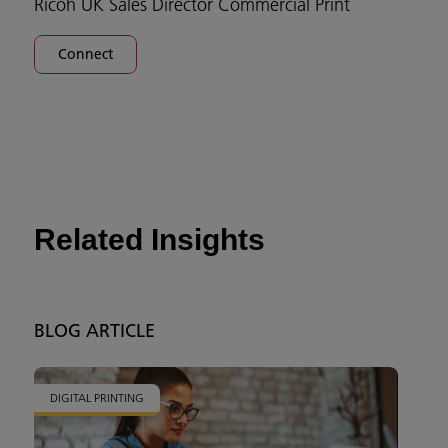
Ricoh UK Sales Director Commercial Print
Connect
Related Insights
BLOG ARTICLE
DIGITAL PRINTING