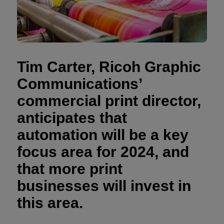
Tim Carter, Ricoh Graphic
Communications’
commercial print director,
anticipates that
automation will be a key
focus area for 2024, and
that more print
businesses will invest in
this area.