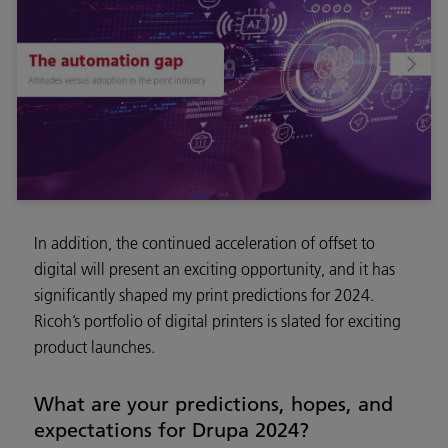
In addition, the continued acceleration of offset to
digital will present an exciting opportunity, and it has
significantly shaped my print predictions for 2024.
Ricoh’s portfolio of digital printers is slated for exciting
product launches.
What are your predictions, hopes, and
expectations for Drupa 2024?