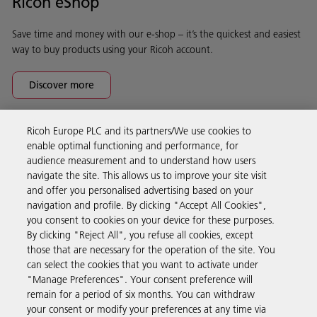
Ricoh eShop
Save time and money with our e-shop – it’s the quickest and easiest
way to buy products using your Ricoh account.
Discover more
Ricoh Europe PLC and its partners/We use cookies to
Business Solutions
enable optimal functioning and performance, for
audience measurement and to understand how users
navigate the site. This allows us to improve your site visit
Products & Services
and offer you personalised advertising based on your
navigation and profile. By clicking "Accept All Cookies",
you consent to cookies on your device for these purposes.
Support & Contact
By clicking "Reject All", you refuse all cookies, except
those that are necessary for the operation of the site. You
can select the cookies that you want to activate under
Resources
"Manage Preferences". Your consent preference will
remain for a period of six months. You can withdraw
your consent or modify your preferences at any time via