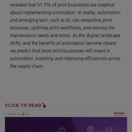
revealed that 51.3% of print businesses are sceptical
about implementing automation. In reality, automation
and emerging tech, such as AI, can streamline print
processes, optimise print workflows, and monitor for
maintenance needs and errors. As the digital landscape
shifts, and the benefits of automation become clearer,
we predict that more print businesses will invest in
automation, boosting and improving efficiencies across
the supply chain.
CLICK TO READ