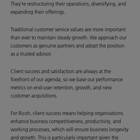
They’re restructuring their operations, diversifying, and
expanding their offerings.
Traditional customer service values are more important
than ever to maintain steady growth. We approach our
customers as genuine partners and adopt the position
as a trusted advisor.
Client success and satisfaction are always at the
forefront of our agenda, so we base our performance
metrics on end-user retention, growth, and new
customer acquisitions.
For Ricoh, client success means helping organisations
enhance business competitiveness, productivity, and
working processes, which will ensure business longevity
and growth. This is particularly important given the