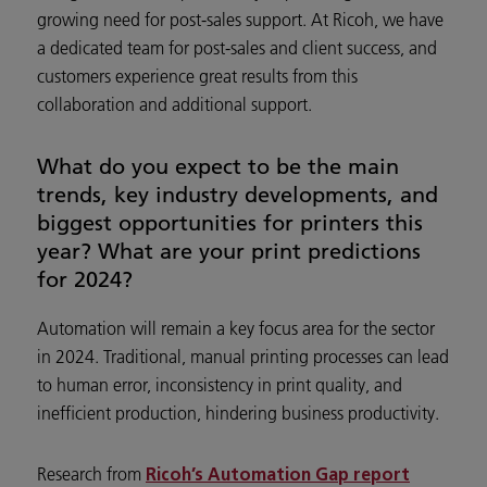
growing need for post-sales support. At Ricoh, we have
a dedicated team for post-sales and client success, and
customers experience great results from this
collaboration and additional support.
What do you expect to be the main
trends, key industry developments, and
biggest opportunities for printers this
year? What are your print predictions
for 2024?
Automation will remain a key focus area for the sector
in 2024. Traditional, manual printing processes can lead
to human error, inconsistency in print quality, and
inefficient production, hindering business productivity.
Research from
Ricoh’s Automation Gap report