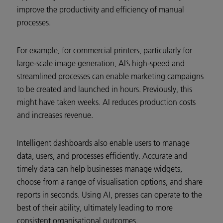
improve the productivity and efficiency of manual
processes.
For example, for commercial printers, particularly for
large-scale image generation, AI’s high-speed and
streamlined processes can enable marketing campaigns
to be created and launched in hours. Previously, this
might have taken weeks. AI reduces production costs
and increases revenue.
Intelligent dashboards also enable users to manage
data, users, and processes efficiently. Accurate and
timely data can help businesses manage widgets,
choose from a range of visualisation options, and share
reports in seconds. Using AI, presses can operate to the
best of their ability, ultimately leading to more
consistent organisational outcomes.