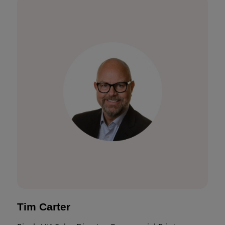
Tim Carter