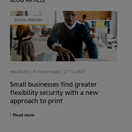
BLOG ARTICLE
DIGITAL PRINTING
Harald List
9 minute read
27.12.2023
Small businesses find greater
flexibility security with a new
approach to print
Read more