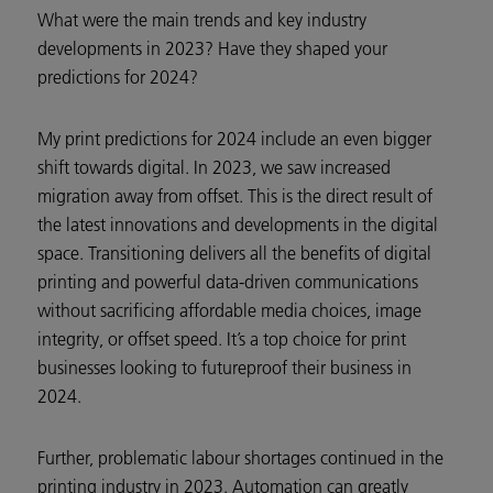
What were the main trends and key industry
developments in 2023? Have they shaped your
predictions for 2024?
My print predictions for 2024 include an even bigger
shift towards digital. In 2023, we saw increased
migration away from offset. This is the direct result of
the latest innovations and developments in the digital
space. Transitioning delivers all the benefits of digital
printing and powerful data-driven communications
without sacrificing affordable media choices, image
integrity, or offset speed. It’s a top choice for print
businesses looking to futureproof their business in
2024.
Further, problematic labour shortages continued in the
printing industry in 2023. Automation can greatly