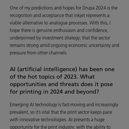
One of my predictions and hopes for Drupa 2024 is the
recognition and acceptance that inkjet represents a
viable alternative to analogue processes. With this, I
hope there is genuine enthusiasm and confidence,
underpinned by investment strategy, that the sector
remains strong amid ongoing economic uncertainty and
pressure from other channels.
AI (artificial intelligence) has been one
of the hot topics of 2023. What
opportunities and threats does it pose
for printing in 2024 and beyond?
Emerging AI technology is fast-moving and increasingly
prevalent, so it’s vital that the print sector keeps pace
with innovative technologies. AI presents a huge
opportunity for the print industry, with the ability to