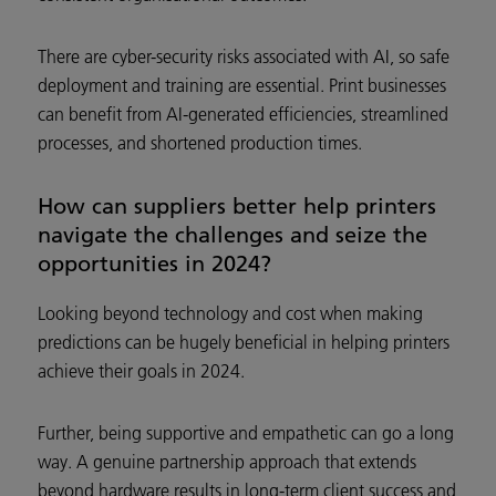
There are cyber-security risks associated with AI, so safe
deployment and training are essential. Print businesses
can benefit from AI-generated efficiencies, streamlined
processes, and shortened production times.
How can suppliers better help printers
navigate the challenges and seize the
opportunities in 2024?
Looking beyond technology and cost when making
predictions can be hugely beneficial in helping printers
achieve their goals in 2024.
Further, being supportive and empathetic can go a long
way. A genuine partnership approach that extends
beyond hardware results in long-term client success and