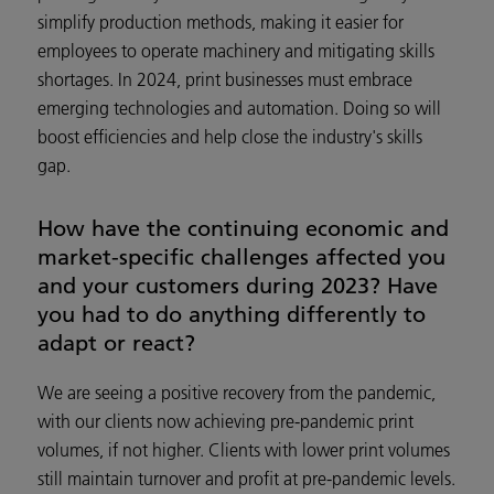
simplify production methods, making it easier for
employees to operate machinery and mitigating skills
shortages. In 2024, print businesses must embrace
emerging technologies and automation. Doing so will
boost efficiencies and help close the industry's skills
gap.
How have the continuing economic and
market-specific challenges affected you
and your customers during 2023? Have
you had to do anything differently to
adapt or react?
We are seeing a positive recovery from the pandemic,
with our clients now achieving pre-pandemic print
volumes, if not higher. Clients with lower print volumes
still maintain turnover and profit at pre-pandemic levels.