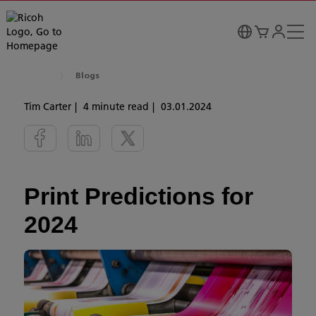
Blogs
Tim Carter
4 minute read
03.01.2024
Print Predictions for
2024