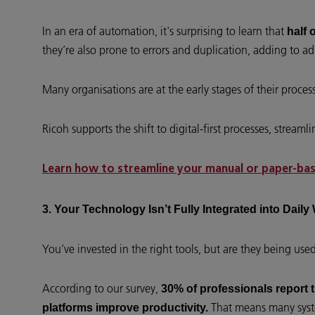
In an era of automation, it's surprising to learn that
half 
they’re also prone to errors and duplication, adding to adm
Many organisations are at the early stages of their proce
Ricoh supports the shift to digital-first processes, str
Learn how to streamline your manual or paper-base
3. Your Technology Isn’t Fully Integrated into Dail
You’ve invested in the right tools, but are they being used 
According to our survey,
30% of professionals report t
That means many syste
platforms improve productivity.