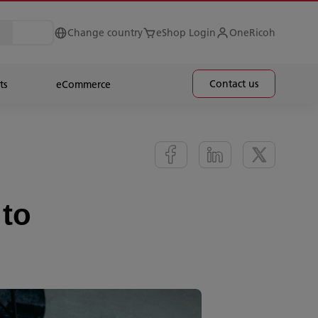
Change country
eShop Login
OneRicoh
Contact us
ts
eCommerce
 to