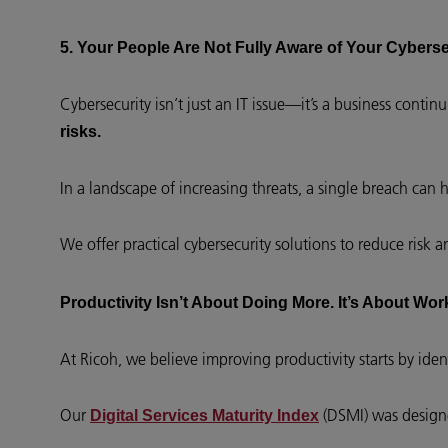
5. Your People Are Not Fully Aware of Your Cybers
Cybersecurity isn’t just an IT issue—it’s a business contin
risks.
In a landscape of increasing threats, a single breach can
We offer practical cybersecurity solutions to reduce risk 
Productivity Isn’t About Doing More. It’s About Wor
At Ricoh, we believe improving productivity starts by iden
Our
(DSMI) was design
Digital Services Maturity Index