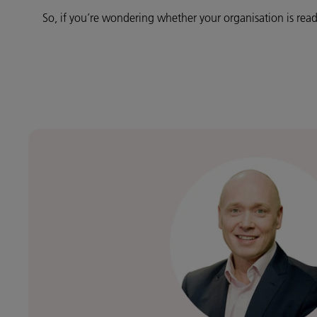
So, if you’re wondering whether your organisation is read