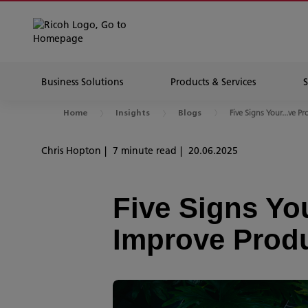
Business Solutions
Products & Services
Five Signs Your...ve Pr
Home
Insights
Blogs
Chris Hopton
7 minute read
20.06.2025
Five Signs Yo
Improve Produ