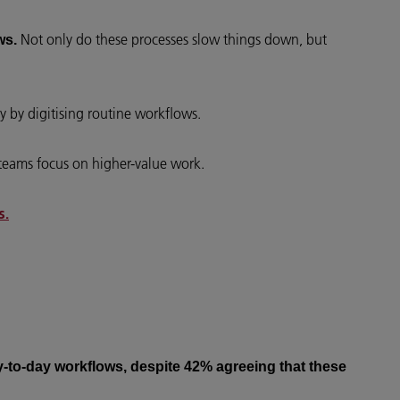
Not only do these processes slow things down, but
ws.
y by digitising routine workflows.
 teams focus on higher-value work.
s.
day-to-day workflows, despite 42% agreeing that these