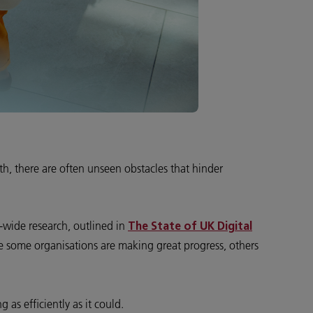
th, there are often unseen obstacles that hinder
-wide research, outlined in
The State of UK Digital
ile some organisations are making great progress, others
as efficiently as it could.