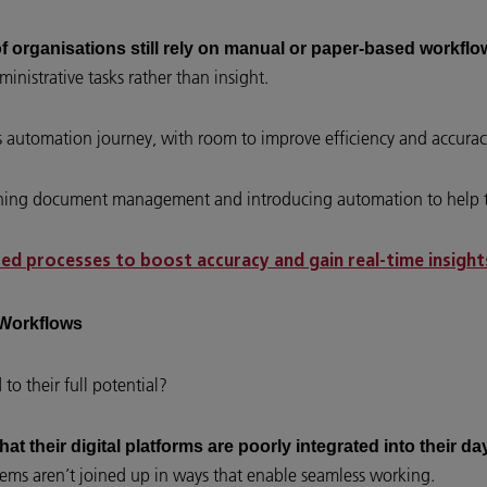
of organisations still rely on manual or paper-based workflo
inistrative tasks rather than insight.
ss automation journey, with room to improve efficiency and accurac
eamlining document management and introducing automation to help
d processes to boost accuracy and gain real-time insight
y Workflows
to their full potential?
hat their digital platforms are poorly integrated into their 
ms aren’t joined up in ways that enable seamless working.