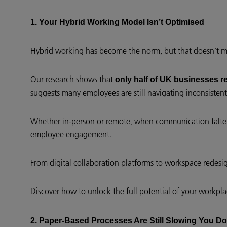
1. Your Hybrid Working Model Isn’t Optimised
Hybrid working has become the norm, but that doesn’t mea
Our research shows that
only half of UK businesses r
suggests many employees are still navigating inconsistent 
Whether in-person or remote, when communication falters
employee engagement.
From digital collaboration platforms to workspace redes
Discover how to unlock the full potential of your workpl
2. Paper-Based Processes Are Still Slowing You D