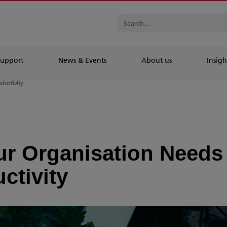
Support
News & Events
About us
Insigh
oductivity
ur Organisation Needs
ctivity