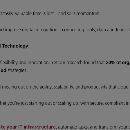
 tasks, valuable time is lost—and so is momentum.
nd improve digital integration—connecting tools, data and teams 
ud Technology
flexibility and innovation. Yet our research found that
20% of org
strategies.
oud
missing out on the agility, scalability, and productivity that cloud i
er you're just starting out or scaling up, with secure, compliant i
, automate tasks, and transform your 
e your IT infrastructure