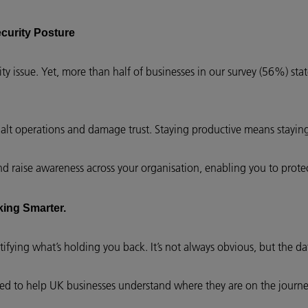
ecurity Posture
uity issue. Yet, more than half of businesses in our survey (56%) sta
 halt operations and damage trust. Staying productive means stayin
and raise awareness across your organisation, enabling you to prote
king Smarter.
tifying what’s holding you back. It’s not always obvious, but the dat
ed to help UK businesses understand where they are on the journ