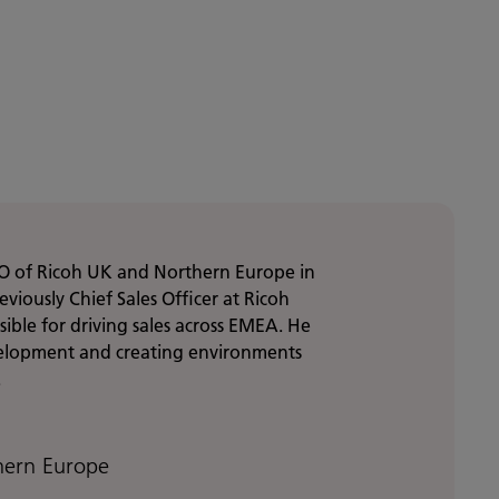
O of Ricoh UK and Northern Europe in
viously Chief Sales Officer at Ricoh
ble for driving sales across EMEA. He
velopment and creating environments
.
hern Europe