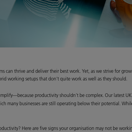
 can thrive and deliver their best work. Yet, as we strive for grow
rid working setups that don’t quite work as well as they should.
 simplify—because productivity shouldn’t be complex. Our latest UK
hich many businesses are still operating below their potential. Wh
ductivity? Here are five signs your organisation may not be working 