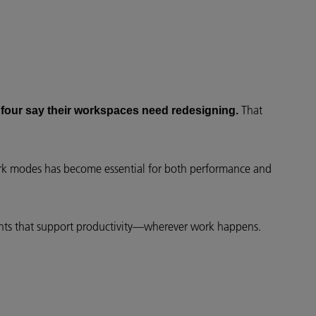
That
 four say their workspaces need redesigning.
ork modes has become essential for both performance and
ments that support productivity—wherever work happens.