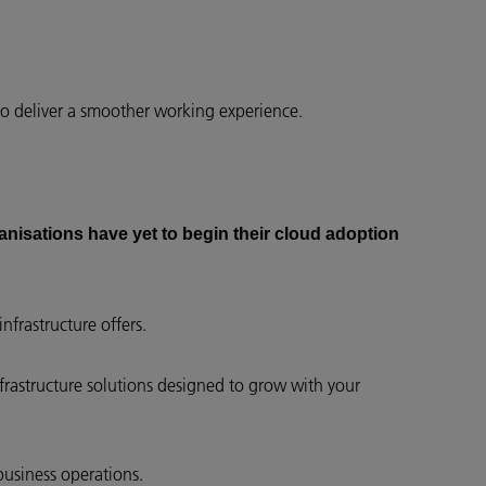
to deliver a smoother working experience.
anisations have yet to begin their cloud adoption
nfrastructure offers.
nfrastructure solutions designed to grow with your
business operations.