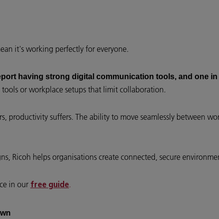
n it's working perfectly for everyone.
eport having strong digital communication tools, and one in
tools or workplace setups that limit collaboration.
, productivity suffers. The ability to move seamlessly between w
igns, Ricoh helps organisations create connected, secure environ
ace in our
.
free guide
own