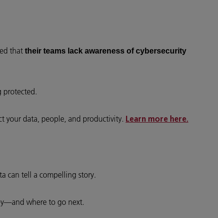
ted that
their teams lack awareness of cybersecurity
g protected.
ct your data, people, and productivity.
Learn more here.
a can tell a compelling story.
ey—and where to go next.