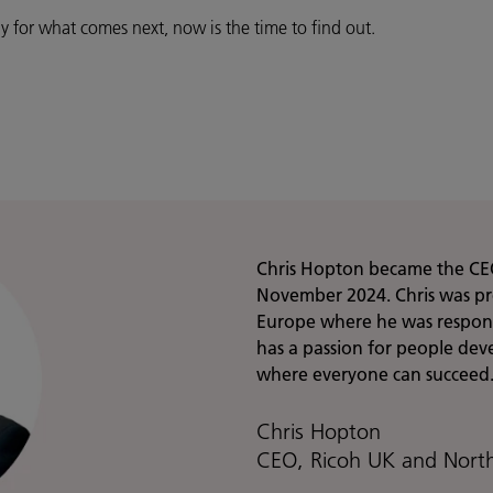
y for what comes next, now is the time to find out.
Chris Hopton became the CE
November 2024. Chris was pre
Europe where he was responsi
has a passion for people de
where everyone can succeed
Chris Hopton
CEO, Ricoh UK and Nort