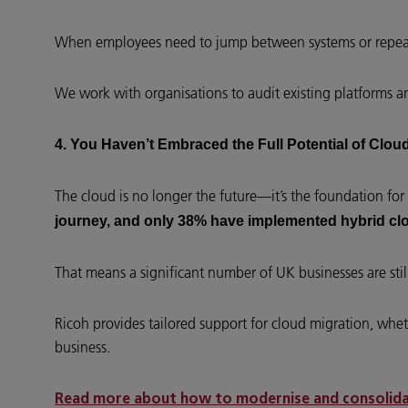
When employees need to jump between systems or repeat
We work with organisations to audit existing platforms a
4. You Haven’t Embraced the Full Potential of Clo
The cloud is no longer the future—it’s the foundation for 
journey, and only 38% have implemented hybrid cl
That means a significant number of UK businesses are still 
Ricoh provides tailored support for cloud migration, wheth
business.
Read more about how to modernise and consolidat