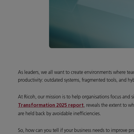
As leaders, we all want to create environments where teams
productivity: outdated systems, fragmented tools, and hyb
At Ricoh, our mission is to help organisations focus and
, reveals the extent to w
Transformation 2025 report
are held back by avoidable inefficiencies.
So, how can you tell if your business needs to improve pro