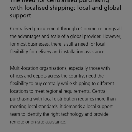
with localised shipping: local and global
support
Centralised procurement through eCommerce brings all
the advantages and scale of a global provider. However,
for most businesses, there is still a need for local
flexibility for delivery and installation assistance.
Multi-location organisations, especially those with
offices and depots across the country, need the
flexibility to buy centrally while shipping to different
locations to meet regional requirements. Central
purchasing with local distribution requires more than
meeting local standards; it demands a local support
team to identify the right technology and provide
remote or on-site assistance.