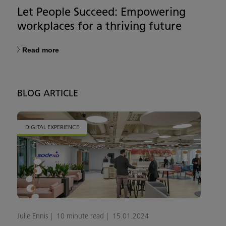
Let People Succeed: Empowering
workplaces for a thriving future
Read more
BLOG ARTICLE
DIGITAL EXPERIENCE
Julie Ennis
10 minute read
15.01.2024