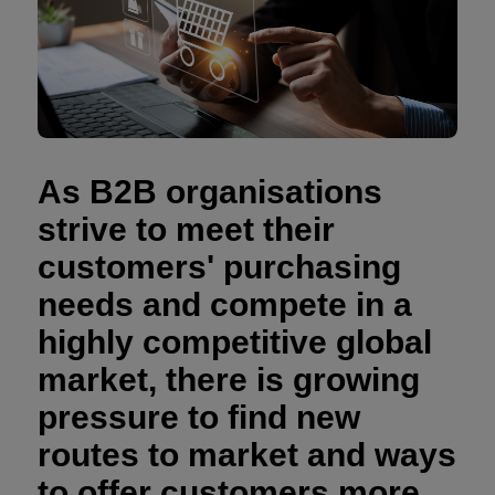
As B2B organisations
strive to meet their
customers' purchasing
needs and compete in a
highly competitive global
market, there is growing
pressure to find new
routes to market and ways
to offer customers more