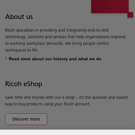
About us
Ricoh specialises in providing and integrating end-to-end
technology, solutions and services that help organisations respond
to evolving workplace demands. We bring people-centric
workspaces to life.
Read more about our history and what we do
Ricoh eShop
Save time and money with our e-shop – it’s the quickest and easiest
way to buy products using your Ricoh account.
Discover more