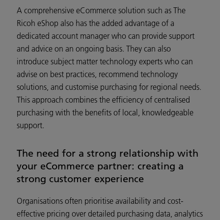
A comprehensive eCommerce solution such as The
Ricoh eShop also has the added advantage of a
dedicated account manager who can provide support
and advice on an ongoing basis. They can also
introduce subject matter technology experts who can
advise on best practices, recommend technology
solutions, and customise purchasing for regional needs.
This approach combines the efficiency of centralised
purchasing with the benefits of local, knowledgeable
support.
The need for a strong relationship with
your eCommerce partner: creating a
strong customer experience
Organisations often prioritise availability and cost-
effective pricing over detailed purchasing data, analytics