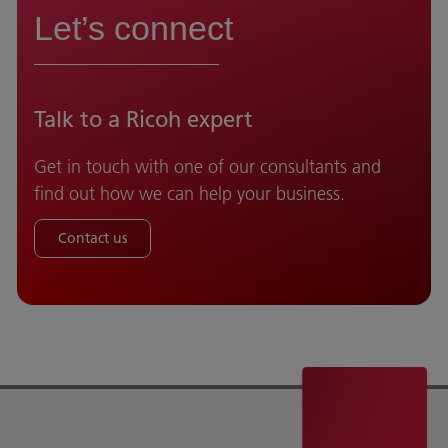
Let’s connect
Talk to a Ricoh expert
Get in touch with one of our consultants and
find out how we can help your business.
Contact us