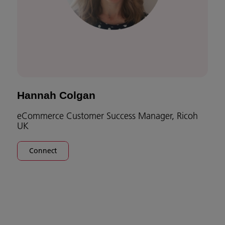
Hannah Colgan
eCommerce Customer Success Manager, Ricoh
UK
Connect