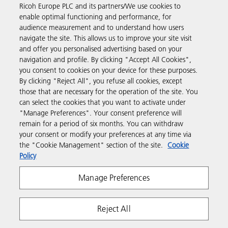
Ricoh Europe PLC and its partners/We use cookies to
Business Solutions
enable optimal functioning and performance, for
audience measurement and to understand how users
navigate the site. This allows us to improve your site visit
Products & Services
and offer you personalised advertising based on your
navigation and profile. By clicking "Accept All Cookies",
you consent to cookies on your device for these purposes.
Support & Contact
By clicking "Reject All", you refuse all cookies, except
those that are necessary for the operation of the site. You
can select the cookies that you want to activate under
Resources
"Manage Preferences". Your consent preference will
remain for a period of six months. You can withdraw
your consent or modify your preferences at any time via
Follow us
the "Cookie Management" section of the site.
Cookie
Policy
Manage Preferences
Reject All
Privacy
Terms & Conditions
Cookie Policy