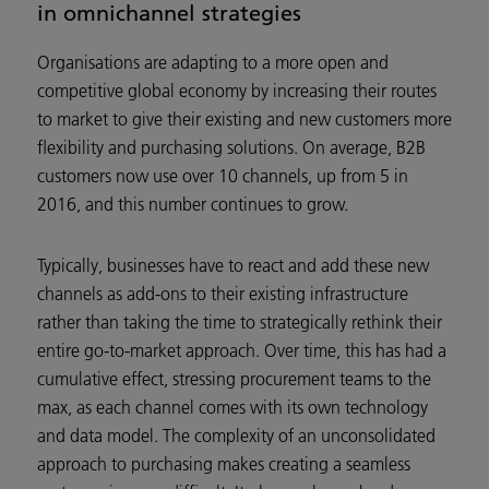
in omnichannel strategies
Organisations are adapting to a more open and
competitive global economy by increasing their routes
to market to give their existing and new customers more
flexibility and purchasing solutions. On average, B2B
customers now use over 10 channels, up from 5 in
2016, and this number continues to grow.
Typically, businesses have to react and add these new
channels as add-ons to their existing infrastructure
rather than taking the time to strategically rethink their
entire go-to-market approach. Over time, this has had a
cumulative effect, stressing procurement teams to the
max, as each channel comes with its own technology
and data model. The complexity of an unconsolidated
approach to purchasing makes creating a seamless