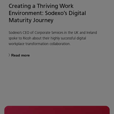
Creating a Thriving Work
Environment: Sodexo’s Digital
Maturity Journey
Sodexo’s CEO of Corporate Services in the UK and Ireland
spoke to Ricoh about their highly successful digital
workplace transformation collaboration.
Read more