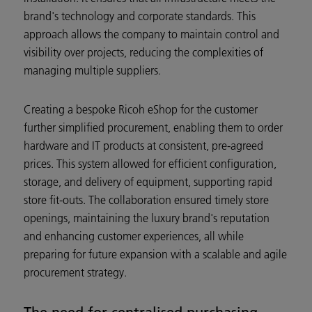
brand's technology and corporate standards. This
approach allows the company to maintain control and
visibility over projects, reducing the complexities of
managing multiple suppliers.
Creating a bespoke Ricoh eShop for the customer
further simplified procurement, enabling them to order
hardware and IT products at consistent, pre-agreed
prices. This system allowed for efficient configuration,
storage, and delivery of equipment, supporting rapid
store fit-outs. The collaboration ensured timely store
openings, maintaining the luxury brand's reputation
and enhancing customer experiences, all while
preparing for future expansion with a scalable and agile
procurement strategy.
The need for centralised purchasing