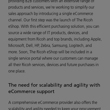
providing B2B customers with an extensive range of
products and services, we're working to simplify our
sales approach by introducing a single eCommerce
channel. Our first step was the launch of The Ricoh
eShop. With this efficient purchasing solution, you can
source a wide range of IT products, devices, and
equipment from Ricoh and top brands, including Apple,
Microsoft, Dell, HP, Zebra, Samsung, Logitech, and
more. Soon, The Ricoh eShop will be included in a
single service portal where our customers can manage
all their Ricoh services, devices and future purchases in
one place.
The need for scalability and agility with
eCommerce support
A comprehensive eCommerce provider also offers the
scalability and agility needed to keep your procurement