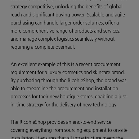
strategy competitive, unlocking the benefits of global
reach and significant buying power. Scalable and agile
purchasing can handle larger order volumes, offer a
more comprehensive range of products and services,
and manage complex logistics seamlessly without
requiring a complete overhaul.
An excellent example of this is a recent procurement
requirement for a luxury cosmetics and skincare brand.
By purchasing through the Ricoh eShop, the brand was
able to streamline the procurement and installation
processes for their new boutique stores, enabling a just-
in-time strategy for the delivery of new technology.
The Ricoh eShop provides an end-to-end service,
covering everything from sourcing equipment to on-site
installation. It ensures that all infrastructure meets the