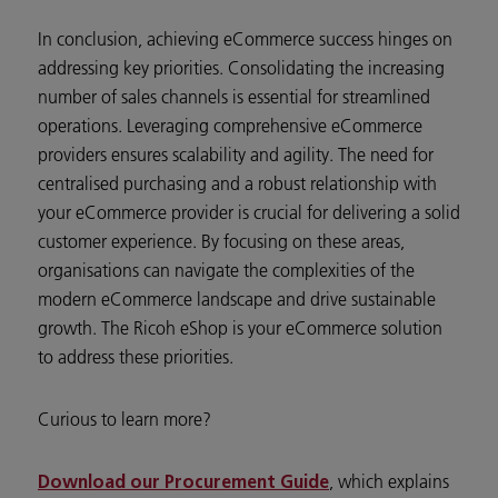
In conclusion, achieving eCommerce success hinges on
addressing key priorities. Consolidating the increasing
number of sales channels is essential for streamlined
operations. Leveraging comprehensive eCommerce
providers ensures scalability and agility. The need for
centralised purchasing and a robust relationship with
your eCommerce provider is crucial for delivering a solid
customer experience. By focusing on these areas,
organisations can navigate the complexities of the
modern eCommerce landscape and drive sustainable
growth. The Ricoh eShop is your eCommerce solution
to address these priorities.
Curious to learn more?
, which explains
Download our Procurement Guide