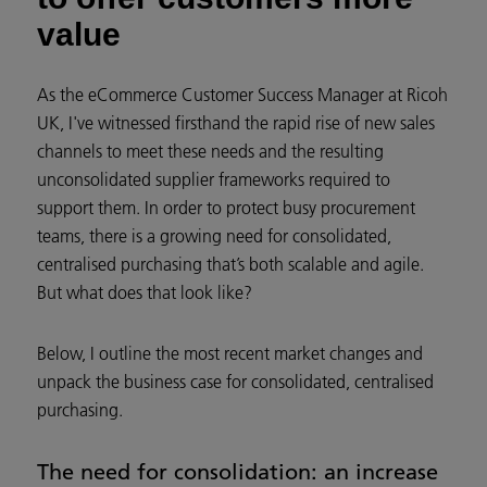
value
As the eCommerce Customer Success Manager at Ricoh
UK, I've witnessed firsthand the rapid rise of new sales
channels to meet these needs and the resulting
unconsolidated supplier frameworks required to
support them. In order to protect busy procurement
teams, there is a growing need for consolidated,
centralised purchasing that’s both scalable and agile.
But what does that look like?
Below, I outline the most recent market changes and
unpack the business case for consolidated, centralised
purchasing.
The need for consolidation: an increase