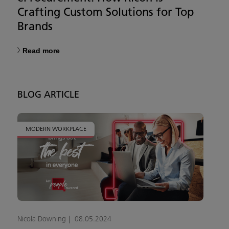
Crafting Custom Solutions for Top
Brands
Read more
BLOG ARTICLE
MODERN WORKPLACE
Nicola Downing
08.05.2024