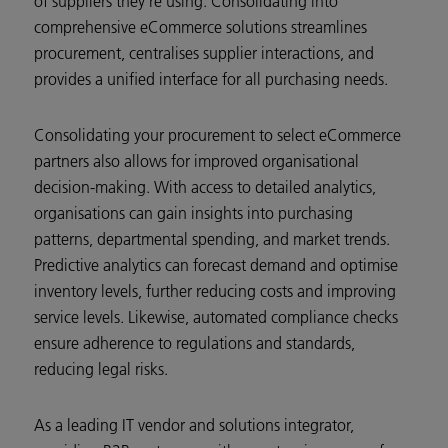
of suppliers they’re using. Consolidating into
comprehensive eCommerce solutions streamlines
procurement, centralises supplier interactions, and
provides a unified interface for all purchasing needs.
Consolidating your procurement to select eCommerce
partners also allows for improved organisational
decision-making. With access to detailed analytics,
organisations can gain insights into purchasing
patterns, departmental spending, and market trends.
Predictive analytics can forecast demand and optimise
inventory levels, further reducing costs and improving
service levels. Likewise, automated compliance checks
ensure adherence to regulations and standards,
reducing legal risks.
As a leading IT vendor and solutions integrator,