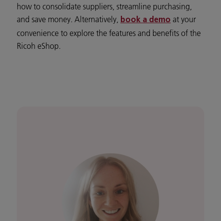
how to consolidate suppliers, streamline purchasing,
and save money. Alternatively,
at your
book a demo
convenience to explore the features and benefits of the
Ricoh eShop.