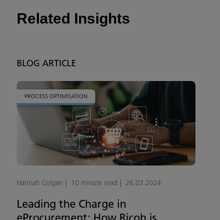
Related Insights
BLOG ARTICLE
PROCESS OPTIMISATION
Hannah Colgan
10 minute read
26.03.2024
Leading the Charge in
eProcurement: How Ricoh is