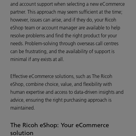
and account support when selecting a new eCommerce
partner. This approach may seem sufficient at the time;
however, issues can arise, and if they do, your Ricoh
eShop team or account manager are available to help
resolve problems and find the right product for your
needs. Problem-solving through overseas call centres
can be frustrating, and the availability of support is
minimal if any exists at all.
Effective eCommerce solutions, such as The Ricoh
eShop, combine choice, value, and flexibility with
human expertise and access to data-driven insights and
advice, ensuring the right purchasing approach is
maintained.
The Ricoh eShop: Your eCommerce
solution