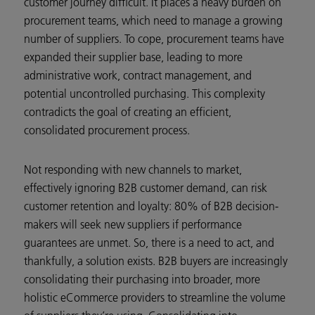
customer journey difficult. It places a heavy burden on
procurement teams, which need to manage a growing
number of suppliers. To cope, procurement teams have
expanded their supplier base, leading to more
administrative work, contract management, and
potential uncontrolled purchasing. This complexity
contradicts the goal of creating an efficient,
consolidated procurement process.
Not responding with new channels to market,
effectively ignoring B2B customer demand, can risk
customer retention and loyalty: 80% of B2B decision-
makers will seek new suppliers if performance
guarantees are unmet. So, there is a need to act, and
thankfully, a solution exists. B2B buyers are increasingly
consolidating their purchasing into broader, more
holistic eCommerce providers to streamline the volume