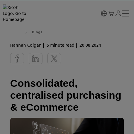
Blogs
Hannah Colgan
5 minute read
20.08.2024
Consolidated,
centralised purchasing
& eCommerce