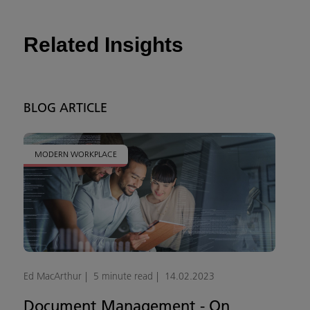
Related Insights
BLOG ARTICLE
MODERN WORKPLACE
Ed MacArthur
5 minute read
14.02.2023
Document Management - On