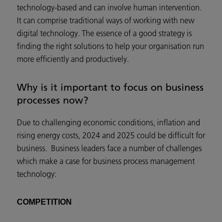
technology-based and can involve human intervention.
It can comprise traditional ways of working with new
digital technology. The essence of a good strategy is
finding the right solutions to help your organisation run
more efficiently and productively.
Why is it important to focus on business
processes now?
Due to challenging economic conditions, inflation and
rising energy costs, 2024 and 2025 could be difficult for
business. Business leaders face a number of challenges
which make a case for business process management
technology:
COMPETITION