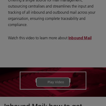
outsourcing centralises and streamlines the input and
tracking of all inbound and outbound mail across your
organisation, ensuring complete traceability and
compliance.
Watch this video to learn more about
Inbound Mail
Play Video