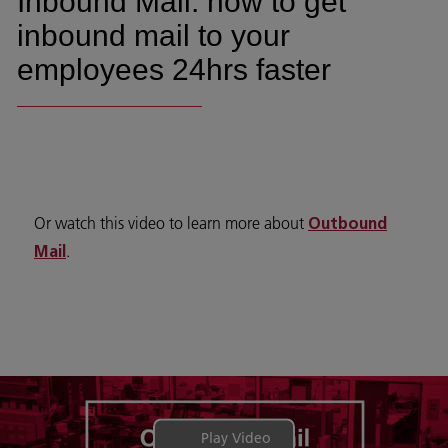
Inbound Mail: how to get
inbound mail to your
employees 24hrs faster
Or watch this video to learn more about
Outbound
.
Mail
Play Video