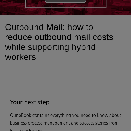
Outbound Mail: how to
reduce outbound mail costs
while supporting hybrid
workers
Your next step
Our eBook contains everything you need to know about
business process management and success stories from
Ricoh customers.