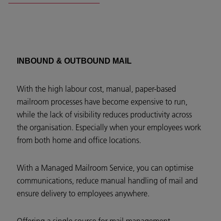
INBOUND & OUTBOUND MAIL
With the high labour cost, manual, paper-based
mailroom processes have become expensive to run,
while the lack of visibility reduces productivity across
the organisation. Especially when your employees work
from both home and office locations.
With a Managed Mailroom Service, you can optimise
communications, reduce manual handling of mail and
ensure delivery to employees anywhere.
Offering a single source for mail management,