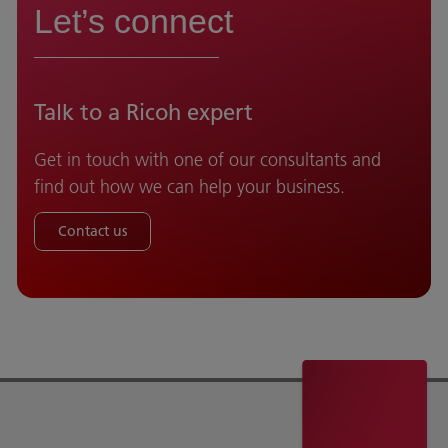
Let’s connect
Talk to a Ricoh expert
Get in touch with one of our consultants and
find out how we can help your business.
Contact us