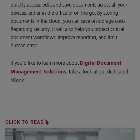
quickly access, edit, and save documents across all your
devices, either in the office or on the go. By storing
documents in the cloud, you can save on storage costs.
Regarding security, it will also help you protect critical
document workflows, improve reporting, and limit
human error.
If you’d like to learn more about
Digital Document
, take a look at our dedicated
Management Solutions
eBook.
CLICK TO READ