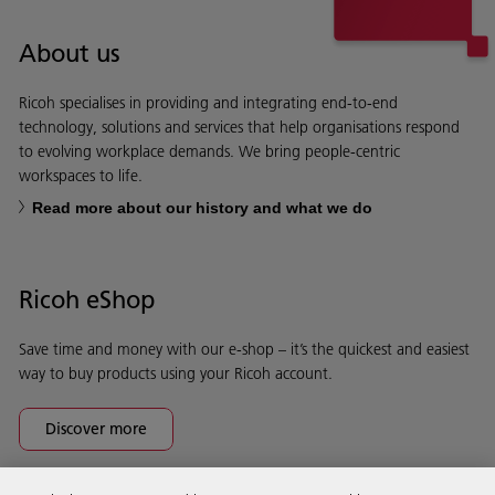
About us
Ricoh specialises in providing and integrating end-to-end
technology, solutions and services that help organisations respond
to evolving workplace demands. We bring people-centric
workspaces to life.
Read more about our history and what we do
Ricoh eShop
Save time and money with our e-shop – it’s the quickest and easiest
way to buy products using your Ricoh account.
Discover more