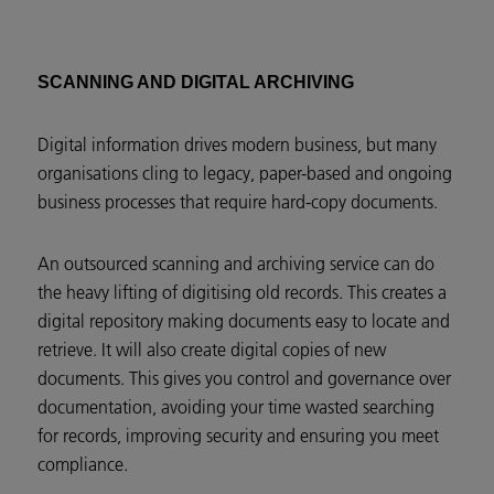
SCANNING AND DIGITAL ARCHIVING
Digital information drives modern business, but many
organisations cling to legacy, paper-based and ongoing
business processes that require hard-copy documents.
An outsourced scanning and archiving service can do
the heavy lifting of digitising old records. This creates a
digital repository making documents easy to locate and
retrieve. It will also create digital copies of new
documents. This gives you control and governance over
documentation, avoiding your time wasted searching
for records, improving security and ensuring you meet
compliance.