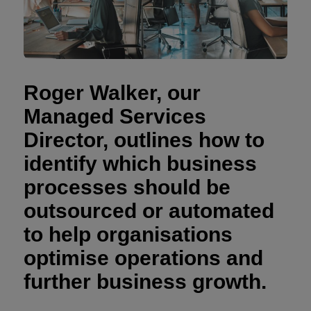
Roger Walker, our
Managed Services
Director, outlines how to
identify which business
processes should be
outsourced or automated
to help organisations
optimise operations and
further business growth.