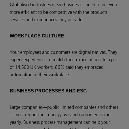
Globalised industries mean businesses need to be even
more efficient to be competitive with the products,
services and experiences they provide.
WORKPLACE CULTURE
Your employees and customers are digital natives. They
expect experiences to match their expectations. In a poll
of 14,500 UK workers, 86% said they embraced
automation in their workplace.
BUSINESS PROCESSES AND ESG
Large companies—public limited companies and others
—must report their energy use and carbon emissions
yearly. Business process management can help your