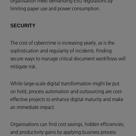
organisation meet demanding ESG regulations by
limiting paper use and power consumption.
SECURITY
The cost of cybercrime is increasing yearly, as is the
sophistication and regularity of incidents. Finding
secure ways to manage critical document workflows will
mitigate risk.
While large-scale digital transformation might be put
on hold, process automation and outsourcing are cost-
effective projects to enhance digital maturity and make
an immediate impact.
Organisations can find cost savings, hidden efficiencies,
and productivity gains by applying business process