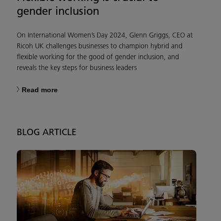
gender inclusion
On International Women’s Day 2024, Glenn Griggs, CEO at
Ricoh UK challenges businesses to champion hybrid and
flexible working for the good of gender inclusion, and
reveals the key steps for business leaders
Read more
BLOG ARTICLE