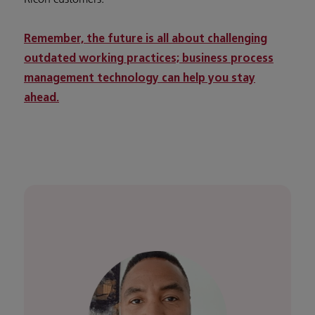
Remember, the future is all about challenging
outdated working practices; business process
management technology can help you stay
ahead.