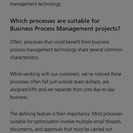
management technology.
Which processes are suitable for
Business Process Management projects?
Often, processes that could benefit from business
process management technology share several common
characteristics.
While working with our customers, we’ve noticed these
processes often fall just outside team skillsets, are
assigned KPIs and are separate from core day-to-day
business.
The defining feature is their importance. Most processes
suitable for optimisation involve multiple email threads,
documents, and approvals that must be carried out