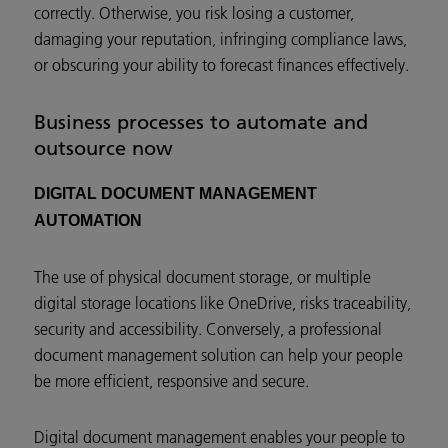
correctly. Otherwise, you risk losing a customer,
damaging your reputation, infringing compliance laws,
or obscuring your ability to forecast finances effectively.
Business processes to automate and
outsource now
DIGITAL DOCUMENT MANAGEMENT
AUTOMATION
The use of physical document storage, or multiple
digital storage locations like OneDrive, risks traceability,
security and accessibility. Conversely, a professional
document management solution can help your people
be more efficient, responsive and secure.
Digital document management enables your people to