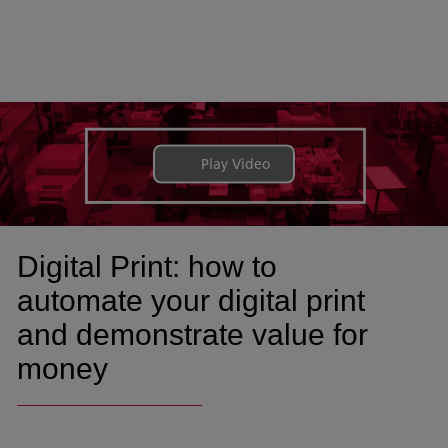
Play Video
Digital Print: how to
automate your digital print
and demonstrate value for
money