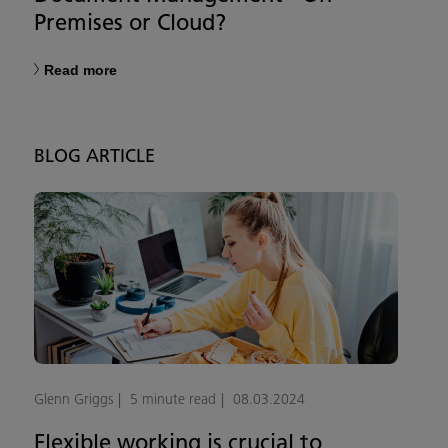
Premises or Cloud?
Read more
BLOG ARTICLE
Glenn Griggs
5 minute read
08.03.2024
Flexible working is crucial to