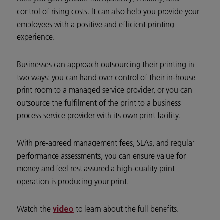
control of rising costs. It can also help you provide your
employees with a positive and efficient printing
experience.
Businesses can approach outsourcing their printing in
two ways: you can hand over control of their in-house
print room to a managed service provider, or you can
outsource the fulfilment of the print to a business
process service provider with its own print facility.
With pre-agreed management fees, SLAs, and regular
performance assessments, you can ensure value for
money and feel rest assured a high-quality print
operation is producing your print.
Watch the
to learn about the full benefits.
video