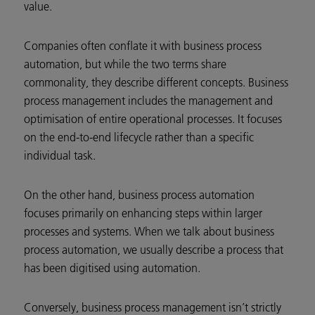
value.
Companies often conflate it with business process
automation, but while the two terms share
commonality, they describe different concepts. Business
process management includes the management and
optimisation of entire operational processes. It focuses
on the end-to-end lifecycle rather than a specific
individual task.
On the other hand, business process automation
focuses primarily on enhancing steps within larger
processes and systems. When we talk about business
process automation, we usually describe a process that
has been digitised using automation.
Conversely, business process management isn’t strictly