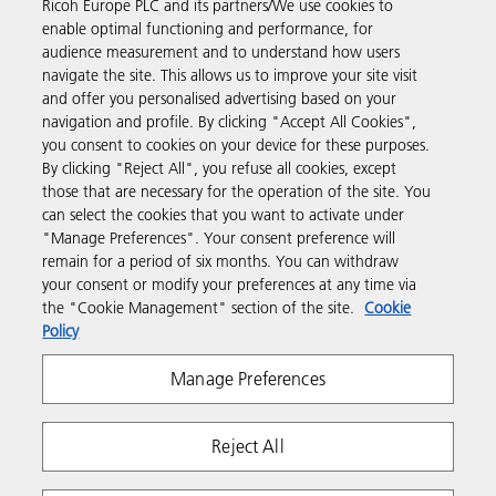
Ricoh Europe PLC and its partners/We use cookies to
Business Solutions
enable optimal functioning and performance, for
audience measurement and to understand how users
navigate the site. This allows us to improve your site visit
Products & Services
and offer you personalised advertising based on your
navigation and profile. By clicking "Accept All Cookies",
you consent to cookies on your device for these purposes.
Support & Contact
By clicking "Reject All", you refuse all cookies, except
those that are necessary for the operation of the site. You
can select the cookies that you want to activate under
Resources
"Manage Preferences". Your consent preference will
remain for a period of six months. You can withdraw
your consent or modify your preferences at any time via
Follow us
the "Cookie Management" section of the site.
Cookie
Policy
Manage Preferences
Reject All
Privacy
Terms & Conditions
Cookie Policy