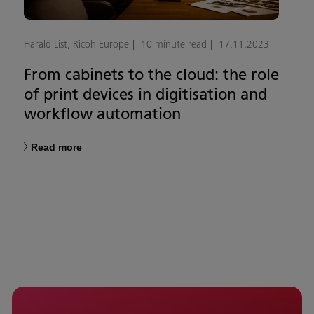
Harald List, Ricoh Europe
10 minute read
17.11.2023
From cabinets to the cloud: the role
of print devices in digitisation and
workflow automation
Read more