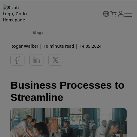
Blogs
Roger Walker
10 minute read
14.05.2024
Business Processes to
Streamline