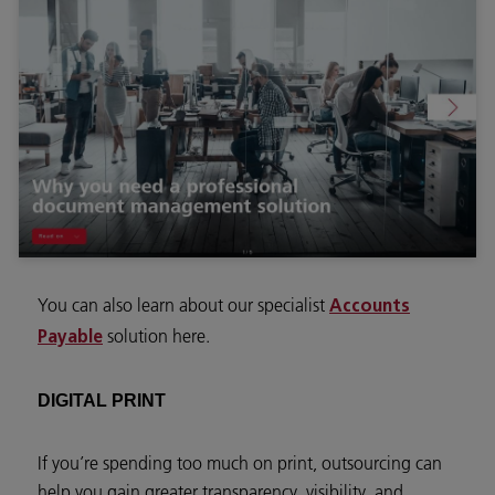
You can also learn about our specialist
Accounts
solution here.
Payable
DIGITAL PRINT
If you’re spending too much on print, outsourcing can
help you gain greater transparency, visibility, and