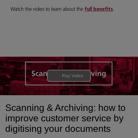
Watch the video to learn about the
.
full benefits
Play Video
Scanning & Archiving: how to
improve customer service by
digitising your documents