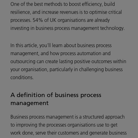
One of the best methods to boost efficiency, build
resilience, and increase revenues is to optimise critical
processes. 54% of UK organisations are already
investing in business process management technology.
In this article, you’ll learn about business process
management, and how process automation and
outsourcing can create lasting positive outcomes within
your organisation, particularly in challenging business
conditions.
A definition of business process
management
Business process management is a structured approach
to improving the processes organisations use to get
work done, serve their customers and generate business