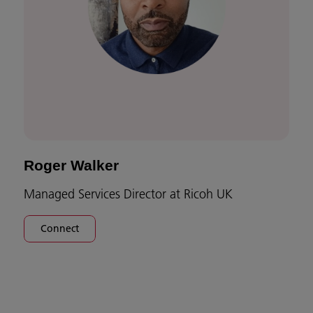
Roger Walker
Managed Services Director at Ricoh UK
Connect