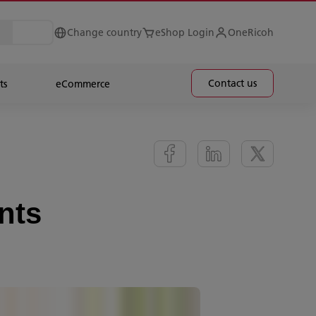
Change country
eShop Login
OneRicoh
Contact us
ts
eCommerce
nts