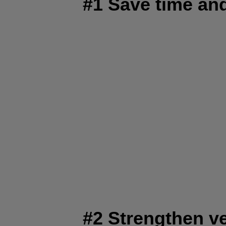
#1 Save time a
#2 Strengthen v