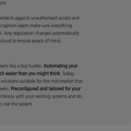
ors.
protects against unauthorised access and
cryption layers make sure everything
al. Any regulation changes automatically
 cloud to ensure peace of mind.
eem like a big hurdle.
Automating your
ch easier than you might think
. Today,
solutions suitable for the mid-market that
weeks.
Preconfigured and tailored for your
amlessly with your existing systems and do
o use the system.