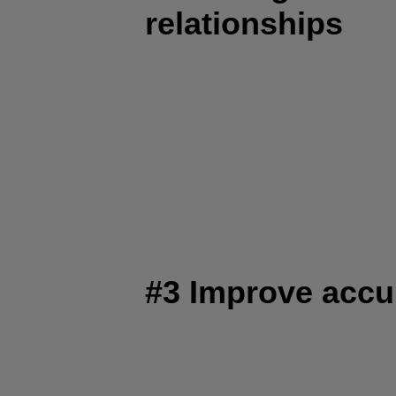
relationships
#3 Improve accu