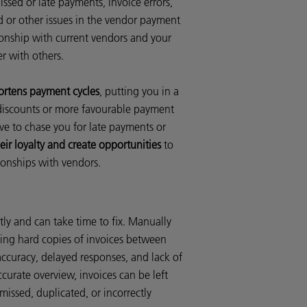
issed or late payments, invoice errors,
ud or other issues in the vendor payment
onship with current vendors and your
er with others.
ortens payment cycles
, putting you in a
 discounts or more favourable payment
ve to chase you for late payments or
eir loyalty and create opportunities
to
tionships with vendors.
tly and can take time to fix. Manually
sing hard copies of invoices between
ccuracy, delayed responses, and lack of
accurate overview, invoices can be left
issed, duplicated, or incorrectly