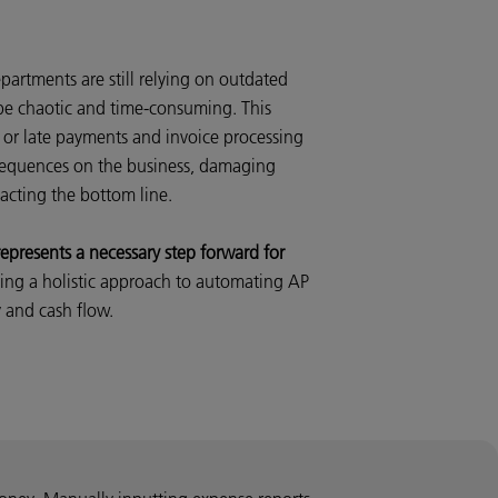
artments are still relying on outdated
be chaotic and time-consuming. This
 or late payments and invoice processing
nsequences on the business, damaging
acting the bottom line.
presents a necessary step forward for
ing a holistic approach to automating AP
y and cash flow.