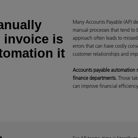
anually
Many Accounts Payable (AP) dep
manual processes that tend to 
 invoice is
approach often leads to missed
errors that can have costly co
tomation it
customer relationships and imp
Accounts payable automation re
finance departments.
Those tak
can improve financial efficienc