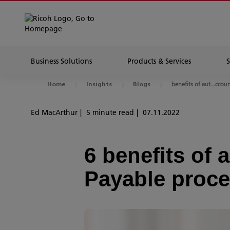
Business Solutions
Products & Services
benefits of aut...ccou
Home
Insights
Blogs
Ed MacArthur
5 minute read
07.11.2022
6 benefits of
Payable proc