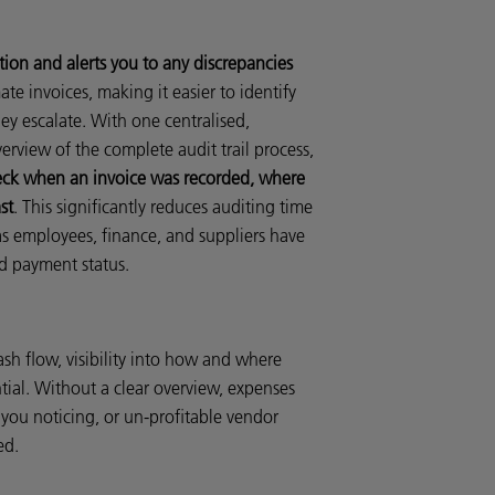
ion and alerts you to any discrepancies
ate invoices, making it easier to identify
hey escalate. With one centralised,
erview of the complete audit trail process,
heck when an invoice was recorded, where
st
. This significantly reduces auditing time
as employees, finance, and suppliers have
nd payment status.
sh flow, visibility into how and where
tial. Without a clear overview, expenses
 you noticing, or un-profitable vendor
ed.