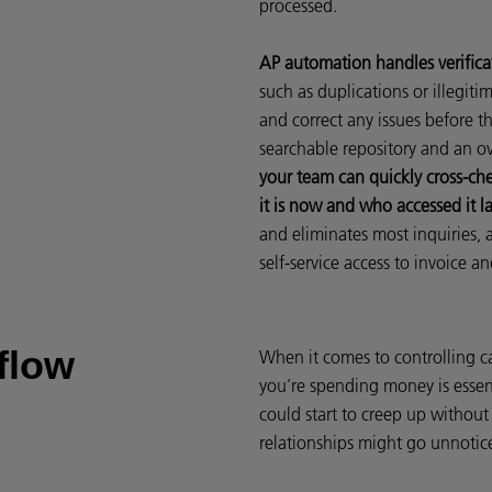
processed.
AP automation handles verificat
such as duplications or illegitim
and correct any issues before t
searchable repository and an ov
your team can quickly cross-c
it is now and who accessed it la
and eliminates most inquiries, 
self-service access to invoice a
flow
When it comes to controlling ca
you’re spending money is essen
could start to creep up without
relationships might go unnotic