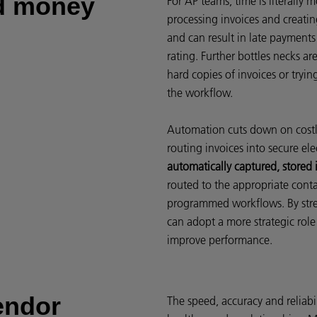
nd money
For AP teams, time is literally
processing invoices and creating
and can result in late payment
rating. Further bottles necks a
hard copies of invoices or tryin
the workflow.
Automation cuts down on costl
routing invoices into secure ele
automatically captured, stored i
routed to the appropriate cont
programmed workflows. By strea
can adopt a more strategic role
improve performance.
endor
The speed, accuracy and reliab