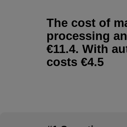
The cost of m
processing an
€11.4. With au
costs €4.5