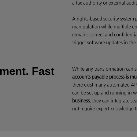
a tax authority or external audit
A rights-based security system 
manipulation while multiple en
remains correct and confidenti
trigger software updates in the
ement. Fast
While any transformation can s
accounts payable process is mu
there exist many automated AP 
can be set up and running in 
business
, they can integrate se
not require expert knowledge t