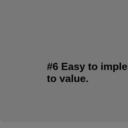
#6 Easy to impl
to value.