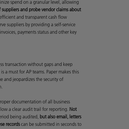
inize spend on a granular level, allowing
f suppliers and probe vendor claims about
efficient and transparent cash flow
rve suppliers by providing a self-service
 invoices, payments status and other key
ness transaction without gaps and keep
 is a must for AP teams. Paper makes this
e and jeopardizes the security of
n.
roper documentation of all business
low a clear audit trail for reporting.
Not
eriod being audited,
but also email, letters
ese records
can be submitted in seconds to