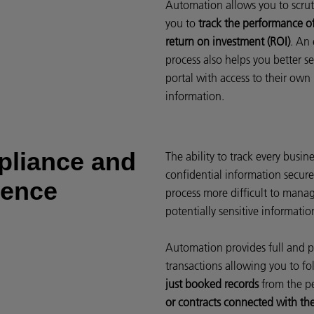
Automation allows you to scrut
you to
track the performance o
return on investment (ROI)
. An 
process also helps you better se
portal with access to their own
information.
pliance and
The ability to track every busi
confidential information secure
rence
process more difficult to manag
potentially sensitive informatio
Automation provides full and p
transactions allowing you to fol
just booked records
from the p
or contracts connected with th