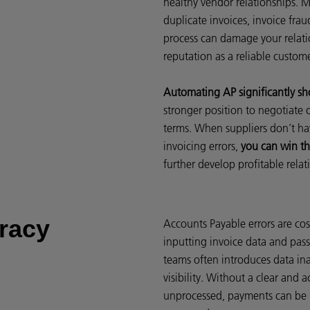
healthy vendor relationships. M
duplicate invoices, invoice fra
process can damage your relati
reputation as a reliable custom
Automating AP significantly sh
stronger position to negotiate
terms. When suppliers don’t ha
invoicing errors,
you can win th
further develop profitable rela
racy
Accounts Payable errors are cos
inputting invoice data and pas
teams often introduces data ina
visibility. Without a clear and 
unprocessed, payments can be m