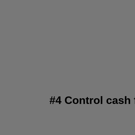
#4 Control cash 