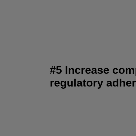
#5 Increase com
regulatory adhe