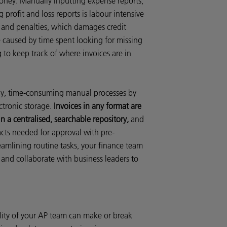
 money. Manually inputting expense reports,
 profit and loss reports is labour intensive
s and penalties, which damages credit
re caused by time spent looking for missing
g to keep track of where invoices are in
y, time-consuming manual processes by
ctronic storage.
Invoices in any format are
n a centralised, searchable repository,
and
acts needed for approval with pre-
mlining routine tasks, your finance team
 and collaborate with business leaders to
ility of your AP team can make or break