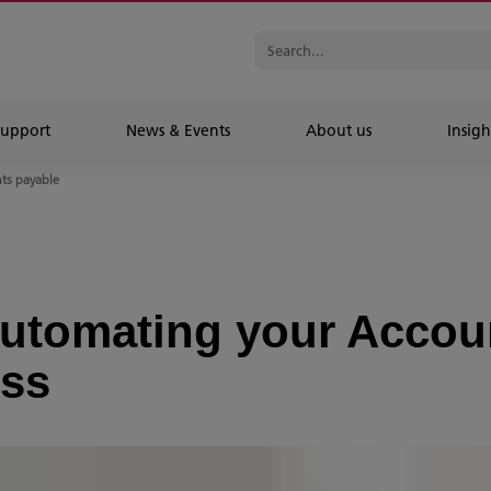
Support
News & Events
About us
Insigh
nts payable
 automating your Accou
ess