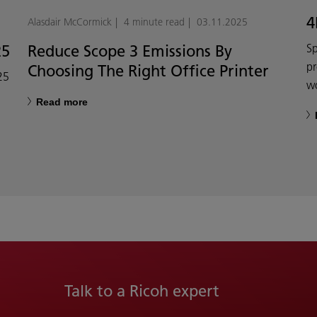
4
Alasdair McCormick
4 minute read
03.11.2025
25
Reduce Scope 3 Emissions By
Sp
p
Choosing The Right Office Printer
25
w
Read more
Talk to a Ricoh expert