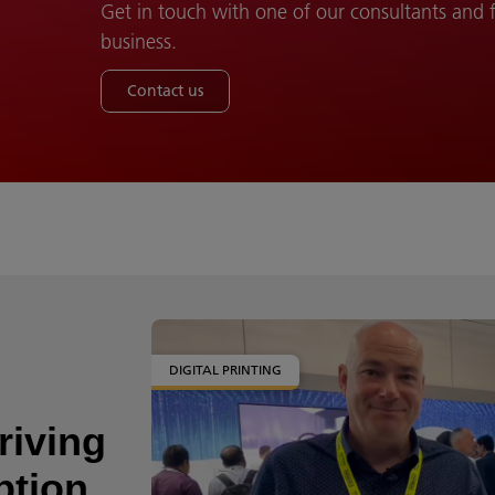
Get in touch with one of our consultants and
business.
Contact us
DIGITAL PRINTING
riving
ption