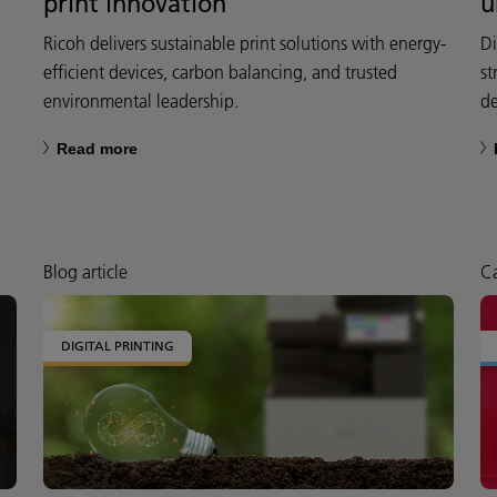
print innovation
u
Ricoh delivers sustainable print solutions with energy-
Di
efficient devices, carbon balancing, and trusted
st
environmental leadership.
de
Read more
Blog article
Ca
DIGITAL PRINTING