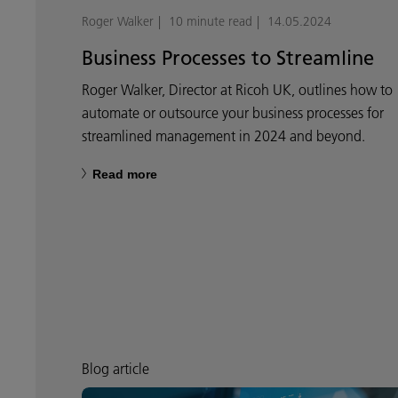
Roger Walker
10 minute read
14.05.2024
Business Processes to Streamline
Roger Walker, Director at Ricoh UK, outlines how to
automate or outsource your business processes for
streamlined management in 2024 and beyond.
Read more
Blog article