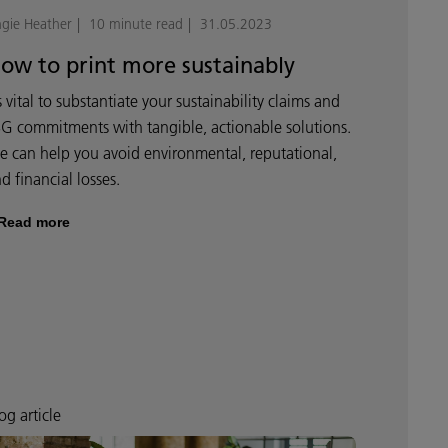
gie Heather
10 minute read
31.05.2023
ow to print more sustainably
’s vital to substantiate your sustainability claims and
G commitments with tangible, actionable solutions.
 can help you avoid environmental, reputational,
d financial losses.
Read more
og article