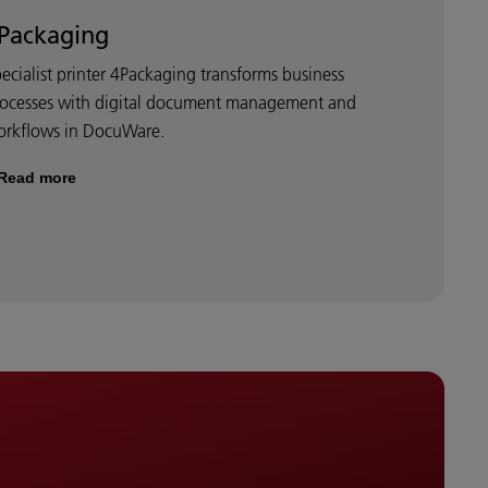
Packaging
ecialist printer 4Packaging transforms business
rocesses with digital document management and
orkflows in DocuWare.
Read more