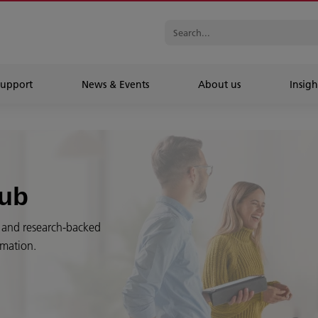
Support
News & Events
About us
Insigh
Hub
es and research-backed
rmation.