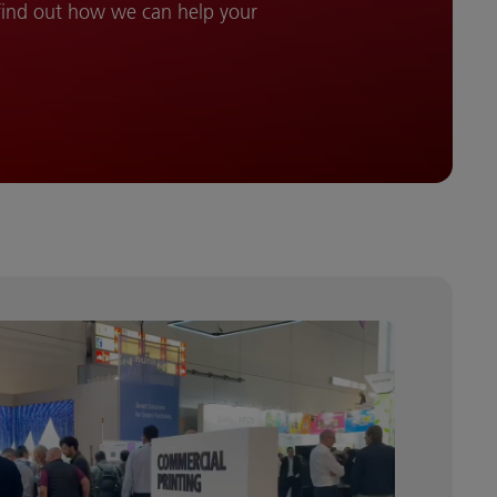
 find out how we can help your