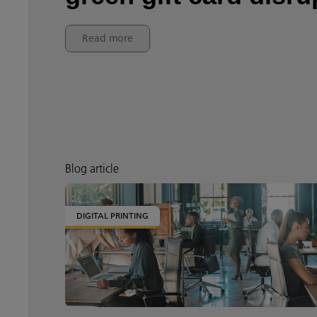
Read more
Blog article
DIGITAL PRINTING