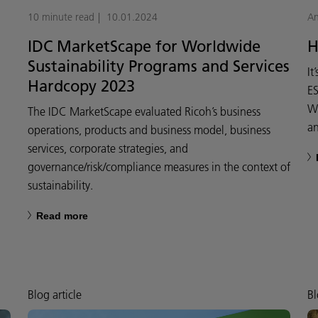
10 minute read
10.01.2024
An
IDC MarketScape for Worldwide
H
Sustainability Programs and Services
It
Hardcopy 2023
ES
We
The IDC MarketScape evaluated Ricoh’s business
an
operations, products and business model, business
services, corporate strategies, and
governance/risk/compliance measures in the context of
sustainability.
Read more
Blog article
Bl