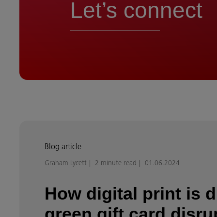
Let’s connect
Blog article
Graham Lycett
2 minute read
01.06.2024
How digital print is d
green gift card disru