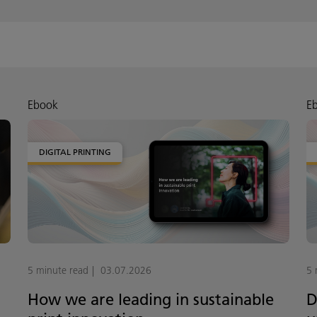
Ebook
E
DIGITAL PRINTING
5 minute read
03.07.2026
5 
How we are leading in sustainable
D