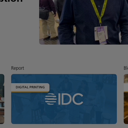
Report
Bl
DIGITAL PRINTING