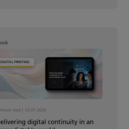
book
DIGITAL PRINTING
minute read
03.07.2026
elivering digital continuity in an