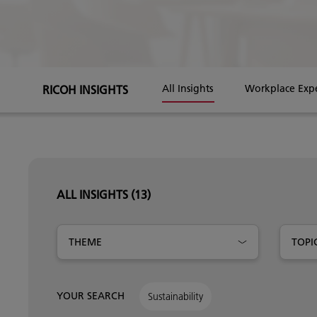
RICOH INSIGHTS
All Insights
Workplace Exp
ALL INSIGHTS
(13)
THEME
TOPI
YOUR SEARCH
Sustainability