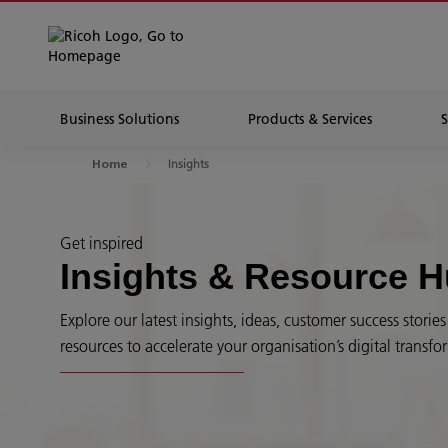
Business Solutions
Products & Services
Insights
Home
Get inspired
Insights & Resource 
Explore our latest insights, ideas, customer success stori
resources to accelerate your organisation’s digital transfo