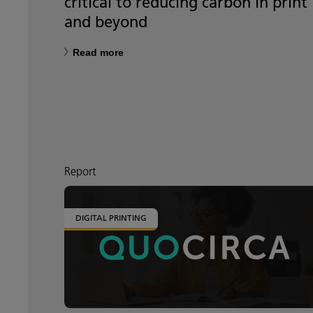
critical to reducing carbon in print
and beyond
Read more
Report
DIGITAL PRINTING