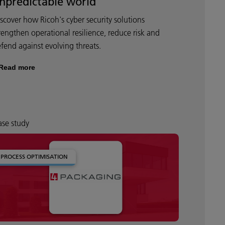
npredictable world
scover how Ricoh's cyber security solutions
rengthen operational resilience, reduce risk and
fend against evolving threats.
Read more
se study
PROCESS OPTIMISATION