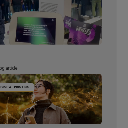
og article
DIGITAL PRINTING