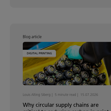
Blog article
DIGITAL PRINTING
Louis Alting Siberg
5 minute read
15.07.2026
Why circular supply chains are