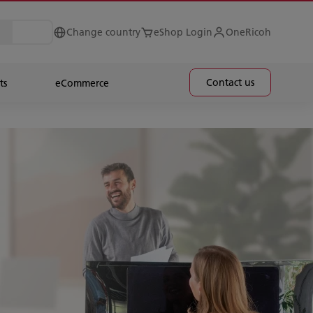
Change country
eShop Login
OneRicoh
Contact us
ts
eCommerce