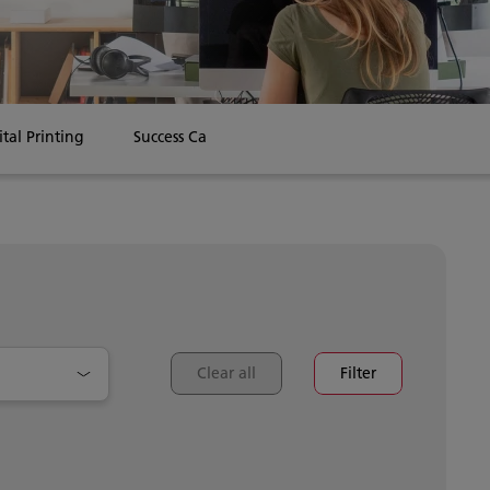
ital Printing
Success Cases
Clear all
Filter