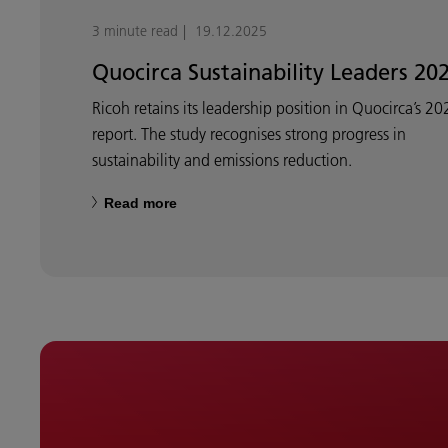
3 minute read
19.12.2025
Quocirca Sustainability Leaders 20
Ricoh retains its leadership position in Quocirca’s 20
report. The study recognises strong progress in
sustainability and emissions reduction.
Read more