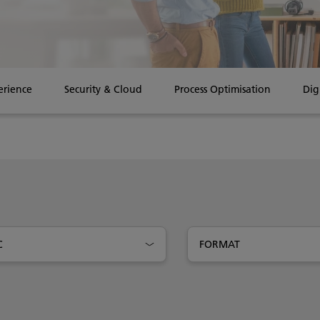
erience
Security & Cloud
Process Optimisation
Dig
C
FORMAT