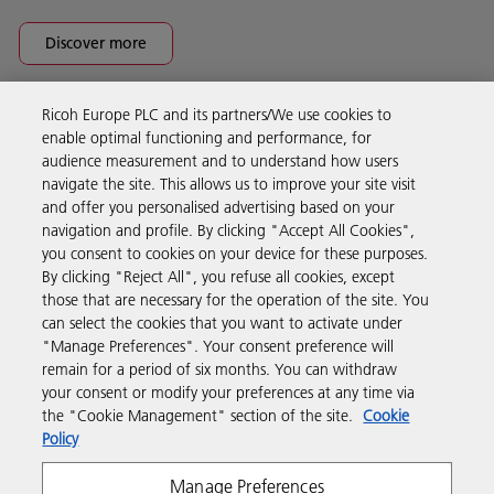
Discover more
Ricoh Europe PLC and its partners/We use cookies to
Business Solutions
enable optimal functioning and performance, for
audience measurement and to understand how users
navigate the site. This allows us to improve your site visit
Products & Services
and offer you personalised advertising based on your
navigation and profile. By clicking "Accept All Cookies",
you consent to cookies on your device for these purposes.
Support & Contact
By clicking "Reject All", you refuse all cookies, except
those that are necessary for the operation of the site. You
can select the cookies that you want to activate under
Resources
"Manage Preferences". Your consent preference will
remain for a period of six months. You can withdraw
your consent or modify your preferences at any time via
Follow us
the "Cookie Management" section of the site.
Cookie
Policy
Manage Preferences