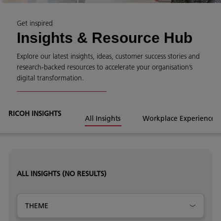
Get inspired
Insights & Resource Hub
Explore our latest insights, ideas, customer success stories and
research-backed resources to accelerate your organisation’s
digital transformation.
RICOH INSIGHTS
All Insights
Workplace Experience
ALL INSIGHTS
(NO RESULTS)
THEME