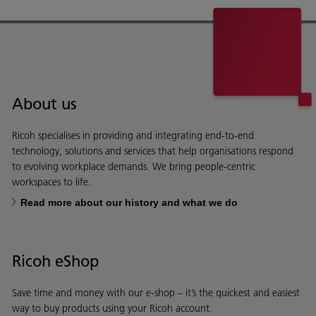
About us
Ricoh specialises in providing and integrating end-to-end
technology, solutions and services that help organisations respond
to evolving workplace demands. We bring people-centric
workspaces to life.
Read more about our history and what we do
Ricoh eShop
Save time and money with our e-shop – it’s the quickest and easiest
way to buy products using your Ricoh account.