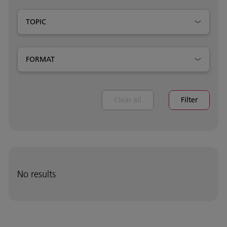
TOPIC
FORMAT
Clear all
Filter
No results