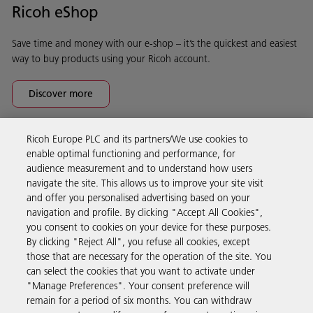
Ricoh eShop
Save time and money with our e-shop – it’s the quickest and easiest
way to buy products using your Ricoh account.
Discover more
Ricoh Europe PLC and its partners/We use cookies to
Business Solutions
enable optimal functioning and performance, for
audience measurement and to understand how users
navigate the site. This allows us to improve your site visit
Products & Services
and offer you personalised advertising based on your
navigation and profile. By clicking "Accept All Cookies",
you consent to cookies on your device for these purposes.
Support & Contact
By clicking "Reject All", you refuse all cookies, except
those that are necessary for the operation of the site. You
can select the cookies that you want to activate under
Resources
"Manage Preferences". Your consent preference will
remain for a period of six months. You can withdraw