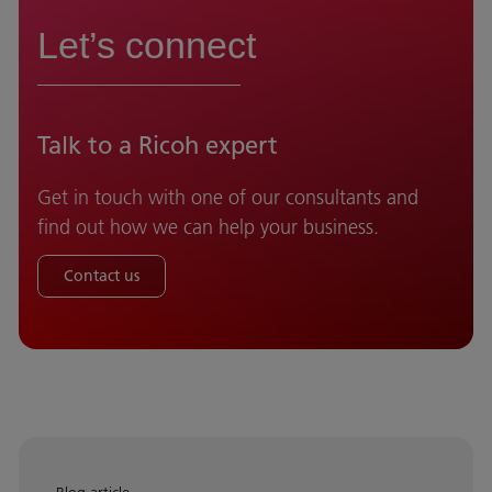
Let’s connect
Talk to a Ricoh expert
Get in touch with one of our consultants and
find out how we can help your business.
Contact us