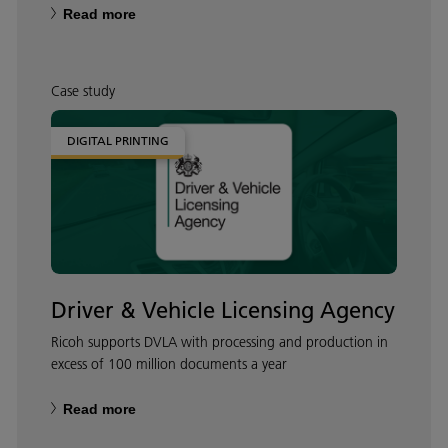
Read more
Case study
DIGITAL PRINTING
Driver & Vehicle Licensing Agency
Ricoh supports DVLA with processing and production in
excess of 100 million documents a year
Read more