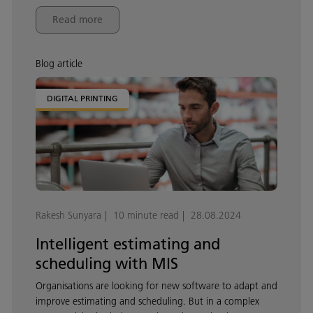
Read more
Blog article
DIGITAL PRINTING
Rakesh Sunyara
10 minute read
28.08.2024
Intelligent estimating and
scheduling with MIS
Organisations are looking for new software to adapt and
improve estimating and scheduling. But in a complex