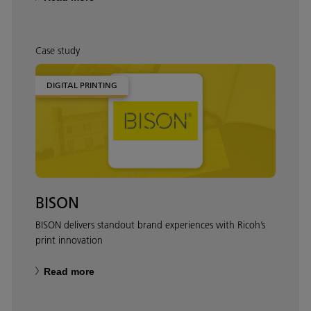
Case study
DIGITAL PRINTING
BISON
BISON delivers standout brand experiences with Ricoh’s
print innovation
Read more