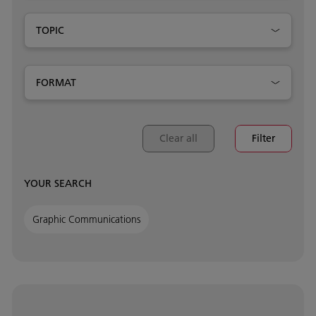
TOPIC
FORMAT
Clear all
Filter
YOUR SEARCH
Graphic Communications