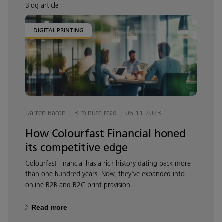
Blog article
DIGITAL PRINTING
Darren Bacon
3 minute read
06.11.2023
How Colourfast Financial honed
its competitive edge
Colourfast Financial has a rich history dating back more
than one hundred years. Now, they've expanded into
online B2B and B2C print provision.
Read more