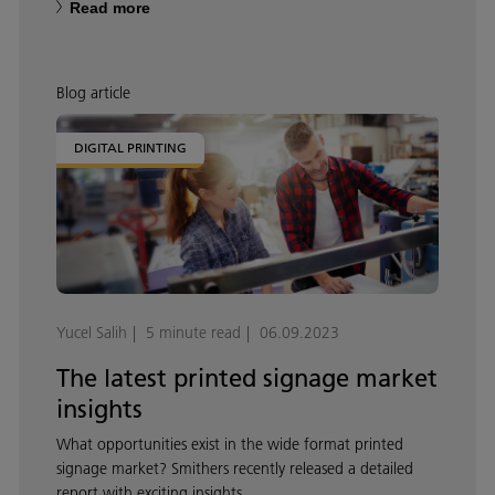
Read more
Blog article
DIGITAL PRINTING
Yucel Salih
5 minute read
06.09.2023
The latest printed signage market
insights
What opportunities exist in the wide format printed
signage market? Smithers recently released a detailed
report with exciting insights.