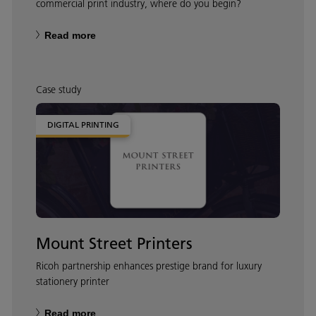
commercial print industry, where do you begin?
Read more
Case study
DIGITAL PRINTING
Mount Street Printers
Ricoh partnership enhances prestige brand for luxury
stationery printer
Read more