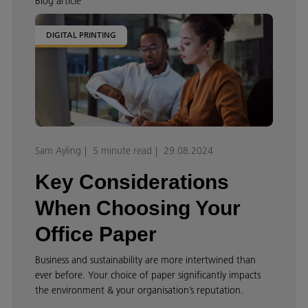
Blog article
DIGITAL PRINTING
Sam Ayling
5 minute read
29.08.2024
Key Considerations
When Choosing Your
Office Paper
Business and sustainability are more intertwined than
ever before. Your choice of paper significantly impacts
the environment & your organisation’s reputation.