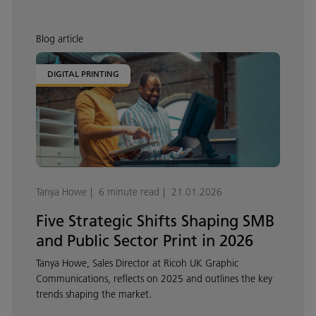
Blog article
DIGITAL PRINTING
Tanya Howe
6 minute read
21.01.2026
Five Strategic Shifts Shaping SMB
and Public Sector Print in 2026
Tanya Howe, Sales Director at Ricoh UK Graphic
Communications, reflects on 2025 and outlines the key
trends shaping the market.