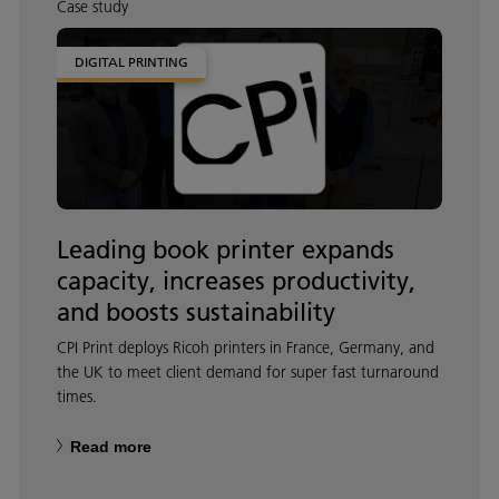
Case study
DIGITAL PRINTING
Leading book printer expands
capacity, increases productivity,
and boosts sustainability
CPI Print deploys Ricoh printers in France, Germany, and
the UK to meet client demand for super fast turnaround
times.
Read more