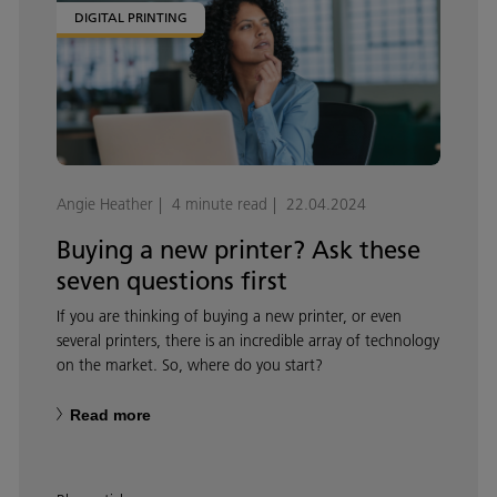
DIGITAL PRINTING
Angie Heather
4 minute read
22.04.2024
Buying a new printer? Ask these
seven questions first
If you are thinking of buying a new printer, or even
several printers, there is an incredible array of technology
on the market. So, where do you start?
Read more