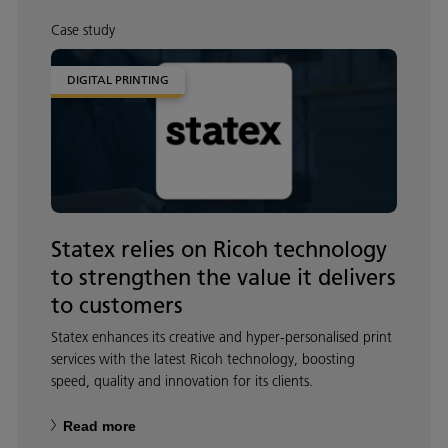
Case study
DIGITAL PRINTING
Statex relies on Ricoh technology
to strengthen the value it delivers
to customers
Statex enhances its creative and hyper‑personalised print
services with the latest Ricoh technology, boosting
speed, quality and innovation for its clients.
Read more