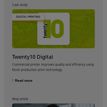
Case study
DIGITAL PRINTING
Twenty10 Digital
Commercial printer improves quality and efficiency using
Ricoh production print technology.
Read more
Blog article