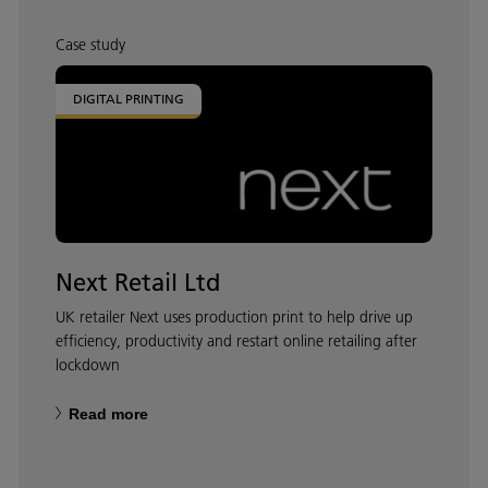
Case study
DIGITAL PRINTING
Next Retail Ltd
UK retailer Next uses production print to help drive up
efficiency, productivity and restart online retailing after
lockdown
Read more