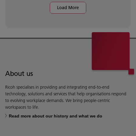
Load More
About us
Ricoh specialises in providing and integrating end-to-end
technology, solutions and services that help organisations respond
to evolving workplace demands. We bring people-centric
workspaces to life.
Read more about our history and what we do