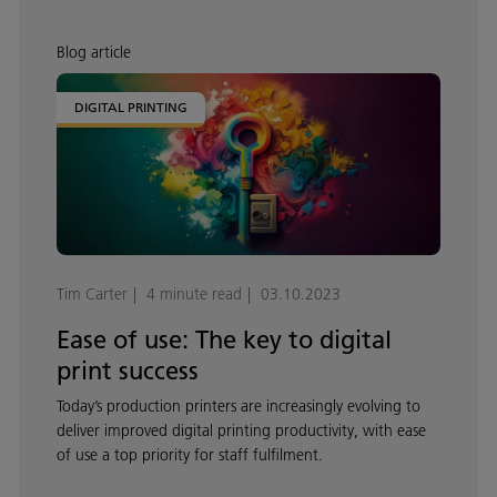
Blog article
DIGITAL PRINTING
Tim Carter
4 minute read
03.10.2023
Ease of use: The key to digital
print success
Today’s production printers are increasingly evolving to
deliver improved digital printing productivity, with ease
of use a top priority for staff fulfilment.