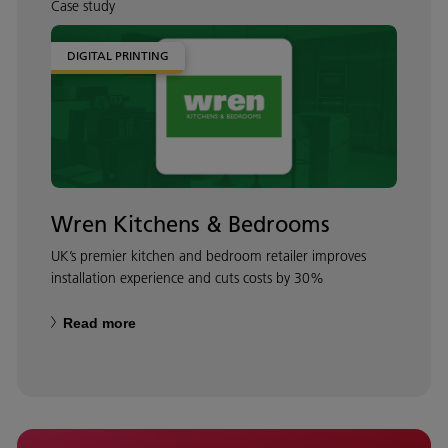
Case study
DIGITAL PRINTING
Wren Kitchens & Bedrooms
UK’s premier kitchen and bedroom retailer improves
installation experience and cuts costs by 30%
Read more