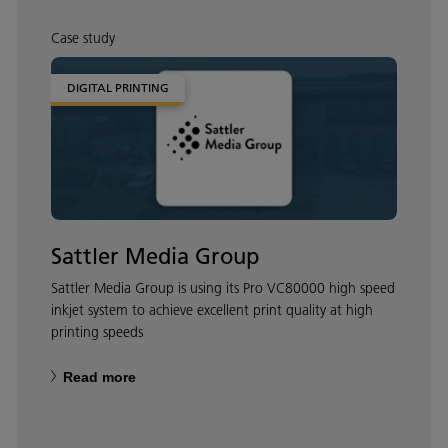
Case study
DIGITAL PRINTING
Sattler Media Group
Sattler Media Group is using its Pro VC80000 high speed
inkjet system to achieve excellent print quality at high
printing speeds
Read more