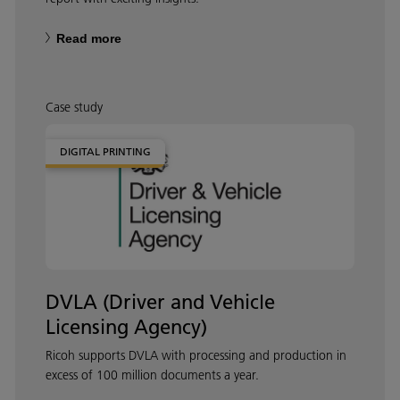
Read more
Case study
DIGITAL PRINTING
DVLA (Driver and Vehicle
Licensing Agency)
Ricoh supports DVLA with processing and production in
excess of 100 million documents a year.