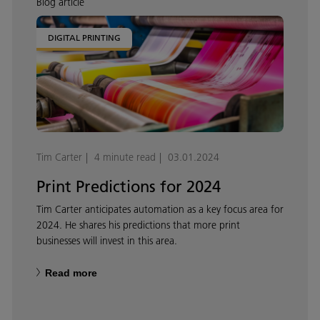
Blog article
DIGITAL PRINTING
Tim Carter
4 minute read
03.01.2024
Print Predictions for 2024
Tim Carter anticipates automation as a key focus area for
2024. He shares his predictions that more print
businesses will invest in this area.
Read more