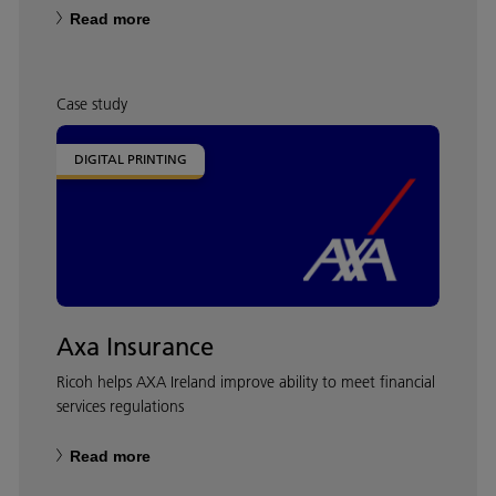
Read more
Case study
DIGITAL PRINTING
Axa Insurance
Ricoh helps AXA Ireland improve ability to meet financial
services regulations
Read more