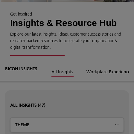
Get inspired
Insights & Resource Hub
Explore our latest insights, ideas, customer success stories and
research-backed resources to accelerate your organisation’s
digital transformation.
RICOH INSIGHTS
All Insights
Workplace Experience
ALL INSIGHTS
(47)
THEME