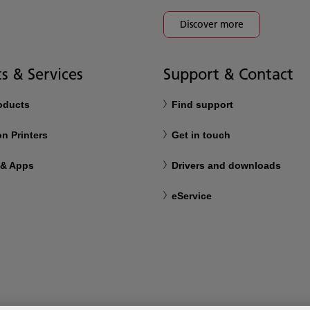
Discover more
s & Services
Support & Contact
roducts
Find support
n Printers
Get in touch
 & Apps
Drivers and downloads
eService