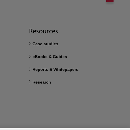
Resources
Case studies
eBooks & Guides
Reports & Whitepapers
Research