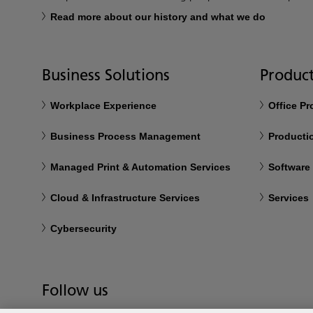
Read more about our history and what we do
Business Solutions
Product
Workplace Experience
Office P
Business Process Management
Productio
Managed Print & Automation Services
Software
Cloud & Infrastructure Services
Services
Cybersecurity
Follow us