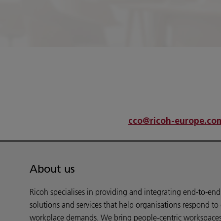
An error has occurred
If problems persist please contact
cco@ricoh-europe.co
About us
Ricoh specialises in providing and integrating end-to-en
solutions and services that help organisations respond to
workplace demands. We bring people-centric workspaces t