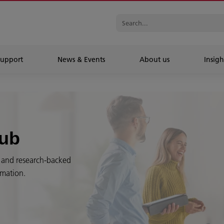
Support
News & Events
About us
Insigh
Hub
es and research-backed
rmation.