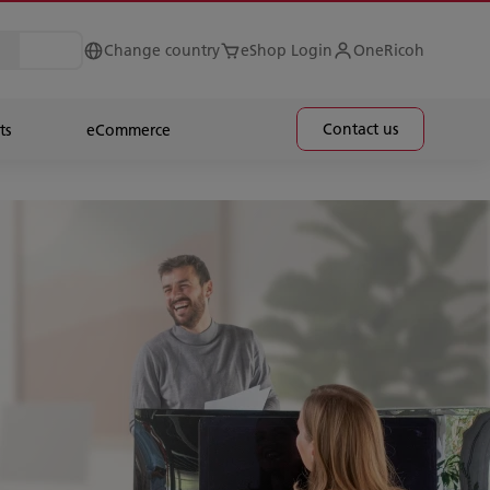
Change country
eShop Login
OneRicoh
Contact us
ts
eCommerce