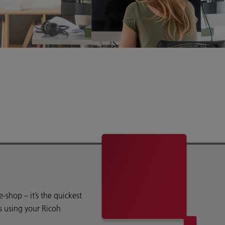
shop – it’s the quickest
s using your Ricoh