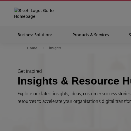
Business Solutions
Products & Services
Insights
Home
Get inspired
Insights & Resource 
Explore our latest insights, ideas, customer success stori
resources to accelerate your organisation’s digital transfo