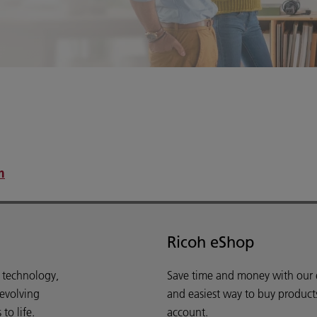
.
m
Ricoh eShop
d technology,
Save time and money with our e-
 evolving
and easiest way to buy product
o life.
account.