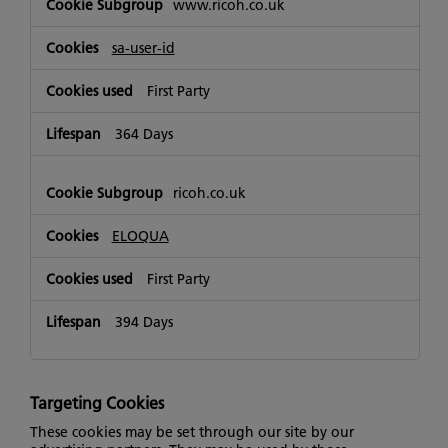
www.ricoh.co.uk
sa-user-id
First Party
364 Days
ricoh.co.uk
ELOQUA
First Party
394 Days
Targeting Cookies
These cookies may be set through our site by our