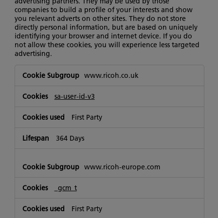
advertising partners. They may be used by those
companies to build a profile of your interests and show
you relevant adverts on other sites. They do not store
directly personal information, but are based on uniquely
identifying your browser and internet device. If you do
not allow these cookies, you will experience less targeted
advertising.
Targeting
www.ricoh.co.uk
Cookies
sa-user-id-v3
First Party
364 Days
www.ricoh-europe.com
_gcm_t
First Party