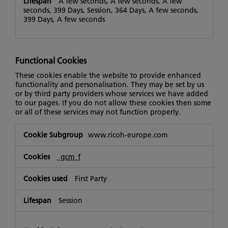
A few seconds, A few seconds, A few
seconds, 399 Days, Session, 364 Days, A few seconds,
399 Days, A few seconds
Functional Cookies
These cookies enable the website to provide enhanced
functionality and personalisation. They may be set by us
or by third party providers whose services we have added
to our pages. If you do not allow these cookies then some
or all of these services may not function properly.
Functional
www.ricoh-europe.com
Cookies
_gcm_f
First Party
Session