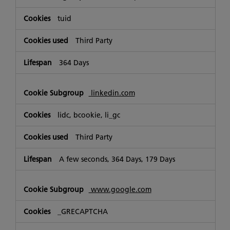
tuid
Third Party
364 Days
linkedin.com
lidc, bcookie, li_gc
Third Party
A few seconds, 364 Days, 179 Days
www.google.com
_GRECAPTCHA