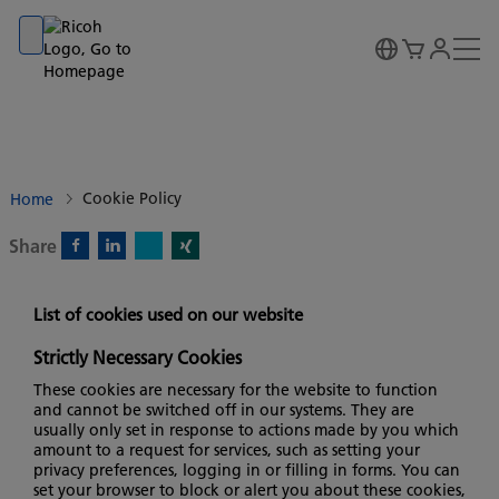
Go to banner
Go to content
Go to footer
Cookie Policy
Home
Share
X)
Facebook)
Linkedin)
Xing)
List of cookies used on our website
Strictly Necessary Cookies
These cookies are necessary for the website to function
and cannot be switched off in our systems. They are
usually only set in response to actions made by you which
amount to a request for services, such as setting your
privacy preferences, logging in or filling in forms. You can
set your browser to block or alert you about these cookies,