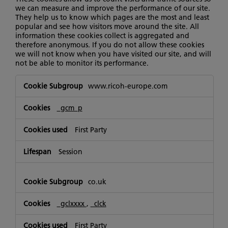
we can measure and improve the performance of our site.
They help us to know which pages are the most and least
popular and see how visitors move around the site. All
information these cookies collect is aggregated and
therefore anonymous. If you do not allow these cookies
we will not know when you have visited our site, and will
not be able to monitor its performance.
Performance
www.ricoh-europe.com
Cookies
_gcm_p
First Party
Session
co.uk
_gclxxxx
,
_clck
First Party