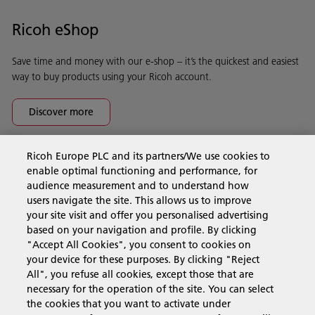
Ricoh eShop
Save time and money with our e-shop – it’s the quickest and easiest
way to buy products using your Ricoh account.
Discover more
Ricoh Europe PLC and its partners/We use cookies to
Business Solutions
enable optimal functioning and performance, for
audience measurement and to understand how
users navigate the site. This allows us to improve
Products & Services
your site visit and offer you personalised advertising
based on your navigation and profile. By clicking
"Accept All Cookies", you consent to cookies on
Support & Contact
your device for these purposes. By clicking "Reject
All", you refuse all cookies, except those that are
necessary for the operation of the site. You can select
Resources
the cookies that you want to activate under