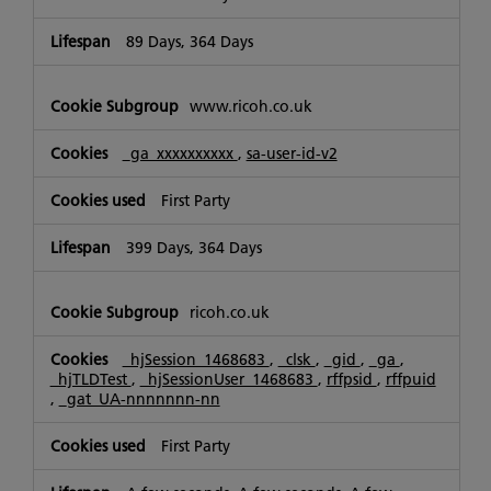
89 Days, 364 Days
www.ricoh.co.uk
_ga_xxxxxxxxxx
,
sa-user-id-v2
First Party
399 Days, 364 Days
ricoh.co.uk
_hjSession_1468683
,
_clsk
,
_gid
,
_ga
,
_hjTLDTest
,
_hjSessionUser_1468683
,
rffpsid
,
rffpuid
,
_gat_UA-nnnnnnn-nn
First Party