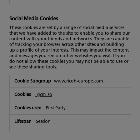
Social Media Cookies
These cookies are set by a range of social media services
that we have added to the site to enable you to share our
content with your friends and networks. They are capable
of tracking your browser across other sites and building
up a profile of your interests. This may impact the content
and messages you see on other websites you visit. If you
do not allow these cookies you may not be able to use or
see these sharing tools.
Social
www.ricoh-europe.com
Media
Cookies
_gcm_so
First Party
Session