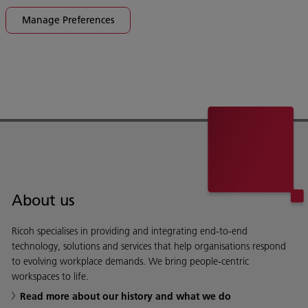
Manage Preferences
About us
Ricoh specialises in providing and integrating end-to-end
technology, solutions and services that help organisations respond
to evolving workplace demands. We bring people-centric
workspaces to life.
Read more about our history and what we do