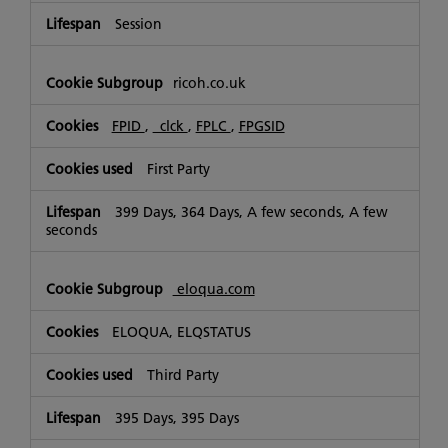
Session
ricoh.co.uk
FPID
,
_clck
,
FPLC
,
FPGSID
First Party
399 Days, 364 Days, A few seconds, A few
seconds
eloqua.com
ELOQUA, ELQSTATUS
Third Party
395 Days, 395 Days