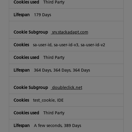
Third Party
179 Days
srv.stackadapt.com
sa-user-id, sa-user-id-v3, sa-user-id-v2
Third Party
364 Days, 364 Days, 364 Days
doubleclick.net
test_cookie, IDE
Third Party
A few seconds, 389 Days