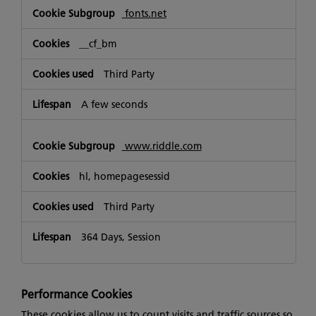
fonts.net
__cf_bm
Third Party
A few seconds
www.riddle.com
hl, homepagesessid
Third Party
364 Days, Session
Performance Cookies
These cookies allow us to count visits and traffic sources so