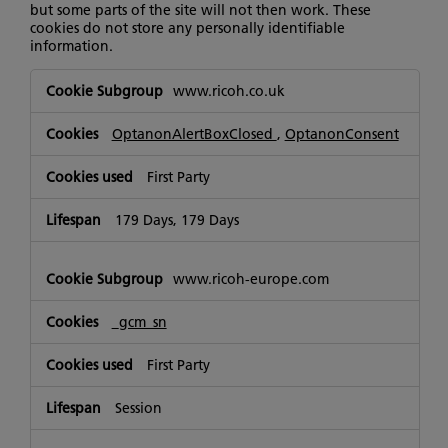
but some parts of the site will not then work. These
cookies do not store any personally identifiable
information.
Strictly
www.ricoh.co.uk
Necessary
Cookies
OptanonAlertBoxClosed
,
OptanonConsent
First Party
179 Days, 179 Days
www.ricoh-europe.com
_gcm_sn
First Party
Session