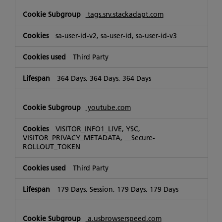
tags.srv.stackadapt.com
sa-user-id-v2, sa-user-id, sa-user-id-v3
Third Party
364 Days, 364 Days, 364 Days
youtube.com
VISITOR_INFO1_LIVE, YSC,
VISITOR_PRIVACY_METADATA, __Secure-
ROLLOUT_TOKEN
Third Party
179 Days, Session, 179 Days, 179 Days
a.usbrowserspeed.com