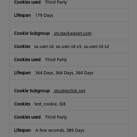
Third Party
179 Days
srv.stackadapt.com
sa-user-id, sa-user-id-v3, sa-user-id-v2
Third Party
364 Days, 364 Days, 364 Days
doubleclick.net
test_cookie, IDE
Third Party
A few seconds, 389 Days