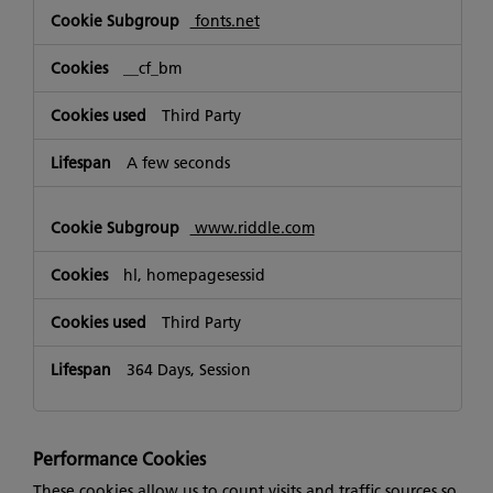
fonts.net
__cf_bm
Third Party
A few seconds
www.riddle.com
hl, homepagesessid
Third Party
364 Days, Session
Performance Cookies
These cookies allow us to count visits and traffic sources so