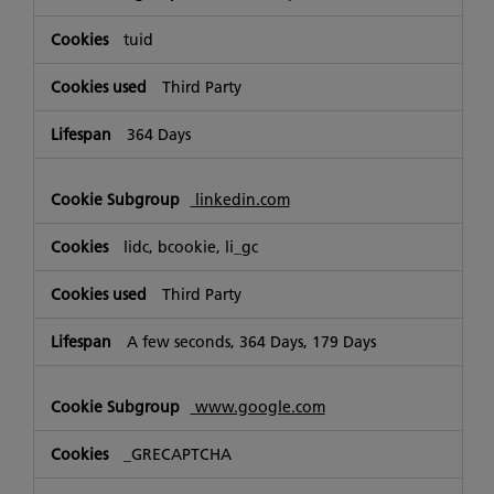
tuid
Third Party
364 Days
linkedin.com
lidc, bcookie, li_gc
Third Party
A few seconds, 364 Days, 179 Days
www.google.com
_GRECAPTCHA