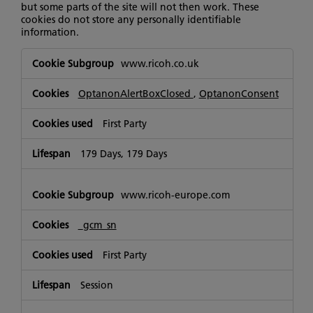
but some parts of the site will not then work. These
cookies do not store any personally identifiable
information.
Strictly
www.ricoh.co.uk
Necessary
Cookies
OptanonAlertBoxClosed
,
OptanonConsent
First Party
179 Days, 179 Days
www.ricoh-europe.com
_gcm_sn
First Party
Session