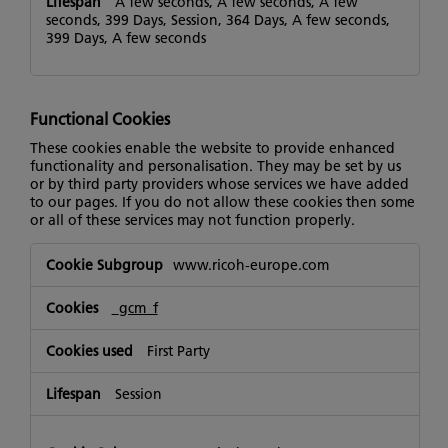
A few seconds, A few seconds, A few
seconds, 399 Days, Session, 364 Days, A few seconds,
399 Days, A few seconds
Functional Cookies
These cookies enable the website to provide enhanced
functionality and personalisation. They may be set by us
or by third party providers whose services we have added
to our pages. If you do not allow these cookies then some
or all of these services may not function properly.
Functional
www.ricoh-europe.com
Cookies
_gcm_f
First Party
Session