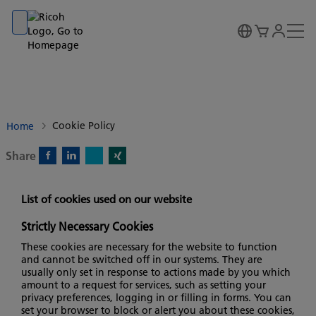
Go to banner
Go to content
Go to footer
Cookie Policy
Home
Share
X)
Facebook)
Linkedin)
Xing)
List of cookies used on our website
Strictly Necessary Cookies
These cookies are necessary for the website to function
and cannot be switched off in our systems. They are
usually only set in response to actions made by you which
amount to a request for services, such as setting your
privacy preferences, logging in or filling in forms. You can
set your browser to block or alert you about these cookies,