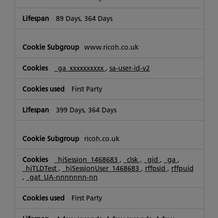
89 Days, 364 Days
www.ricoh.co.uk
_ga_xxxxxxxxxx
,
sa-user-id-v2
First Party
399 Days, 364 Days
ricoh.co.uk
_hjSession_1468683
,
_clsk
,
_gid
,
_ga
,
_hjTLDTest
,
_hjSessionUser_1468683
,
rffpsid
,
rffpuid
,
_gat_UA-nnnnnnn-nn
First Party