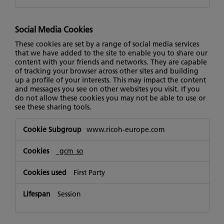
Social Media Cookies
These cookies are set by a range of social media services
that we have added to the site to enable you to share our
content with your friends and networks. They are capable
of tracking your browser across other sites and building
up a profile of your interests. This may impact the content
and messages you see on other websites you visit. If you
do not allow these cookies you may not be able to use or
see these sharing tools.
Social
www.ricoh-europe.com
Media
Cookies
_gcm_so
First Party
Session