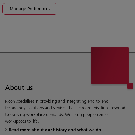
Manage Preferences
About us
Ricoh specialises in providing and integrating end-to-end
technology, solutions and services that help organisations respond
to evolving workplace demands. We bring people-centric
workspaces to life.
Read more about our history and what we do