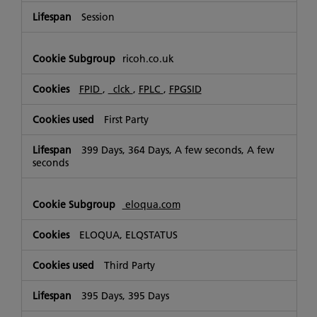
Session
ricoh.co.uk
FPID
,
_clck
,
FPLC
,
FPGSID
First Party
399 Days, 364 Days, A few seconds, A few
seconds
eloqua.com
ELOQUA, ELQSTATUS
Third Party
395 Days, 395 Days