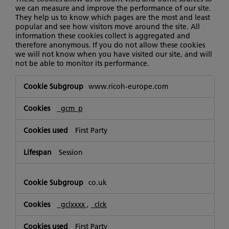
we can measure and improve the performance of our site.
They help us to know which pages are the most and least
popular and see how visitors move around the site. All
information these cookies collect is aggregated and
therefore anonymous. If you do not allow these cookies
we will not know when you have visited our site, and will
not be able to monitor its performance.
Performance
www.ricoh-europe.com
Cookies
_gcm_p
First Party
Session
co.uk
_gclxxxx
,
_clck
First Party