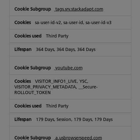
tags.srv.stackadapt.com
sa-user-id-v2, sa-user-id, sa-user-id-v3
Third Party
364 Days, 364 Days, 364 Days
youtube.com
VISITOR_INFO1_LIVE, YSC,
VISITOR_PRIVACY_METADATA, __Secure-
ROLLOUT_TOKEN
Third Party
179 Days, Session, 179 Days, 179 Days
a.usbrowserspeed.com