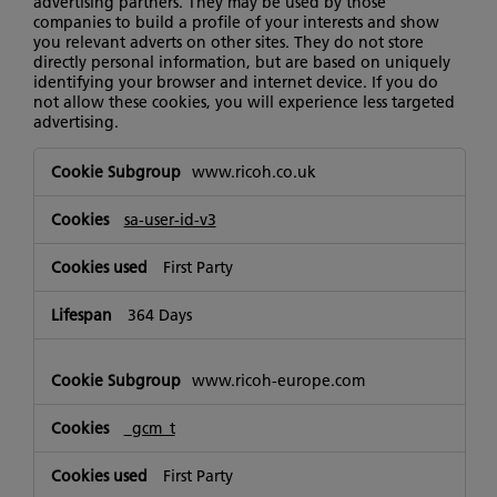
advertising partners. They may be used by those
companies to build a profile of your interests and show
you relevant adverts on other sites. They do not store
directly personal information, but are based on uniquely
identifying your browser and internet device. If you do
not allow these cookies, you will experience less targeted
advertising.
Targeting
www.ricoh.co.uk
Cookies
sa-user-id-v3
First Party
364 Days
www.ricoh-europe.com
_gcm_t
First Party