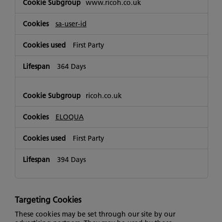
www.ricoh.co.uk
sa-user-id
First Party
364 Days
ricoh.co.uk
ELOQUA
First Party
394 Days
Targeting Cookies
These cookies may be set through our site by our