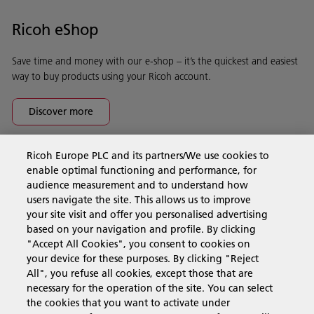
Ricoh eShop
Save time and money with our e-shop – it’s the quickest and easiest
way to buy products using your Ricoh account.
Discover more
Ricoh Europe PLC and its partners/We use cookies to
Business Solutions
enable optimal functioning and performance, for
audience measurement and to understand how
users navigate the site. This allows us to improve
Products & Services
your site visit and offer you personalised advertising
based on your navigation and profile. By clicking
"Accept All Cookies", you consent to cookies on
Support & Contact
your device for these purposes. By clicking "Reject
All", you refuse all cookies, except those that are
necessary for the operation of the site. You can select
Resources
the cookies that you want to activate under