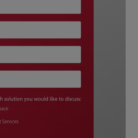
h solution you would like to discuss:
pace
 Services