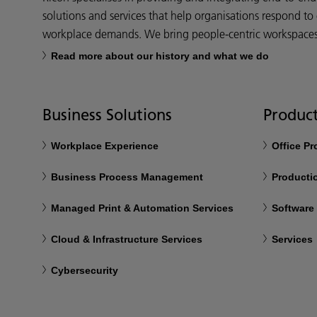
solutions and services that help organisations respond to
workplace demands. We bring people-centric workspaces t
Read more about our history and what we do
Business Solutions
Product
Workplace Experience
Office P
Business Process Management
Productio
Managed Print & Automation Services
Software
Cloud & Infrastructure Services
Services
Cybersecurity