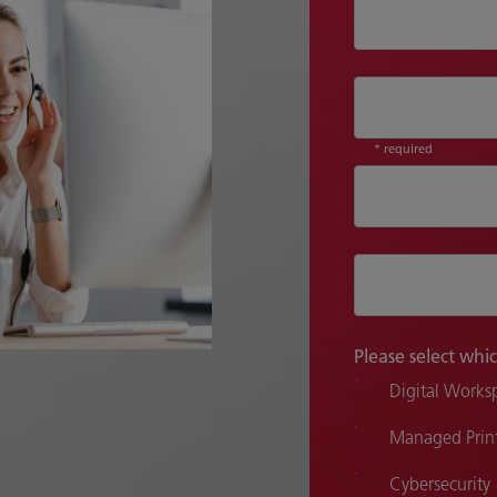
* required
Please select whic
Digital Works
Managed Print
Cybersecurity