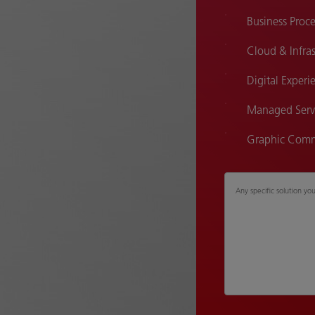
Business Pro
Cloud & Infras
Digital Experi
Managed Serv
Graphic Comm
Any specific solution yo