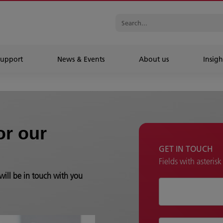
Support
News & Events
About us
Insigh
or our
GET IN TOUCH
Fields with asteris
will be in touch with you