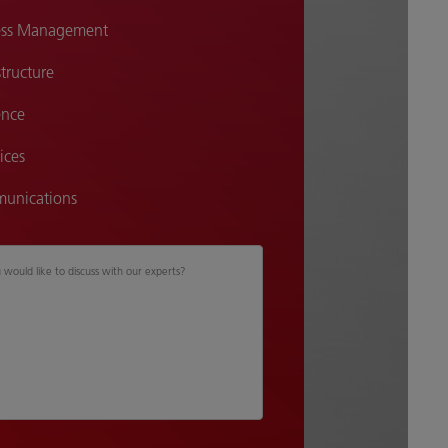
cess Management
tructure
ence
ices
unications
u would like to discuss with our experts?