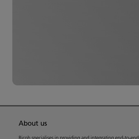
About us
Ricoh specialises in providing and integrating end-to-en