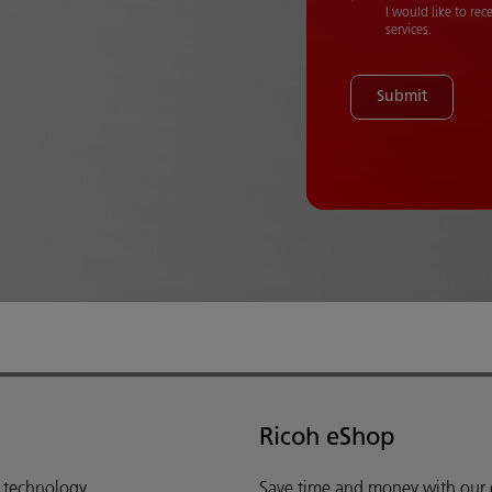
I would like to re
services.
Submit
Ricoh eShop
d technology,
Save time and money with our e-