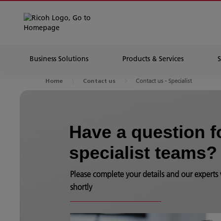
Business Solutions
Products & Services
Contact us - Specialist
Home
Contact us
Have a question f
specialist teams?
Please complete your details and our experts 
shortly