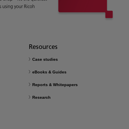
s using your Ricoh
Resources
Case studies
eBooks & Guides
Reports & Whitepapers
Research