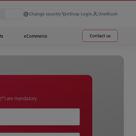
Change country
eShop Login
OneRicoh
Contact us
ts
eCommerce
k (*) are mandatory.