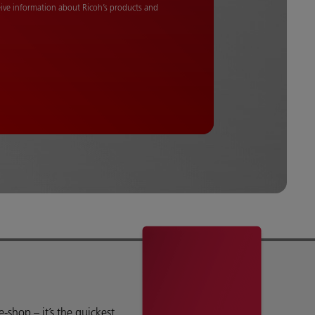
ceive information about Ricoh’s products and
shop – it’s the quickest