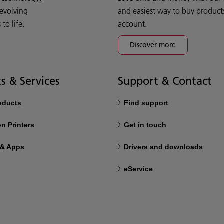
 evolving
and easiest way to buy product
o life.
account.
Discover more
s & Services
Support & Contact
roducts
Find support
n Printers
Get in touch
 & Apps
Drivers and downloads
eService