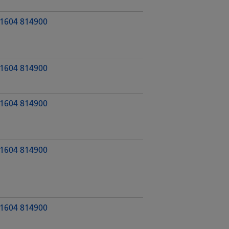
1604 814900
1604 814900
1604 814900
1604 814900
1604 814900