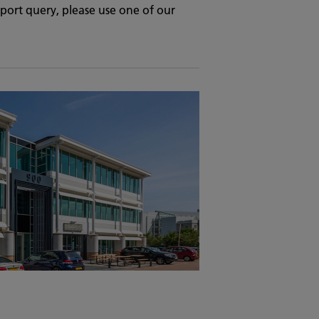
upport query, please use one of our