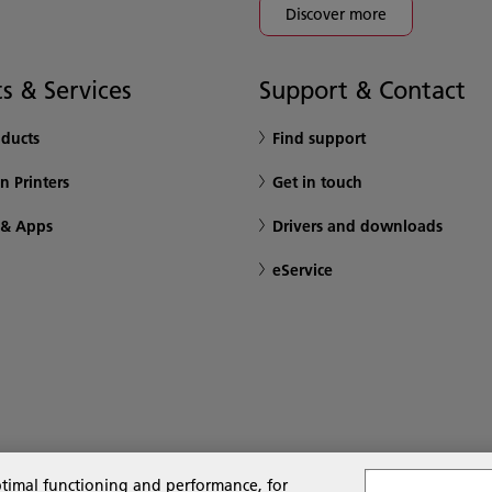
Discover more
s & Services
Support & Contact
oducts
Find support
n Printers
Get in touch
 & Apps
Drivers and downloads
eService
ptimal functioning and performance, for