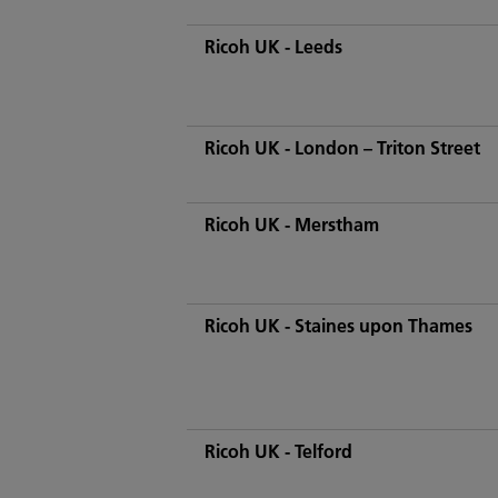
Ricoh UK - Leeds
Ricoh UK - London – Triton Street
Ricoh UK - Merstham
Ricoh UK - Staines upon Thames
Ricoh UK - Telford