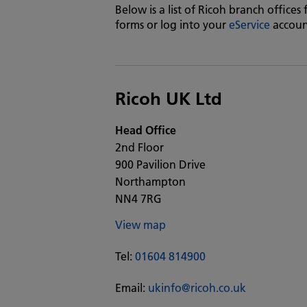
Below is a list of Ricoh branch offices
forms or log into your
eService
accoun
Ricoh UK Ltd
Head Office
2nd Floor
900 Pavilion Drive
Northampton
NN4 7RG
View map
Tel:
01604 814900
Email:
ukinfo@ricoh.co.uk