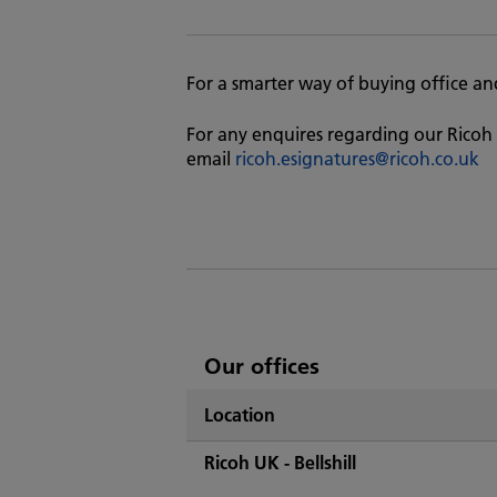
For a smarter way of buying office and 
For any enquires regarding our Ricoh 
email
ricoh.esignatures@ricoh.co.uk
List
Our offices
of
Location
Ricoh's
Ricoh UK - Bellshill