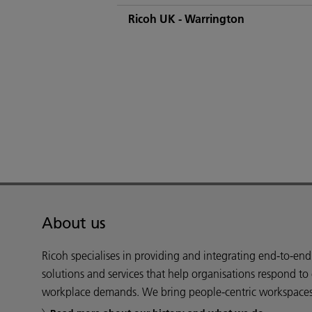
Ricoh UK - Warrington
About us
Ricoh specialises in providing and integrating end-to-en
solutions and services that help organisations respond to
workplace demands. We bring people-centric workspaces t