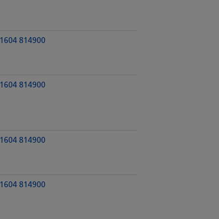
1604 814900
1604 814900
1604 814900
1604 814900