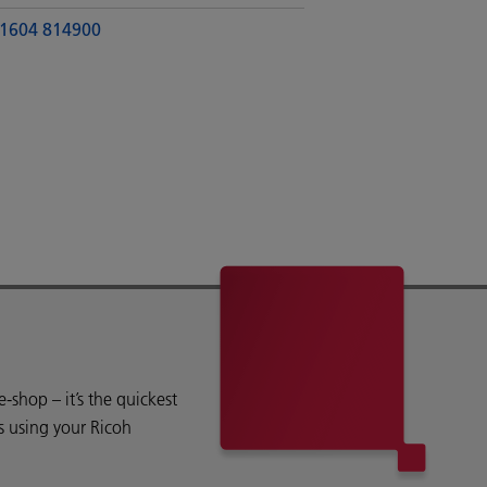
1604 814900
shop – it’s the quickest
s using your Ricoh