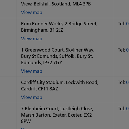
View, Bellshill, Scotland, ML4 3PB
View map
of
Rum Runner Works, 2 Bridge Street,
Tel:
0
Some
Birmingham, B1 2JZ
City
office
View map
of
1 Greenwood Court, Skyliner Way,
Tel:
0
Some
Bury St Edmunds, Suffolk, Bury St.
City
Edmunds, IP32 7GY
office
View map
of
Cardiff City Stadium, Leckwith Road,
Tel:
0
Some
Cardiff, CF11 8AZ
City
office
View map
of
7 Blenheim Court, Lustleigh Close,
Tel:
0
Some
Marsh Barton, Exeter, Exeter, EX2
City
8PW
office