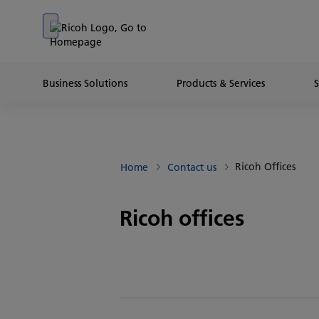
Go to banner
Go to content
Go to footer
Business Solutions
Products & Services
Ricoh Offices
Home
Contact us
Ricoh offices