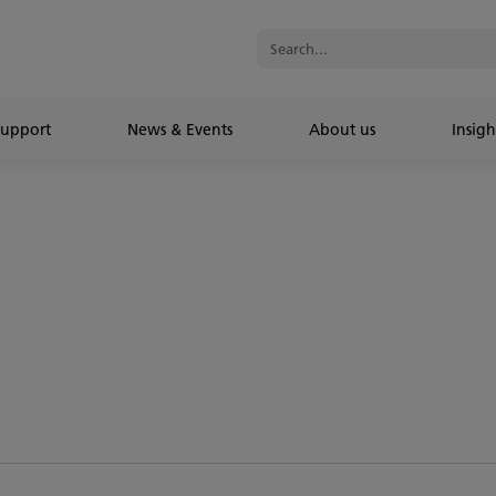
Support
News & Events
About us
Insigh