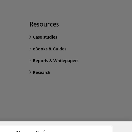
Resources
Case studies
eBooks & Guides
Reports & Whitepapers
Research