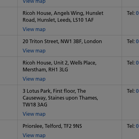
View map
of
Ricoh House, Angels Wing, Hunslet
Tel:
0
Some
Road, Hunslet, Leeds, LS10 1AF
City
office
View map
of
20 Triton Street, NW1 3BF, London
Tel:
0
Some
City
View map
office
of
Ricoh House, Unit 2, Wells Place,
Tel:
0
Some
Merstham, RH1 3LG
City
office
View map
of
3 Lotus Park, First floor, The
Tel:
0
Some
Causeway, Staines upon Thames,
City
TW18 3AG
office
View map
of
Priorslee, Telford, TF2 9NS
Tel:
0
Some
City
View map