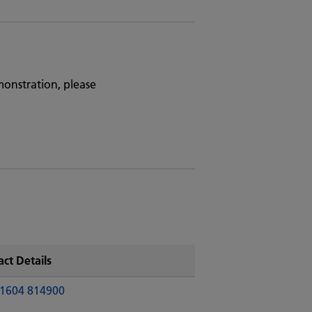
monstration, please
ct Details
1604 814900