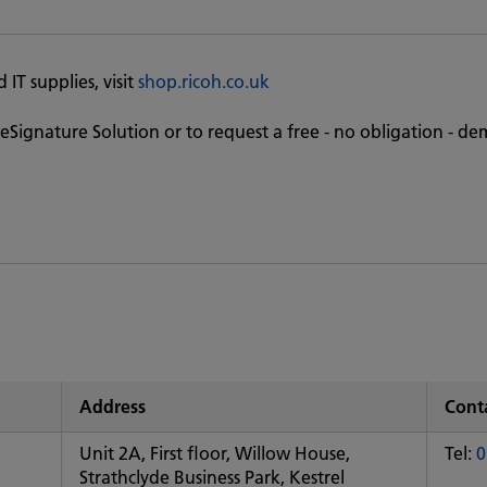
IT supplies, visit
shop.ricoh.co.uk
eSignature Solution or to request a free - no obligation - de
Address
Conta
Unit 2A, First floor, Willow House,
Tel:
0
Strathclyde Business Park, Kestrel