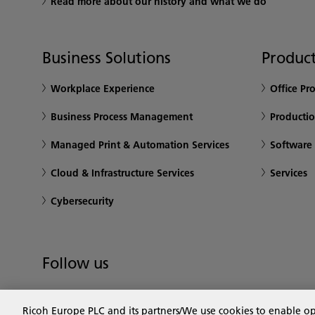
Read more about our history and what we do
Business Solutions
Product
Workplace Experience
Office Pr
Business Process Management
Productio
Managed Print & Automation Services
Software
Cloud & Infrastructure Services
Services
Cybersecurity
Follow us
Ricoh Europe PLC and its partners/We use cookies to enable o