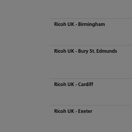
Ricoh UK - Birmingham
Ricoh UK - Bury St. Edmunds
Ricoh UK - Cardiff
Ricoh UK - Exeter