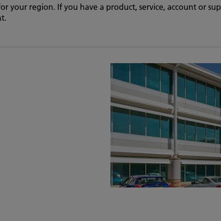
 for your region. If you have a product, service, account or s
t.