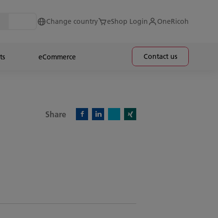
Change country
eShop Login
OneRicoh
Contact us
ts
eCommerce
Share
X)
Facebook)
Linkedin)
Xing)