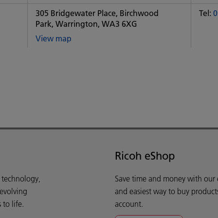
office
of
305 Bridgewater Place, Birchwood
Tel:
0
Some
Park, Warrington, WA3 6XG
City
office
View map
of
Some
City
office
Ricoh eShop
d technology,
Save time and money with our e-
 evolving
and easiest way to buy product
o life.
account.