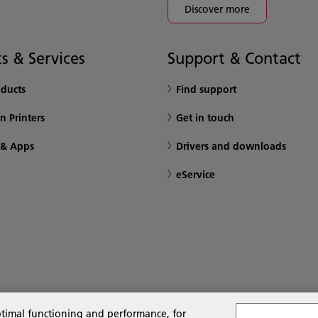
Discover more
s & Services
Support & Contact
oducts
Find support
n Printers
Get in touch
 & Apps
Drivers and downloads
eService
ptimal functioning and performance, for