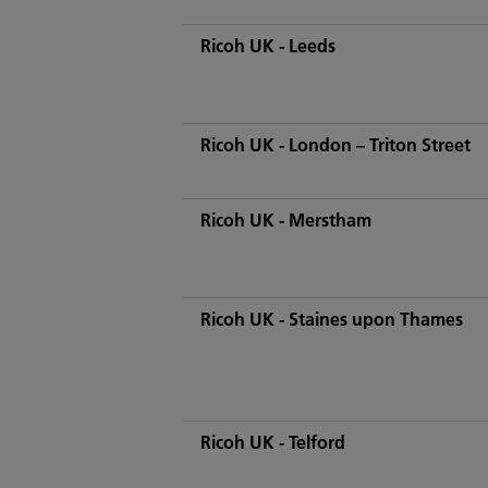
Ricoh UK - Leeds
Ricoh UK - London – Triton Street
Ricoh UK - Merstham
Ricoh UK - Staines upon Thames
Ricoh UK - Telford