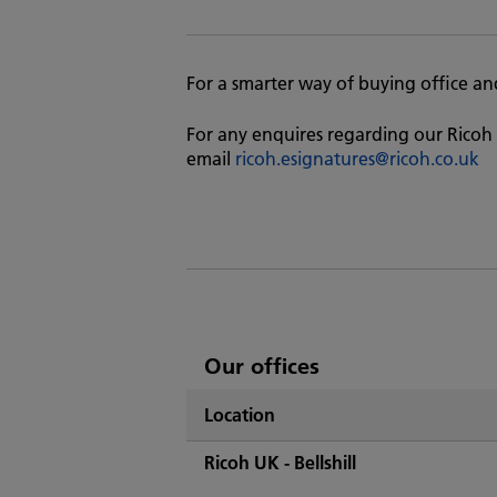
For a smarter way of buying office and 
For any enquires regarding our Ricoh 
email
ricoh.esignatures@ricoh.co.uk
List
Our offices
of
Location
Ricoh's
Ricoh UK - Bellshill