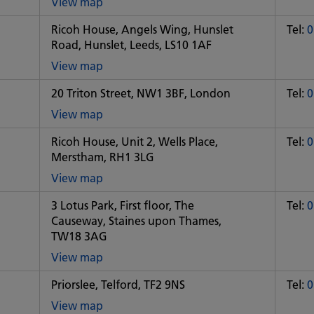
View map
of
Ricoh House, Angels Wing, Hunslet
Tel:
0
Some
Road, Hunslet, Leeds, LS10 1AF
City
office
View map
of
20 Triton Street, NW1 3BF, London
Tel:
0
Some
City
View map
office
of
Ricoh House, Unit 2, Wells Place,
Tel:
0
Some
Merstham, RH1 3LG
City
office
View map
of
3 Lotus Park, First floor, The
Tel:
0
Some
Causeway, Staines upon Thames,
City
TW18 3AG
office
View map
of
Priorslee, Telford, TF2 9NS
Tel:
0
Some
City
View map