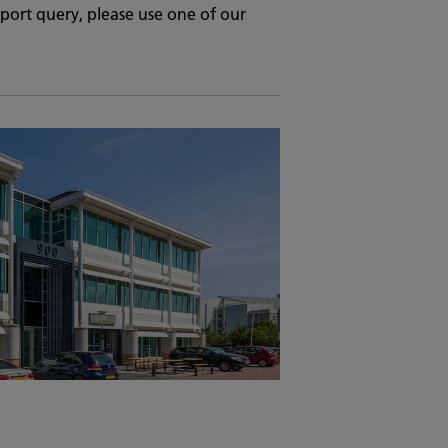
upport query, please use one of our