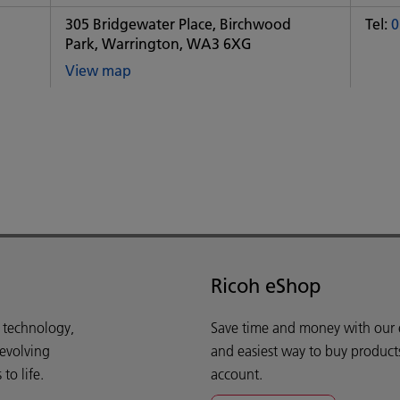
office
of
305 Bridgewater Place, Birchwood
Tel:
0
Some
Park, Warrington, WA3 6XG
City
office
View map
of
Some
City
office
Ricoh eShop
d technology,
Save time and money with our e-
 evolving
and easiest way to buy product
o life.
account.