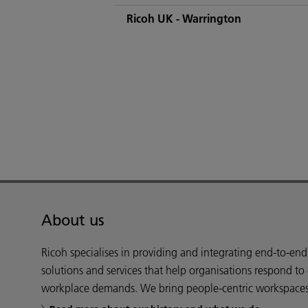
Ricoh UK - Warrington
About us
Ricoh specialises in providing and integrating end-to-en
solutions and services that help organisations respond to
workplace demands. We bring people-centric workspaces t