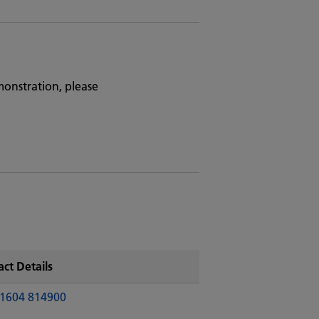
monstration, please
ct Details
1604 814900