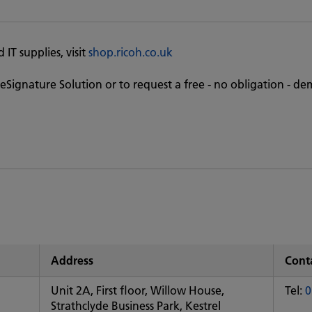
IT supplies, visit
shop.ricoh.co.uk
eSignature Solution or to request a free - no obligation - de
Address
Conta
Unit 2A, First floor, Willow House,
Tel:
0
Strathclyde Business Park, Kestrel