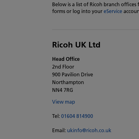
Below is a list of Ricoh branch offices
forms or log into your
eService
accoun
Ricoh UK Ltd
Head Office
2nd Floor
900 Pavilion Drive
Northampton
NN4 7RG
View map
Tel:
01604 814900
Email:
ukinfo@ricoh.co.uk