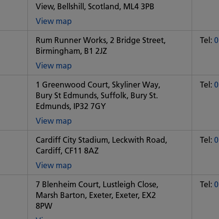
View, Bellshill, Scotland, ML4 3PB
View map
of
Rum Runner Works, 2 Bridge Street,
Tel:
0
Some
Birmingham, B1 2JZ
City
office
View map
of
1 Greenwood Court, Skyliner Way,
Tel:
0
Some
Bury St Edmunds, Suffolk, Bury St.
City
Edmunds, IP32 7GY
office
View map
of
Cardiff City Stadium, Leckwith Road,
Tel:
0
Some
Cardiff, CF11 8AZ
City
office
View map
of
7 Blenheim Court, Lustleigh Close,
Tel:
0
Some
Marsh Barton, Exeter, Exeter, EX2
City
8PW
office