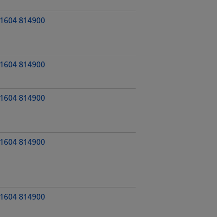
1604 814900
1604 814900
1604 814900
1604 814900
1604 814900