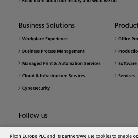
Read more about our history and what we do
Business Solutions
Product
Workplace Experience
Office Pr
Business Process Management
Productio
Managed Print & Automation Services
Software
Cloud & Infrastructure Services
Services
Cybersecurity
Follow us
Ricoh Europe PLC and its partners/We use cookies to enable o