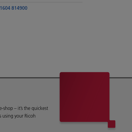
1604 814900
shop – it’s the quickest
s using your Ricoh