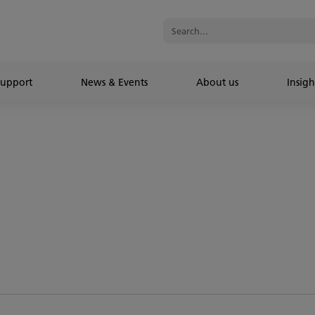
Support
News & Events
About us
Insigh