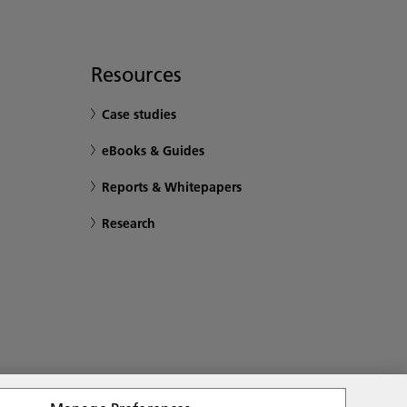
Resources
Case studies
eBooks & Guides
Reports & Whitepapers
Research