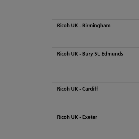
Ricoh UK - Birmingham
Ricoh UK - Bury St. Edmunds
Ricoh UK - Cardiff
Ricoh UK - Exeter