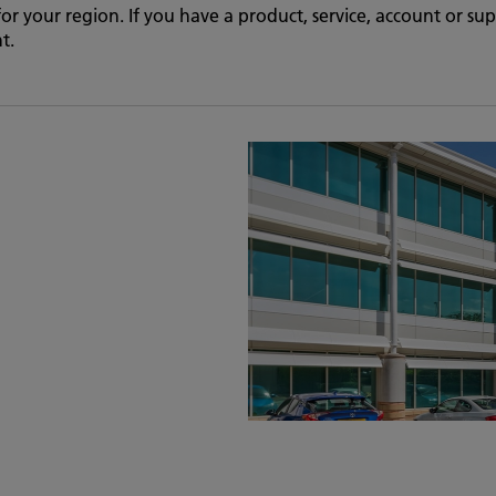
 for your region. If you have a product, service, account or s
t.