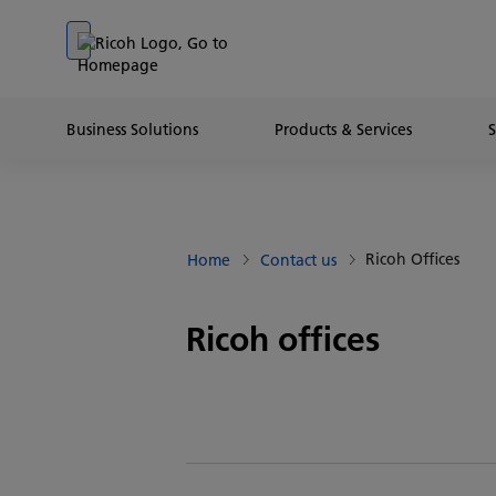
Go to banner
Go to content
Go to footer
Business Solutions
Products & Services
Ricoh Offices
Home
Contact us
Ricoh offices