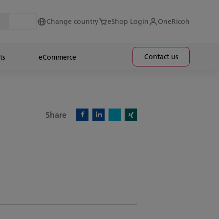
Change country
eShop Login
OneRicoh
Contact us
ts
eCommerce
Share
X)
Facebook)
Linkedin)
Xing)