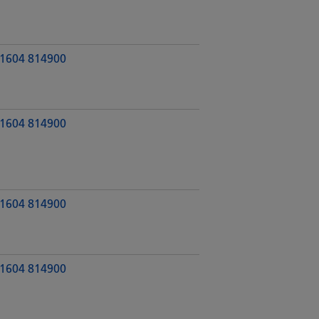
1604 814900
1604 814900
1604 814900
1604 814900