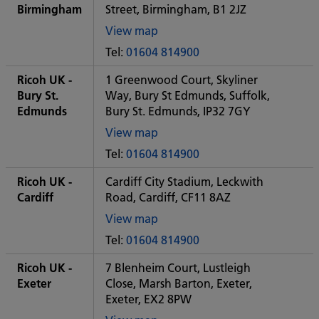
office
Birmingham
Street, Birmingham, B1 2JZ
View map
of
Tel:
01604 814900
Some
City
Ricoh UK -
1 Greenwood Court, Skyliner
office
Bury St.
Way, Bury St Edmunds, Suffolk,
Edmunds
Bury St. Edmunds, IP32 7GY
View map
of
Tel:
01604 814900
Some
City
Ricoh UK -
Cardiff City Stadium, Leckwith
office
Cardiff
Road, Cardiff, CF11 8AZ
View map
of
Tel:
01604 814900
Some
City
Ricoh UK -
7 Blenheim Court, Lustleigh
office
Exeter
Close, Marsh Barton, Exeter,
Exeter, EX2 8PW