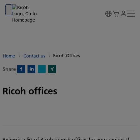
Go to banner
Go to content
Go to footer
Ricoh Offices
Home
Contact us
Share
X)
Facebook)
Linkedin)
Xing)
Ricoh offices
Below is a list of Ricoh branch offices for your region. If