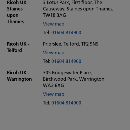
City
Ricoh UK -
3 Lotus Park, First floor, The
office
Staines
Causeway, Staines upon Thames,
upon
TW18 3AG
Thames
View map
of
Tel:
01604 814900
Some
City
Ricoh UK -
Priorslee, Telford, TF2 9NS
office
Telford
View map
of
Tel:
01604 814900
Some
City
Ricoh UK -
305 Bridgewater Place,
office
Warrington
Birchwood Park, Warrington,
WA3 6XG
View map
of
Tel:
01604 814900
Some
City
office