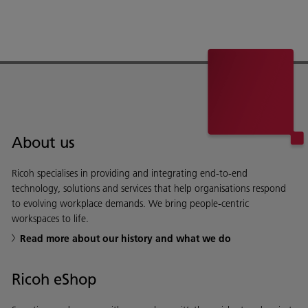
About us
Ricoh specialises in providing and integrating end-to-end
technology, solutions and services that help organisations respond
to evolving workplace demands. We bring people-centric
workspaces to life.
Read more about our history and what we do
Ricoh eShop