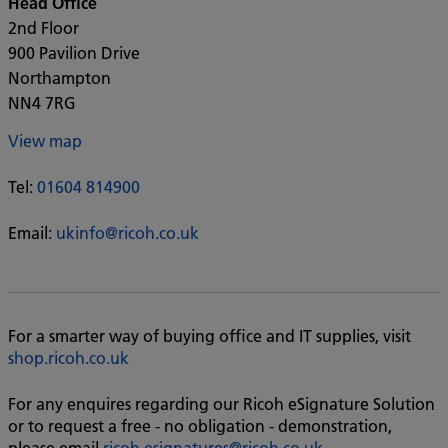
Head Office
2nd Floor
900 Pavilion Drive
Northampton
NN4 7RG
View map
Tel:
01604 814900
Email:
ukinfo@ricoh.co.uk
For a smarter way of buying office and IT supplies, visit
shop.ricoh.co.uk
For any enquires regarding our Ricoh eSignature Solution
or to request a free - no obligation - demonstration,
please email
ricoh.esignatures@ricoh.co.uk