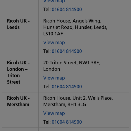
View map
of
Tel:
01604 814900
Some
City
Ricoh UK -
Ricoh House, Angels Wing,
office
Leeds
Hunslet Road, Hunslet, Leeds,
LS10 1AF
View map
of
Tel:
01604 814900
Some
City
Ricoh UK -
20 Triton Street, NW1 3BF,
office
London –
London
Triton
View map
Street
of
Tel:
01604 814900
Some
City
Ricoh UK -
Ricoh House, Unit 2, Wells Place,
office
Merstham
Merstham, RH1 3LG
View map
of
Tel:
01604 814900
Some