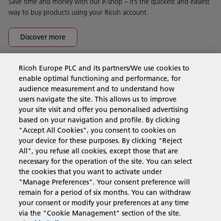
Save time and money with our e-shop – it’s the quickest and easiest
way to buy products using your Ricoh account.
Discover more
Ricoh Europe PLC and its partners/We use cookies to
Business Solutions
enable optimal functioning and performance, for
audience measurement and to understand how
users navigate the site. This allows us to improve
Products & Services
your site visit and offer you personalised advertising
based on your navigation and profile. By clicking
"Accept All Cookies", you consent to cookies on
Support & Contact
your device for these purposes. By clicking "Reject
All", you refuse all cookies, except those that are
necessary for the operation of the site. You can select
Resources
the cookies that you want to activate under
"Manage Preferences". Your consent preference will
remain for a period of six months. You can withdraw
your consent or modify your preferences at any time
Follow us
via the "Cookie Management" section of the site.