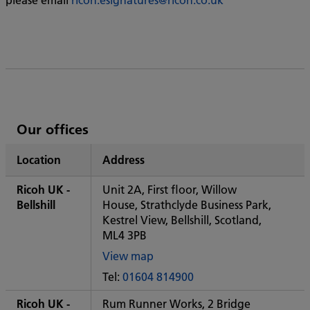
List
Our offices
of
Location
Address
Ricoh's
Ricoh UK -
Unit 2A, First floor, Willow
Bellshill
House, Strathclyde Business Park,
Kestrel View, Bellshill, Scotland,
ML4 3PB
View map
of
Tel:
01604 814900
Some
City
Ricoh UK -
Rum Runner Works, 2 Bridge