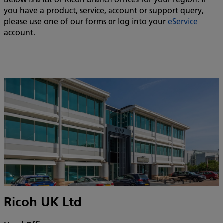
you have a product, service, account or support query,
please use one of our forms or log into your
eService
account.
Ricoh UK Ltd