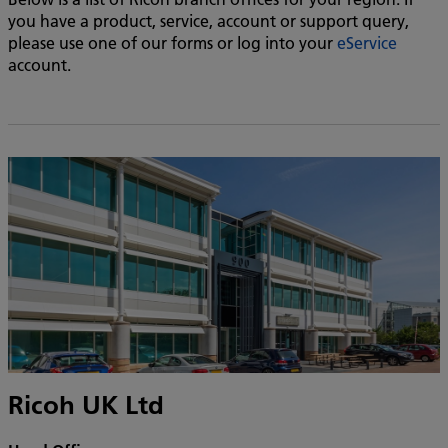
you have a product, service, account or support query,
please use one of our forms or log into your
eService
account.
Ricoh UK Ltd