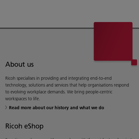
About us
Ricoh specialises in providing and integrating end-to-end
technology, solutions and services that help organisations respond
to evolving workplace demands. We bring people-centric
workspaces to life.
Read more about our history and what we do
Ricoh eShop