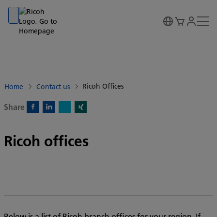
Go to banner
Go to content
Go to footer
Ricoh Offices
Home
Contact us
Share
X)
Facebook)
Linkedin)
Xing)
Ricoh offices
Below is a list of Ricoh branch offices for your region. If