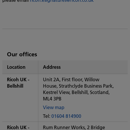
List
Our offices
of
Location
Address
Ricoh's
Ricoh UK -
Unit 2A, First floor, Willow
Bellshill
House, Strathclyde Business Park,
Kestrel View, Bellshill, Scotland,
ML4 3PB
View map
of
Tel:
01604 814900
Some
City
Ricoh UK -
Rum Runner Works, 2 Bridge