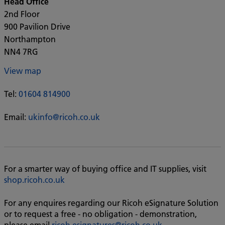
Head Office
2nd Floor
900 Pavilion Drive
Northampton
NN4 7RG
View map
Tel:
01604 814900
Email:
ukinfo@ricoh.co.uk
For a smarter way of buying office and IT supplies, visit
shop.ricoh.co.uk
For any enquires regarding our Ricoh eSignature Solution
or to request a free - no obligation - demonstration,
please email
ricoh.esignatures@ricoh.co.uk