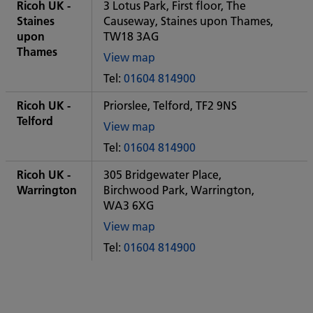
City
Ricoh UK -
3 Lotus Park, First floor, The
office
Staines
Causeway, Staines upon Thames,
upon
TW18 3AG
Thames
View map
of
Tel:
01604 814900
Some
City
Ricoh UK -
Priorslee, Telford, TF2 9NS
office
Telford
View map
of
Tel:
01604 814900
Some
City
Ricoh UK -
305 Bridgewater Place,
office
Warrington
Birchwood Park, Warrington,
WA3 6XG
View map
of
Tel:
01604 814900
Some
City
office