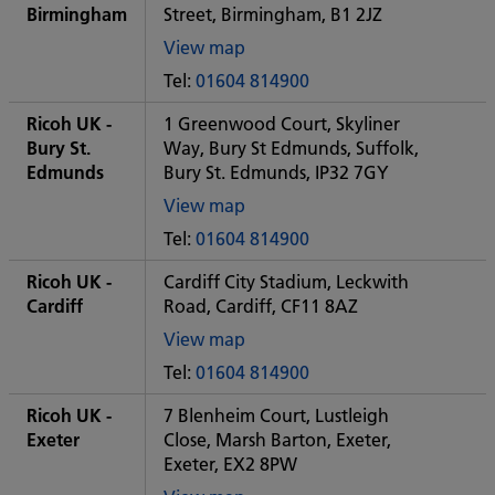
office
Birmingham
Street, Birmingham, B1 2JZ
View map
of
Tel:
01604 814900
Some
City
Ricoh UK -
1 Greenwood Court, Skyliner
office
Bury St.
Way, Bury St Edmunds, Suffolk,
Edmunds
Bury St. Edmunds, IP32 7GY
View map
of
Tel:
01604 814900
Some
City
Ricoh UK -
Cardiff City Stadium, Leckwith
office
Cardiff
Road, Cardiff, CF11 8AZ
View map
of
Tel:
01604 814900
Some
City
Ricoh UK -
7 Blenheim Court, Lustleigh
office
Exeter
Close, Marsh Barton, Exeter,
Exeter, EX2 8PW