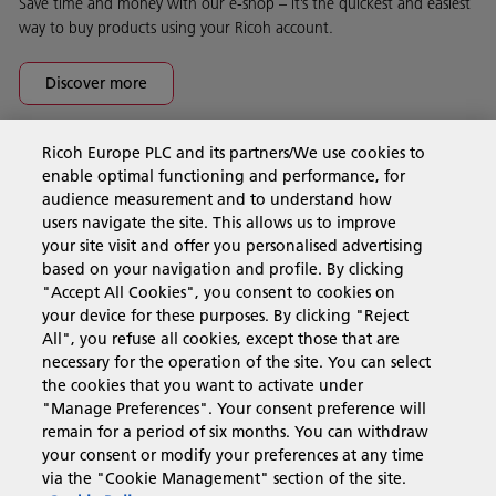
Save time and money with our e-shop – it’s the quickest and easiest
way to buy products using your Ricoh account.
Discover more
Ricoh Europe PLC and its partners/We use cookies to
Business Solutions
enable optimal functioning and performance, for
audience measurement and to understand how
users navigate the site. This allows us to improve
Products & Services
your site visit and offer you personalised advertising
based on your navigation and profile. By clicking
"Accept All Cookies", you consent to cookies on
Support & Contact
your device for these purposes. By clicking "Reject
All", you refuse all cookies, except those that are
necessary for the operation of the site. You can select
Resources
the cookies that you want to activate under
"Manage Preferences". Your consent preference will
remain for a period of six months. You can withdraw
your consent or modify your preferences at any time
Follow us
via the "Cookie Management" section of the site.