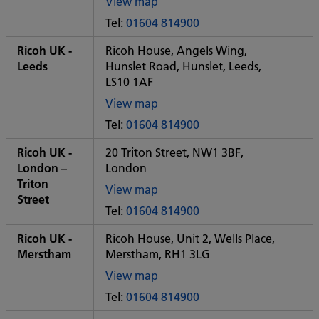
View map
of
Tel:
01604 814900
Some
City
Ricoh UK -
Ricoh House, Angels Wing,
office
Leeds
Hunslet Road, Hunslet, Leeds,
LS10 1AF
View map
of
Tel:
01604 814900
Some
City
Ricoh UK -
20 Triton Street, NW1 3BF,
office
London –
London
Triton
View map
Street
of
Tel:
01604 814900
Some
City
Ricoh UK -
Ricoh House, Unit 2, Wells Place,
office
Merstham
Merstham, RH1 3LG
View map
of
Tel:
01604 814900
Some