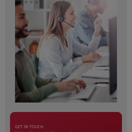
GET IN TOUCH