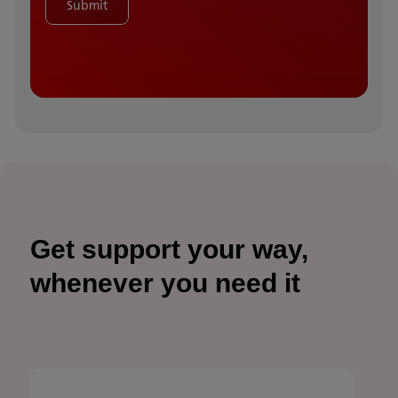
Submit
Get support your way,
whenever you need it