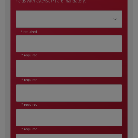
Fields with asterisk (*) are mandatory.
How can we help?*
* required
* required
* required
* required
* required