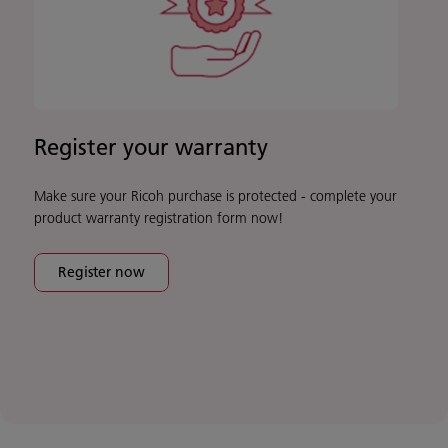
Register your warranty
Make sure your Ricoh purchase is protected - complete your
product warranty registration form now!
Register now