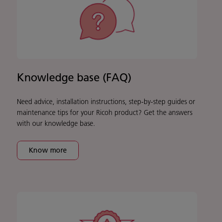
Knowledge base (FAQ)
Need advice, installation instructions, step-by-step guides or
maintenance tips for your Ricoh product? Get the answers
with our knowledge base.
Know more