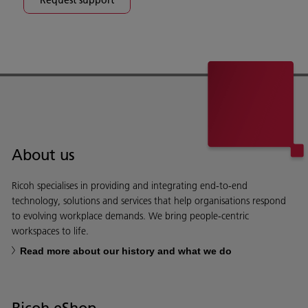
About us
Ricoh specialises in providing and integrating end-to-end
technology, solutions and services that help organisations respond
to evolving workplace demands. We bring people-centric
workspaces to life.
Read more about our history and what we do
Ricoh eShop