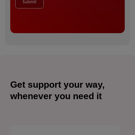
Submit
Get support your way,
whenever you need it