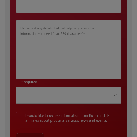
Please add any details that will help us give you the
information you need (max 250 characters)
*
* required
How did you hear about us
I would like to receive information from Ricoh and its
affiliates about products, services, news and events.