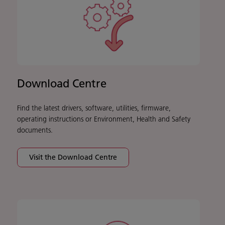
Download Centre
Find the latest drivers, software, utilities, firmware,
operating instructions or Environment, Health and Safety
documents.
Visit the Download Centre