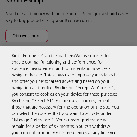
Save time and money with our e-shop – it’s the quickest and easiest
way to buy products using your Ricoh account.
Discover more
Ricoh Europe PLC and its partners/We use cookies to
Business Solutions
enable optimal functioning and performance, for
audience measurement and to understand how users
navigate the site. This allows us to improve your site visit
Products & Services
and offer you personalised advertising based on your
navigation and profile. By clicking "Accept All Cookies",
you consent to cookies on your device for these purposes.
Support & Contact
By clicking "Reject All", you refuse all cookies, except
those that are necessary for the operation of the site. You
can select the cookies that you want to activate under
Resources
"Manage Preferences". Your consent preference will
remain for a period of six months. You can withdraw
your consent or modify your preferences at any time via
Follow us