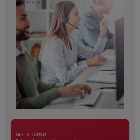
GET IN TOUCH