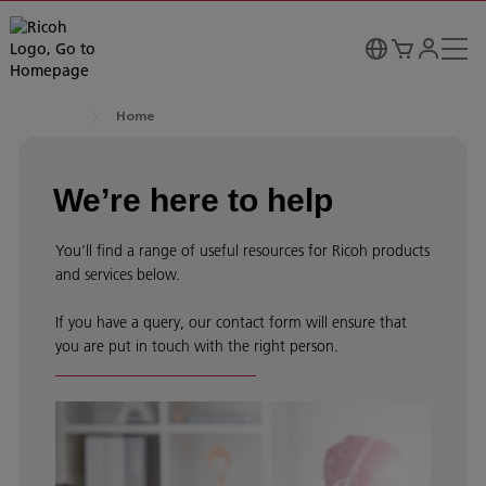
Home
We’re here to help
You’ll find a range of useful resources for Ricoh products
and services below.
If you have a query, our contact form will ensure that
you are put in touch with the right person.