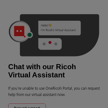
Chat with our Ricoh
Virtual Assistant
If you’re unable to use OneRicoh Portal, you can request
help from our virtual assistant now.
Request support