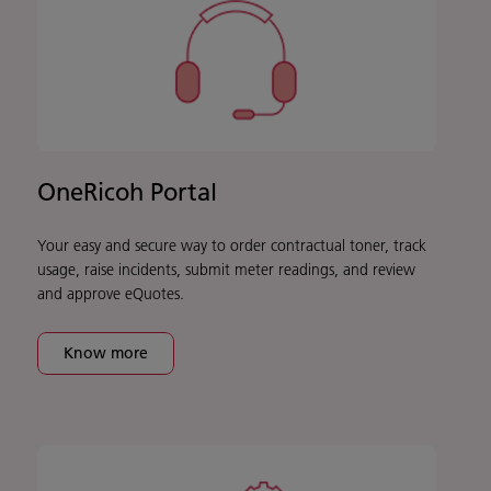
OneRicoh Portal
Your easy and secure way to order contractual toner, track
usage, raise incidents, submit meter readings, and review
and approve eQuotes.
Know more