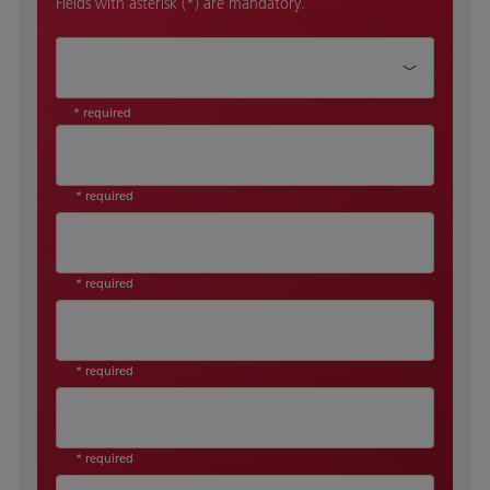
Fields with asterisk (*) are mandatory.
How can we help?*
* required
* required
* required
* required
* required