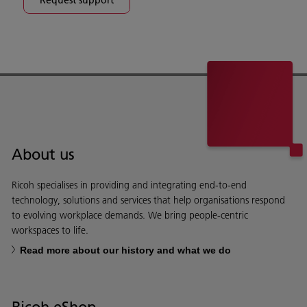
About us
Ricoh specialises in providing and integrating end-to-end
technology, solutions and services that help organisations respond
to evolving workplace demands. We bring people-centric
workspaces to life.
Read more about our history and what we do
Ricoh eShop