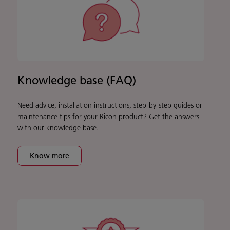
Knowledge base (FAQ)
Need advice, installation instructions, step-by-step guides or
maintenance tips for your Ricoh product? Get the answers
with our knowledge base.
Know more