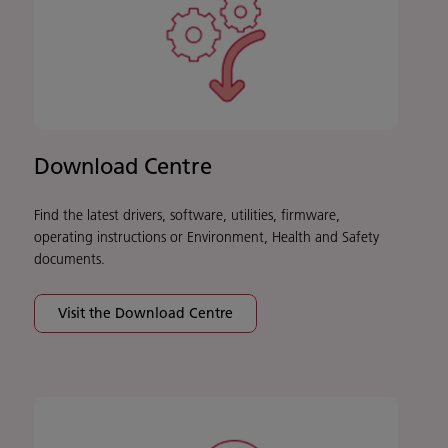
Download Centre
Find the latest drivers, software, utilities, firmware,
operating instructions or Environment, Health and Safety
documents.
Visit the Download Centre