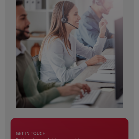
GET IN TOUCH