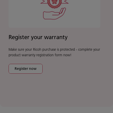
Register your warranty
Make sure your Ricoh purchase is protected - complete your
product warranty registration form now!
Register now