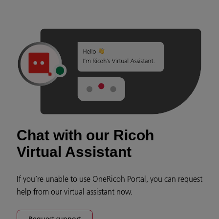
Chat with our Ricoh
Virtual Assistant
If you’re unable to use OneRicoh Portal, you can request
help from our virtual assistant now.
Request support