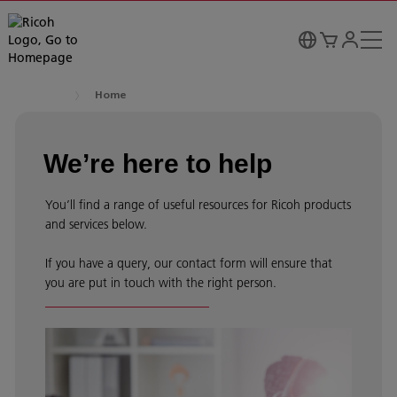
Home
We’re here to help
You’ll find a range of useful resources for Ricoh products
and services below.
If you have a query, our contact form will ensure that
you are put in touch with the right person.