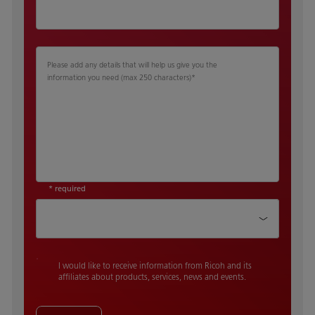
Please add any details that will help us give you the
information you need (max 250 characters)
*
* required
How did you hear about us
I would like to receive information from Ricoh and its
affiliates about products, services, news and events.