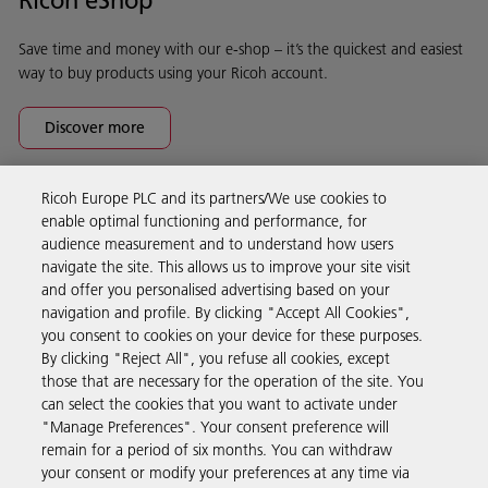
Save time and money with our e-shop – it’s the quickest and easiest
way to buy products using your Ricoh account.
Discover more
Ricoh Europe PLC and its partners/We use cookies to
Business Solutions
enable optimal functioning and performance, for
audience measurement and to understand how users
navigate the site. This allows us to improve your site visit
Products & Services
and offer you personalised advertising based on your
navigation and profile. By clicking "Accept All Cookies",
you consent to cookies on your device for these purposes.
Support & Contact
By clicking "Reject All", you refuse all cookies, except
those that are necessary for the operation of the site. You
can select the cookies that you want to activate under
Resources
"Manage Preferences". Your consent preference will
remain for a period of six months. You can withdraw
your consent or modify your preferences at any time via
Follow us