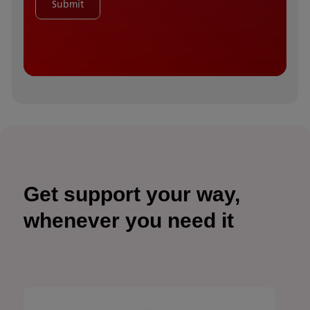
Submit
Get support your way,
whenever you need it