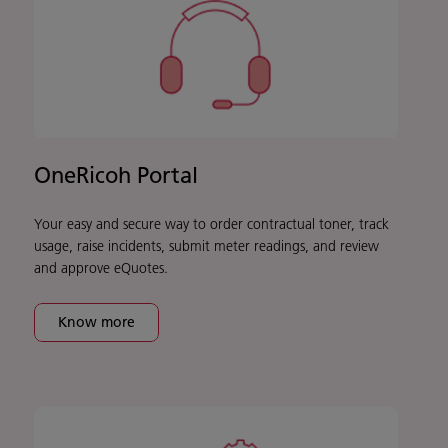
OneRicoh Portal
Your easy and secure way to order contractual toner, track
usage, raise incidents, submit meter readings, and review
and approve eQuotes.
Know more