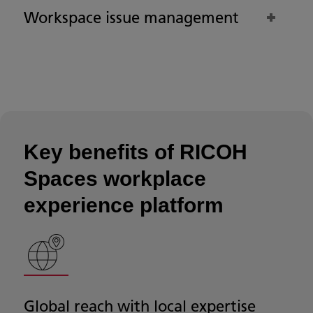
Workspace issue management
Key benefits of RICOH
Spaces workplace
experience platform
Global reach with local expertise