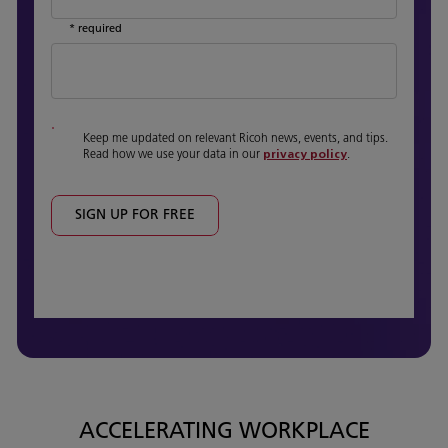
* required
Keep me updated on relevant Ricoh news, events, and tips.
Read how we use your data in our
privacy policy
.
SIGN UP FOR FREE
ACCELERATING WORKPLACE