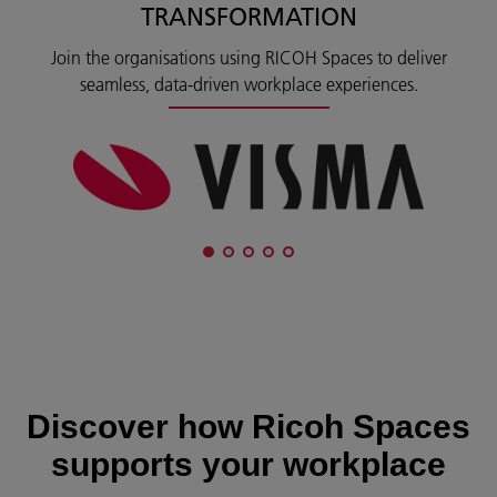
TRANSFORMATION
Join the organisations using RICOH Spaces to deliver
seamless, data‑driven workplace experiences.
Discover how Ricoh Spaces
supports your workplace