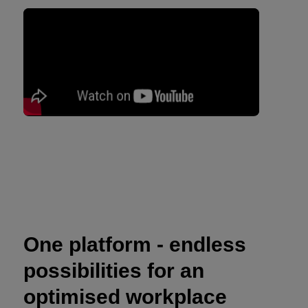
One platform - endless
possibilities for an
optimised workplace