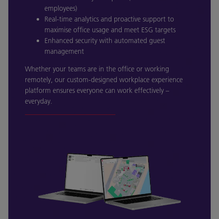
employees)
Real-time analytics and proactive support to
maximise office usage and meet ESG targets
Enhanced security with automated guest
management
Whether your teams are in the office or working
remotely, our custom-designed workplace experience
platform ensures everyone can work effectively –
everyday.