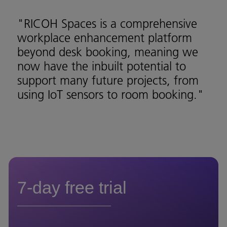
"RICOH Spaces is a comprehensive
workplace enhancement platform
beyond desk booking, meaning we
now have the inbuilt potential to
support many future projects, from
using IoT sensors to room booking."
7-day free trial