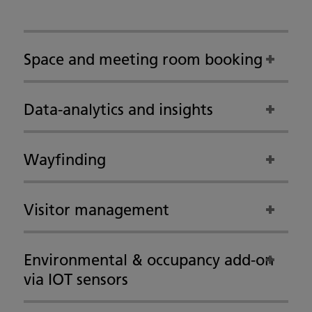
Space and meeting room booking
Data-analytics and insights
Wayfinding
Visitor management
Environmental & occupancy add-on
via IOT sensors