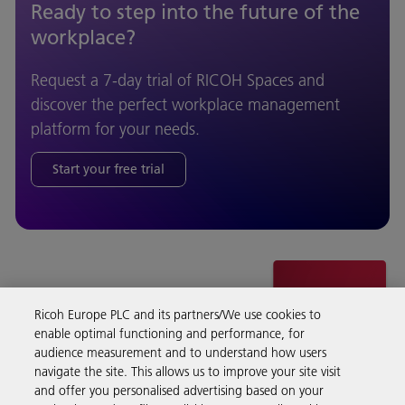
Ready to step into the future of the
workplace?
Request a 7-day trial of RICOH Spaces and
discover the perfect workplace management
platform for your needs.
Start your free trial
Ricoh Europe PLC and its partners/We use cookies to
enable optimal functioning and performance, for
audience measurement and to understand how users
navigate the site. This allows us to improve your site visit
and offer you personalised advertising based on your