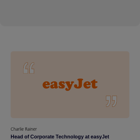
Charlie Rainer
Head of Corporate Technology at easyJet