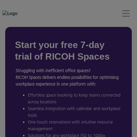
Start your free 7-day
trial of RICOH Spaces
Struggling with inefficient office spaces?
RICOH Spaces delivers endless possibilities for optimising
workplace experience in one platform with:
Effortless space booking to keep teams connected
across locations
Seamless integration with calendar and workplace
tools
One-touch reservations with intuitive resource
management
Solutions for any workplace (50 to 1000+