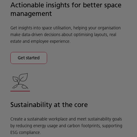
Actionable insights for better space
management
Get insights into space utilisation, helping your organisation
make data-driven decisions about optimising layouts, real
estate and employee experience.
Get started
Sustainability at the core
Create a sustainable workplace and meet sustainability goals
by reducing energy usage and carbon footprints, supporting
ESG compliance.