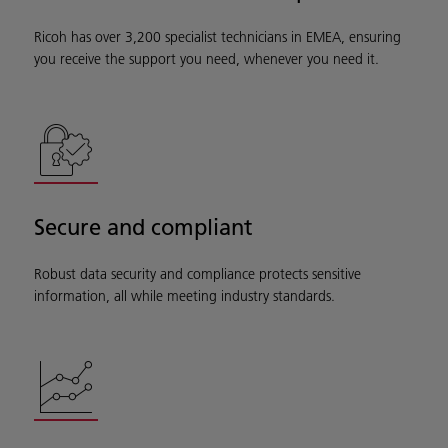
Ricoh has over 3,200 specialist technicians in EMEA, ensuring
you receive the support you need, whenever you need it.
Secure and compliant
Robust data security and compliance protects sensitive
information, all while meeting industry standards.