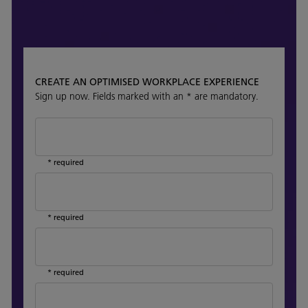
CREATE AN OPTIMISED WORKPLACE EXPERIENCE
Sign up now. Fields marked with an * are mandatory.
* required
* required
* required