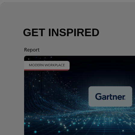
GET INSPIRED
Report
MODERN WORKPLACE
t