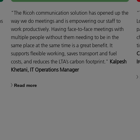
"The Ricoh communication solution has opened up the
“
ns
way we do meetings and is empowering our staff to
L
work productively. Having face-to-face meetings with
p
multiple people without them needing to be in the
c
same place at the same time is a great benefit. It
t
supports flexible working, saves transport and fuel
C
costs, and reduces the LTA’s carbon footprint."
Kalpesh
I
Khetani, IT Operations Manager
Read more