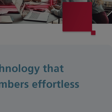
hnology that
bers effortless