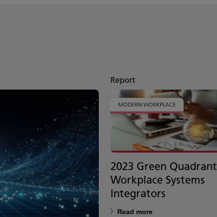
Report
MODERN WORKPLACE
2023 Green Quadrant
Workplace Systems
Integrators
Read more