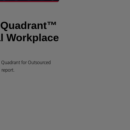
c Quadrant™
al Workplace
ic Quadrant for Outsourced
report.