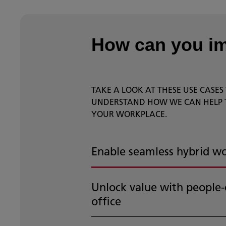
How can you i
TAKE A LOOK AT THESE USE CASES
UNDERSTAND HOW WE CAN HELP
YOUR WORKPLACE.
Enable seamless hybrid w
Unlock value with people-
office