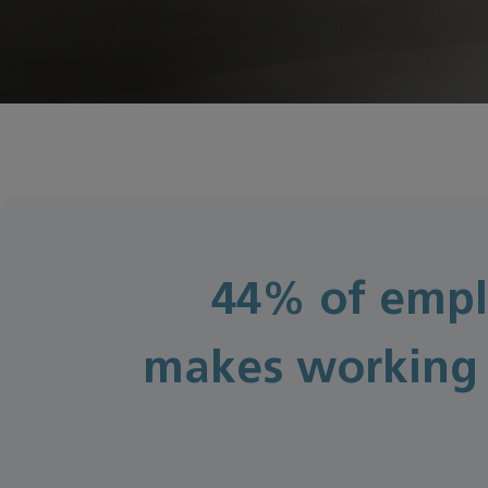
44% of empl
makes working 