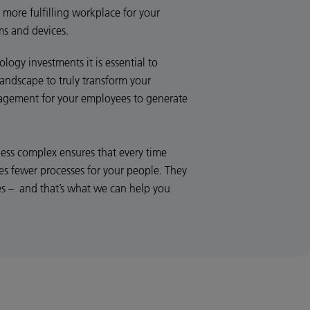
 more fulfilling workplace for your
ms and devices.
ogy investments it is essential to
landscape to truly transform your
gagement for your employees to generate
less complex ensures that every time
es fewer processes for your people. They
es – and that’s what we can help you