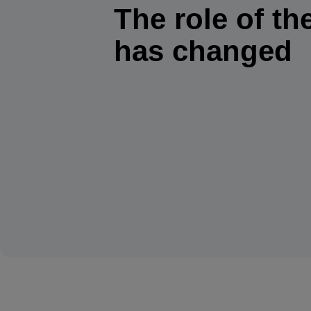
The role of the
has changed