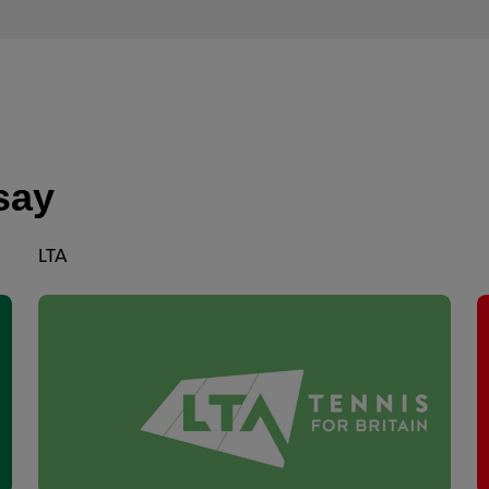
say
LTA