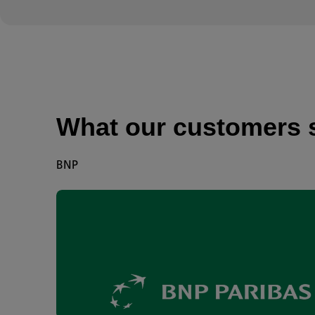
What our customers 
BNP