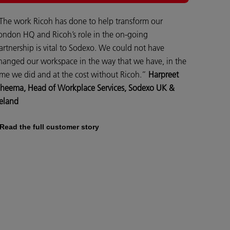
The work Ricoh has done to help transform our
ondon HQ and Ricoh’s role in the on-going
artnership is vital to Sodexo. We could not have
hanged our workspace in the way that we have, in the
ime we did and at the cost without Ricoh.”
Harpreet
heema, Head of Workplace Services, Sodexo UK &
reland
Read the full customer story