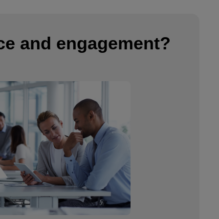
nce and engagement?