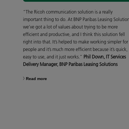
“The Ricoh communication solution is a really
important thing to do. At BNP Paribas Leasing Solutio
we’ve got a lot of values about trying to be more
efficient and productive, and I think this solution fell
right into that. It’s helped to make working simpler for
people and it’s much more efficient because it’s quick,
easy to use, and it just works.”
Phil Down, IT Services
Delivery Manager, BNP Paribas Leasing Solutions
Read more