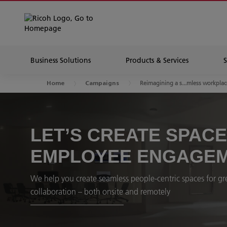
Business Solutions
Products & Services
Reimagining a s...mless workplac
Home
Campaigns
LET’S CREATE SPAC
EMPLOYEE ENGAGE
We help you create seamless people-centric spaces for gre
collaboration – both onsite and remotely