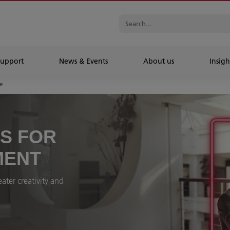
Support
News & Events
About us
Insigh
e
ES FOR
MENT
ater creativity and