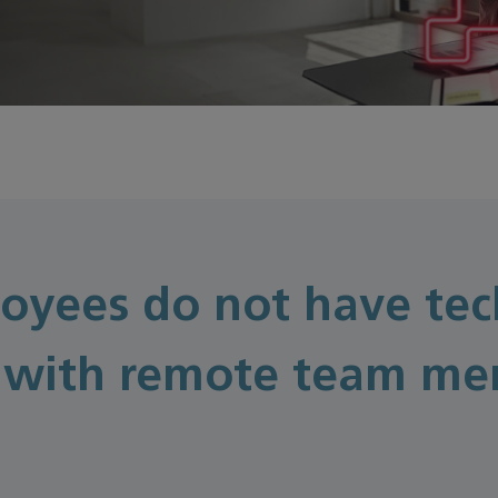
oyees do not have tec
with remote team mem