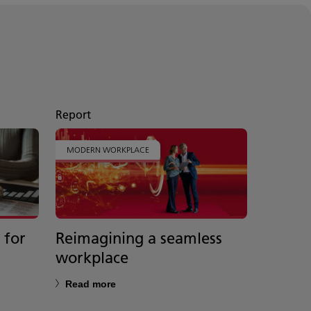
Report
MODERN WORKPLACE
 for
Reimagining a seamless
Your p
workplace
future
Read more
Read m