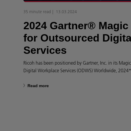
35 minute read
13.03.2024
2024 Gartner® Magi
for Outsourced Digit
Services
Ricoh has been positioned by Gartner, Inc. in its Mag
Digital Workplace Services (ODWS) Worldwide, 2024* 
Read more