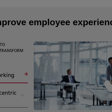
mprove employee experie
 TO
 TRANSFORM
orking
centric