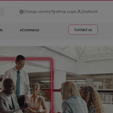
Change country
eShop Login
OneRicoh
Contact us
ts
eCommerce