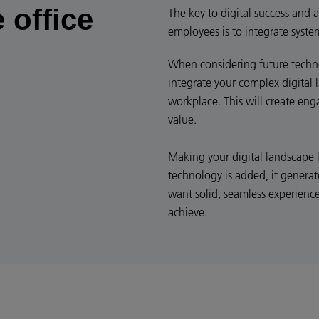
 office
The key to digital success and a
employees is to integrate syste
When considering future technol
integrate your complex digital 
workplace. This will create en
value.
Making your digital landscape 
technology is added, it generat
want solid, seamless experienc
achieve.